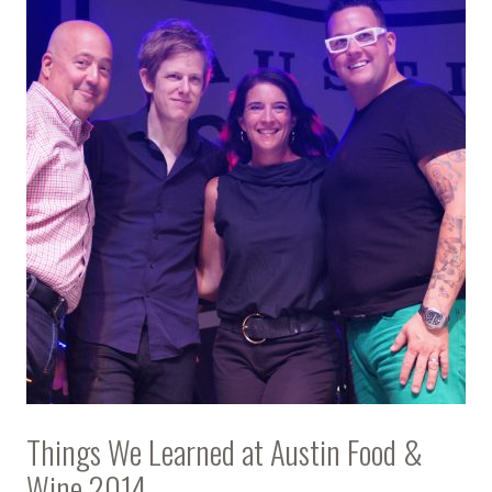
Things We Learned at Austin Food &
Wine 2014