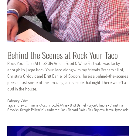
Behind the Scenes at Rock Your Taco
Rock Your Taco At the 2014 Austin Food & Wine Festival, I was lucky
enough to judge Rock Your Taco along with my friends Graham Elliot,
Christina Grdovic and Britt Daniel of Spoon. Here’s a behind-the-scenes
peek at just some of the amazing tacos made that night. There wasn’t a
dud in the house.
Category:
Video
Tags:
andrew zimmern
•
Austin Food & Wine
•
Britt Daniel
•
Bryce Gilmore
•
Christina
Grdovic
•
Georgia Pellegrini
•
graham elliot
•
Richard Blais
•
Rick Bayless
•
tacos
•
tyson cole