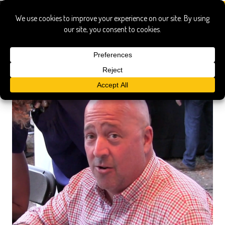
Georgia Pellegrini