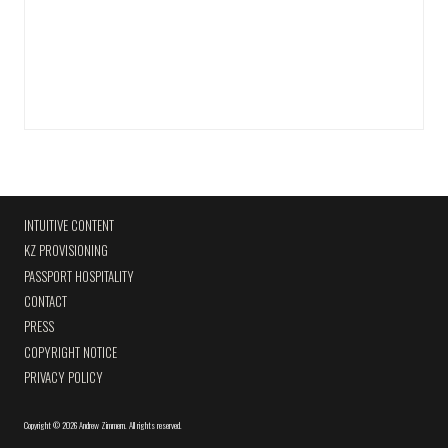
INTUITIVE CONTENT
KZ PROVISIONING
PASSPORT HOSPITALITY
CONTACT
PRESS
COPYRIGHT NOTICE
PRIVACY POLICY
Copyright
©
2026 Andrew Zimmern
.
All rights reserved.