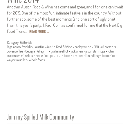
Another Austin Food & Wine has come and gone, and I for one can’t wait
for 2015. One of the most fun, intimate festivals in the country. Without
further ado, some of the best moments (and one sort of ugly one)
from this year’s party: 1. Paul Qui has confirmed for me that the Next Big
Food Trend…
READ MORE
→
Category:
Editorials
Tags:
aaron franklin
•
Austin
•
Austin Food & Wine
•
barley swine
•
BBQ
•
c3 presents
•
cuvee coffee
•
Georgia Pellegrini
•
graham elliot
•
jack allen
•
jason stanhope
•
john
currence
•
mike lata
•
ned elliot
•
paul qui
•
tacos
•
tim love
•
tim rattray
•
topo chico
•
wayne mueller
•
whole foods
Join my Spilled Milk Community