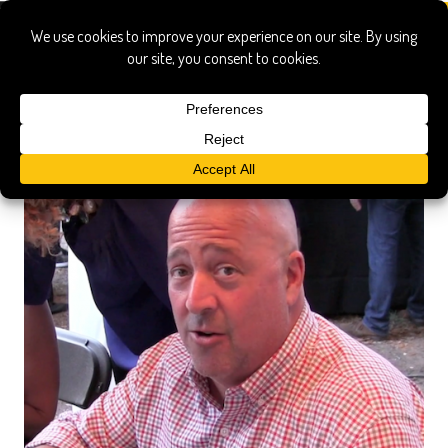
Bryce Gilmore