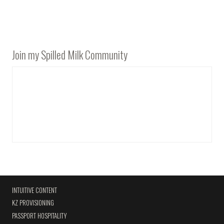
Join my Spilled Milk Community
INTUITIVE CONTENT
KZ PROVISIONING
PASSPORT HOSPITALITY