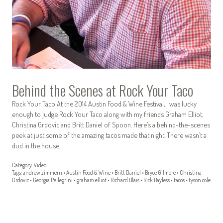
Behind the Scenes at Rock Your Taco
Rock Your Taco At the 2014 Austin Food & Wine Festival, I was lucky
enough to judge Rock Your Taco along with my friends Graham Elliot,
Christina Grdovic and Britt Daniel of Spoon. Here’s a behind-the-scenes
peek at just some of the amazing tacos made that night. There wasn’t a
dud in the house.
Category:
Video
Tags:
andrew zimmern
•
Austin Food & Wine
•
Britt Daniel
•
Bryce Gilmore
•
Christina
Grdovic
•
Georgia Pellegrini
•
graham elliot
•
Richard Blais
•
Rick Bayless
•
tacos
•
tyson cole