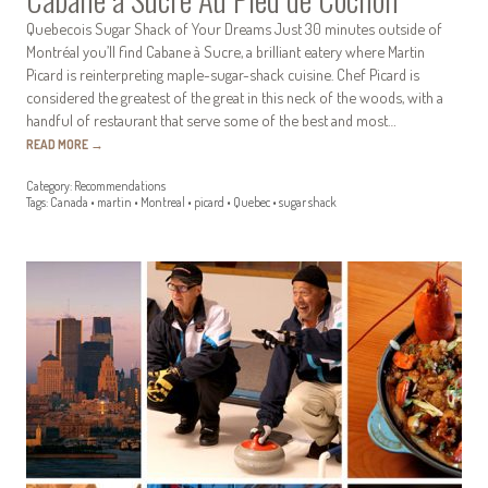
Quebecois Sugar Shack of Your Dreams Just 30 minutes outside of
Montréal you’ll find Cabane à Sucre, a brilliant eatery where Martin
Picard is reinterpreting maple-sugar-shack cuisine. Chef Picard is
considered the greatest of the great in this neck of the woods, with a
handful of restaurant that serve some of the best and most…
READ MORE
→
Category:
Recommendations
Tags:
Canada
•
martin
•
Montreal
•
picard
•
Quebec
•
sugar shack