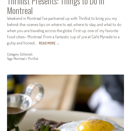
Thrillist Presents: Things to Do in
Montreal
Weekend in Montreal I’ve partnered up with Thrillist to bring you my
behind-the-scenes tips on where to eat, where to stay, and what to do
when you are traveling across the globe. First up, one of my favorite
food cities– Montreal. From a fantastic cup of joe at Café Myriade to a
gutsy and honest…
READ MORE
→
Category:
Editorials
Tags:
Montreal
•
Thrillist