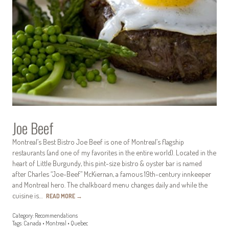
Joe Beef
Montreal’s Best Bistro Joe Beef is one of Montreal’s flagship
restaurants (and one of my favorites in the entire world). Located in the
heart of Little Burgundy, this pint-size bistro & oyster bar is named
after Charles “Joe-Beef” McKiernan, a famous 19th-century innkeeper
and Montreal hero. The chalkboard menu changes daily and while the
cuisine is…
READ MORE
→
Category:
Recommendations
Tags:
Canada
•
Montreal
•
Quebec