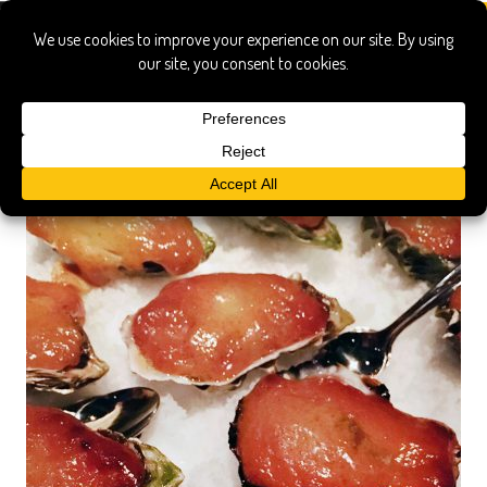
Montreal