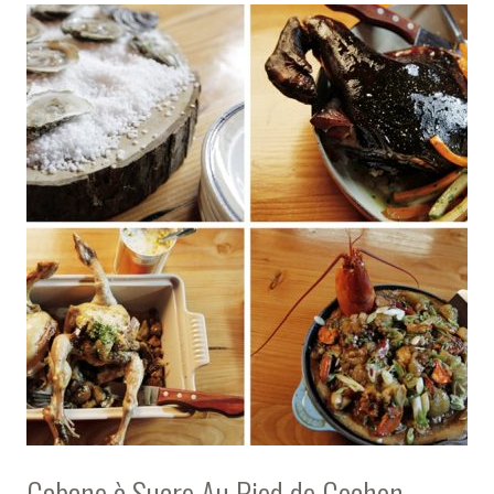
Cabane à Sucre Au Pied de Cochon