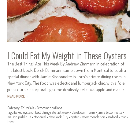
I Could Eat My Weight in These Oysters
The Best Thing I Ate This Week By Andrew Zimmern In celebration of
his latest book, Derek Dammann came down from Montreal to cook a
special dinner with Jamie Bissonnette in Toro’s private dining room in
New York City. The food was eclectic and lumberjack chic, with a foie
gras course incorporating some devilishly delicious apple and maple…
READ MORE
→
Category:
Editorials
•
Recommendations
Tags:
baked oysters
•
best thing i ate last week
•
derek dammann
•
jamie bissonnette
•
maison publique
•
Montreal
•
New York City
•
oyster
•
recommendation
•
seafood
•
toro
•
travel