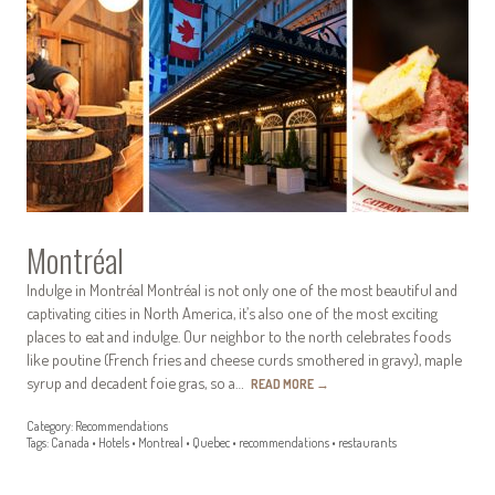
Montréal
Indulge in Montréal Montréal is not only one of the most beautiful and
captivating cities in North America, it’s also one of the most exciting
places to eat and indulge. Our neighbor to the north celebrates foods
like poutine (French fries and cheese curds smothered in gravy), maple
syrup and decadent foie gras, so a…
READ MORE
→
Category:
Recommendations
Tags:
Canada
•
Hotels
•
Montreal
•
Quebec
•
recommendations
•
restaurants