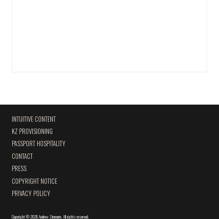
INTUITIVE CONTENT
KZ PROVISIONING
PASSPORT HOSPITALITY
CONTACT
PRESS
COPYRIGHT NOTICE
PRIVACY POLICY
Copyright
©
2026 Andrew Zimmern
.
All rights reserved.