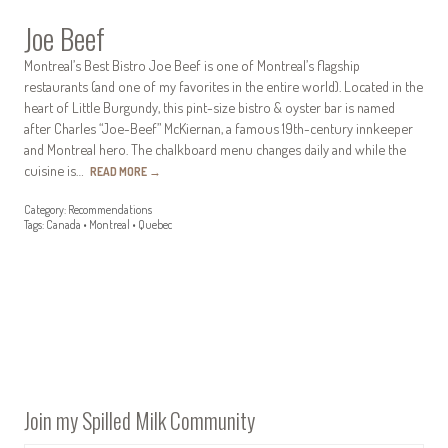
Joe Beef
Montreal’s Best Bistro Joe Beef is one of Montreal’s flagship
restaurants (and one of my favorites in the entire world). Located in the
heart of Little Burgundy, this pint-size bistro & oyster bar is named
after Charles “Joe-Beef” McKiernan, a famous 19th-century innkeeper
and Montreal hero. The chalkboard menu changes daily and while the
cuisine is…
READ MORE
→
Category:
Recommendations
Tags:
Canada
•
Montreal
•
Quebec
Join my Spilled Milk Community