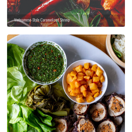
Vietnamese-Style Caramelized Shrimp