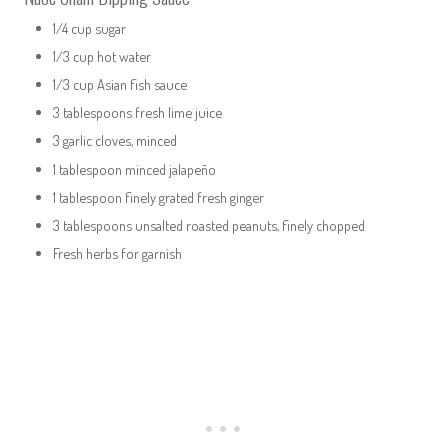
1/4 cup sugar
1/3 cup hot water
1/3 cup Asian fish sauce
3 tablespoons fresh lime juice
3 garlic cloves, minced
1 tablespoon minced jalapeño
1 tablespoon finely grated fresh ginger
3 tablespoons unsalted roasted peanuts, finely chopped
Fresh herbs for garnish