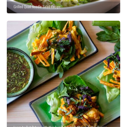
Grilled Quail Noodle Salad Recipe