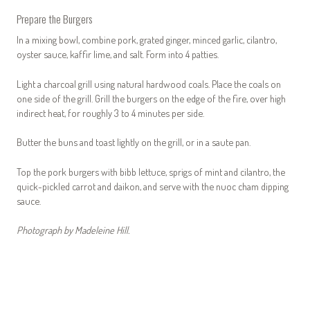
Prepare the Burgers
In a mixing bowl, combine pork, grated ginger, minced garlic, cilantro,
oyster sauce, kaffir lime, and salt. Form into 4 patties.
Light a charcoal grill using natural hardwood coals. Place the coals on
one side of the grill. Grill the burgers on the edge of the fire, over high
indirect heat, for roughly 3 to 4 minutes per side.
Butter the buns and toast lightly on the grill, or in a saute pan.
Top the pork burgers with bibb lettuce, sprigs of mint and cilantro, the
quick-pickled carrot and daikon, and serve with the nuoc cham dipping
sauce.
Photograph by Madeleine Hill.