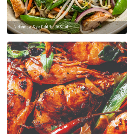
Vietnamese-Style Cold Noodle Salad