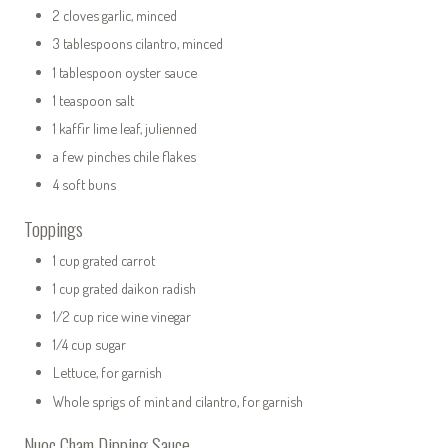
2 cloves garlic, minced
3 tablespoons cilantro, minced
1 tablespoon oyster sauce
1 teaspoon salt
1 kaffir lime leaf, julienned
a few pinches chile flakes
4 soft buns
Toppings
1 cup grated carrot
1 cup grated daikon radish
1/2 cup rice wine vinegar
1/4 cup sugar
Lettuce, for garnish
Whole sprigs of mint and cilantro, for garnish
Nuoc Cham Dipping Sauce