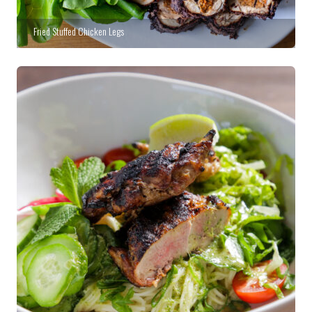
Fried Stuffed Chicken Legs