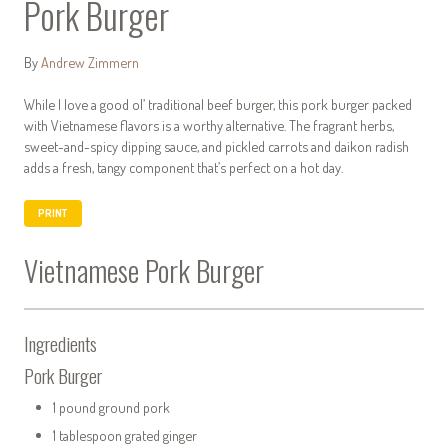
Pork Burger
By
Andrew Zimmern
While I love a good ol’ traditional beef burger, this pork burger packed
with Vietnamese flavors is a worthy alternative. The fragrant herbs,
sweet-and-spicy dipping sauce, and pickled carrots and daikon radish
adds a fresh, tangy component that’s perfect on a hot day.
PRINT
Vietnamese Pork Burger
Ingredients
Pork Burger
1 pound ground pork
1 tablespoon grated ginger