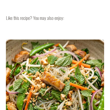
Like this recipe? You may also enjoy: