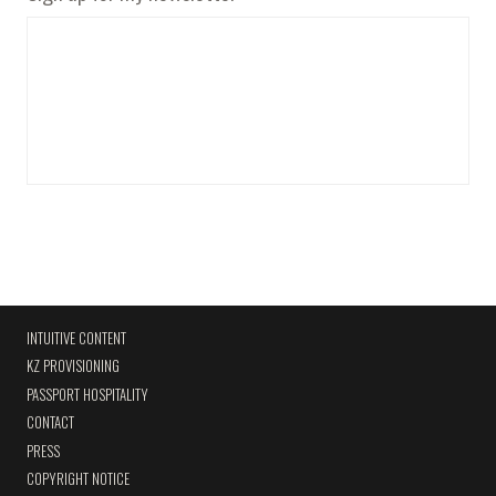
INTUITIVE CONTENT
KZ PROVISIONING
PASSPORT HOSPITALITY
CONTACT
PRESS
COPYRIGHT NOTICE