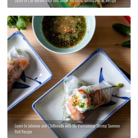
Learn to Cut Batons with this Sweet Potato & Shrimp Fritter Recipe
Learn to Julienne and Chiffonade with My Vietnamese Shrimp Summer
Roll Recipe