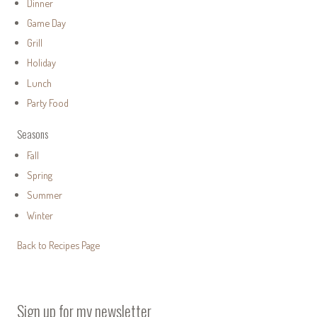
Dinner
Game Day
Grill
Holiday
Lunch
Party Food
Seasons
Fall
Spring
Summer
Winter
Back to Recipes Page
Sign up for my newsletter