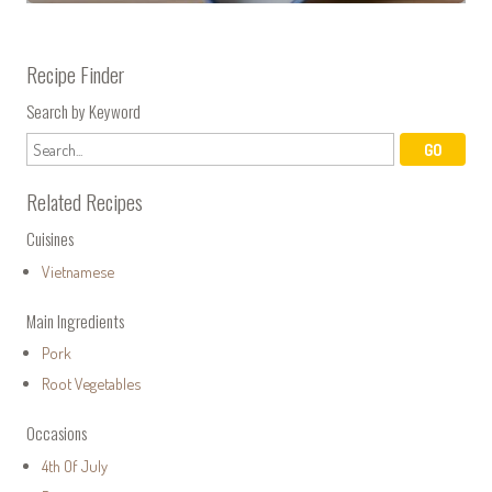
Recipe Finder
Search by Keyword
Related Recipes
Cuisines
Vietnamese
Main Ingredients
Pork
Root Vegetables
Occasions
4th Of July