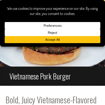
Vietnamese Pork Burger
Bold, Juicy Vietnamese-Flavored