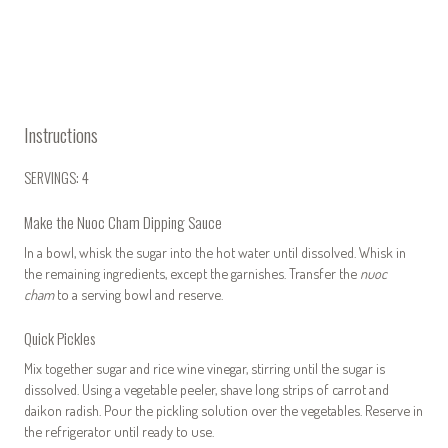
Instructions
SERVINGS: 4
Make the Nuoc Cham Dipping Sauce
In a bowl, whisk the sugar into the hot water until dissolved. Whisk in
the remaining ingredients, except the garnishes. Transfer the
nuoc
cham
to a serving bowl and reserve.
Quick Pickles
Mix together sugar and rice wine vinegar, stirring until the sugar is
dissolved. Using a vegetable peeler, shave long strips of carrot and
daikon radish. Pour the pickling solution over the vegetables. Reserve in
the refrigerator until ready to use.