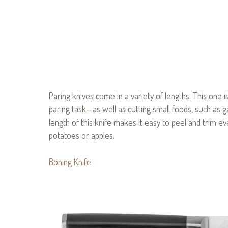
Paring knives come in a variety of lengths. This one is
paring task—as well as cutting small foods, such as ga
length of this knife makes it easy to peel and trim e
potatoes or apples.
Boning Knife