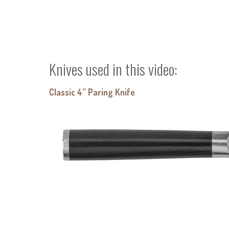
Knives used in this video:
Classic 4” Paring Knife