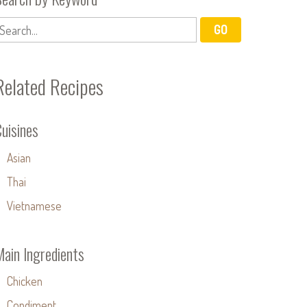
Related Recipes
uisines
Asian
Thai
Vietnamese
Main Ingredients
Chicken
Condiment