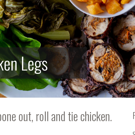
cken Legs
ne out, roll and tie chicken.