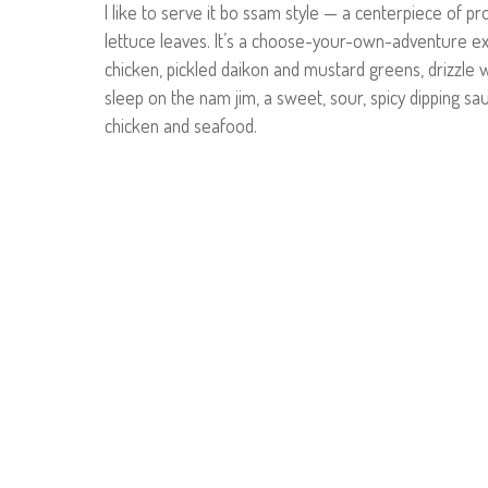
I like to serve it bo ssam style — a centerpiece of pr
lettuce leaves. It’s a choose-your-own-adventure exper
chicken, pickled daikon and mustard greens, drizzle wit
sleep on the nam jim, a sweet, sour, spicy dipping sau
chicken and seafood.