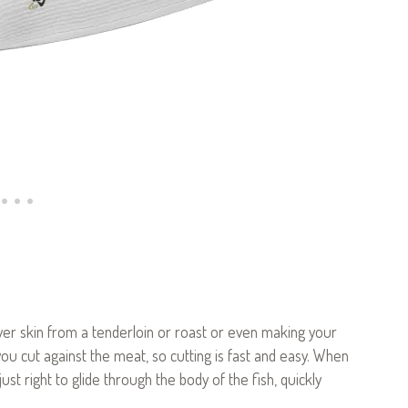
lver skin from a tenderloin or roast or even making your
u cut against the meat, so cutting is fast and easy. When
s just right to glide through the body of the fish, quickly