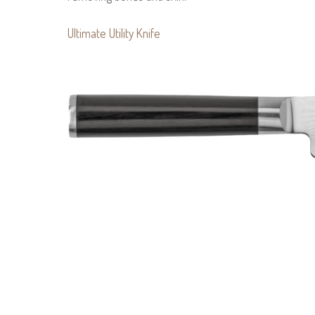
Ultimate Utility Knife