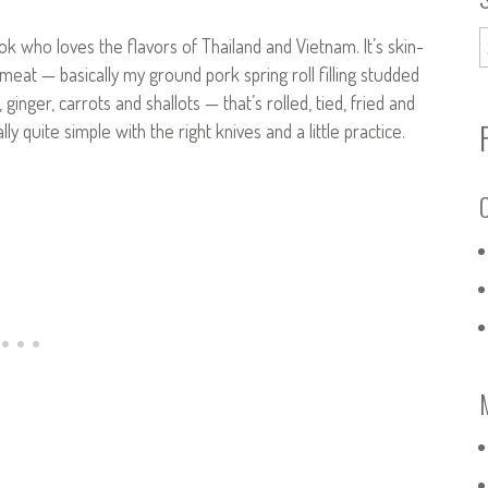
ook who loves the flavors of Thailand and Vietnam. It’s skin-
eat — basically my ground pork spring roll filling studded
inger, carrots and shallots — that’s rolled, tied, fried and
ly quite simple with the right knives and a little practice.
C