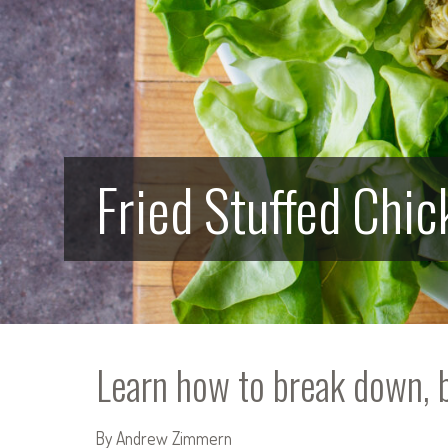
Fried Stuffed Chi
Learn how to break down, bo
By Andrew Zimmern