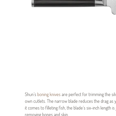
Shun’s
boning knives
are perfect for trimming the si
own cutlets. The narrow blade reduces the drag as yo
it comes to filleting fish, the blade’s six-inch length i
removing bones and skin.