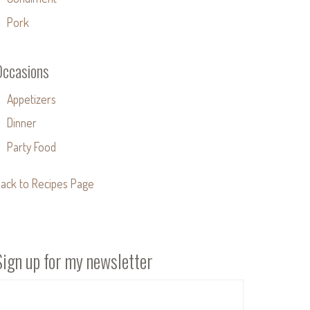
Pork
Occasions
Appetizers
Dinner
Party Food
ack to Recipes Page
Sign up for my newsletter