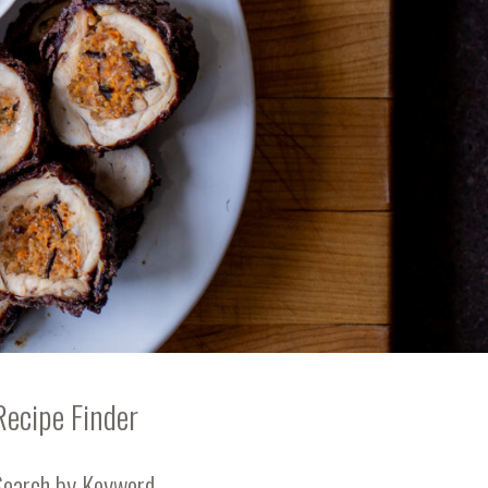
Recipe Finder
Search by Keyword