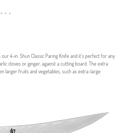
 our 4-in. Shun Classic Paring Knife and it’s perfect for any
rlic cloves or ginger, against a cutting board. The extra
ven larger fruits and vegetables, such as extra-large