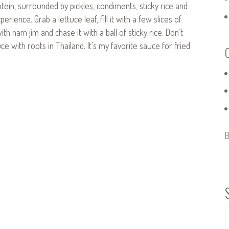
otein, surrounded by pickles, condiments, sticky rice and
ience. Grab a lettuce leaf, fill it with a few slices of
h nam jim and chase it with a ball of sticky rice. Don’t
ce with roots in Thailand. It’s my favorite sauce for fried
B