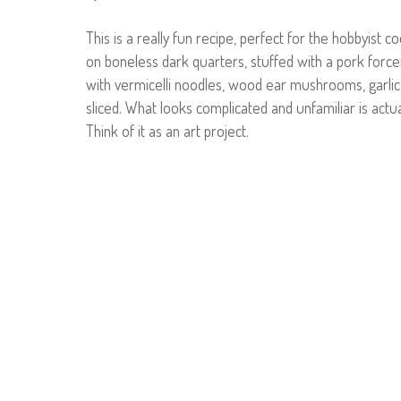
This is a really fun recipe, perfect for the hobbyist c
on boneless dark quarters, stuffed with a pork forcem
with vermicelli noodles, wood ear mushrooms, garlic, g
sliced. What looks complicated and unfamiliar is actual
Think of it as an art project.