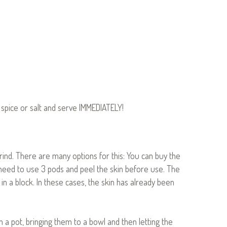
e spice or salt and serve IMMEDIATELY!
arind. There are many options for this: You can buy the
d need to use 3 pods and peel the skin before use. The
in a block. In these cases, the skin has already been
 in a pot, bringing them to a bowl and then letting the