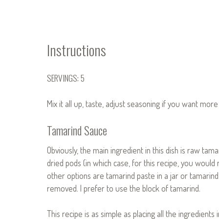
Instructions
SERVINGS: 5
Mix it all up, taste, adjust seasoning if you want mor
Tamarind Sauce
Obviously, the main ingredient in this dish is raw tam
dried pods (in which case, for this recipe, you woul
other options are tamarind paste in a jar or tamarind 
removed. I prefer to use the block of tamarind.
This recipe is as simple as placing all the ingredients