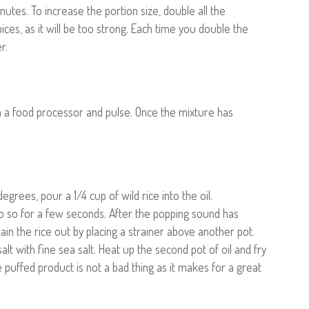
nutes. To increase the portion size, double all the
ices, as it will be too strong. Each time you double the
r.
 in a food processor and pulse. Once the mixture has
egrees, pour a 1/4 cup of wild rice into the oil.
o do so for a few seconds. After the popping sound has
rain the rice out by placing a strainer above another pot.
lt with fine sea salt. Heat up the second pot of oil and fry
e puffed product is not a bad thing as it makes for a great