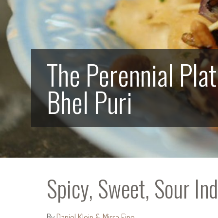
The Perennial Plat
Bhel Puri
Spicy, Sweet, Sour Ind
By
Daniel Klein & Mirra Fine