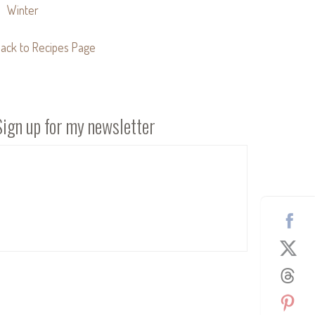
Winter
ack to Recipes Page
Sign up for my newsletter