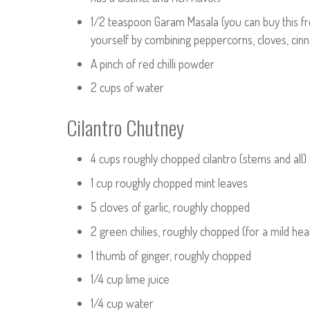
1/2 teaspoon Garam Masala (you can buy this fr
yourself by combining peppercorns, cloves, c
A pinch of red chilli powder
2 cups of water
Cilantro Chutney
4 cups roughly chopped cilantro (stems and all)
1 cup roughly chopped mint leaves
5 cloves of garlic, roughly chopped
2 green chilies, roughly chopped (for a mild he
1 thumb of ginger, roughly chopped
1/4 cup lime juice
1/4 cup water