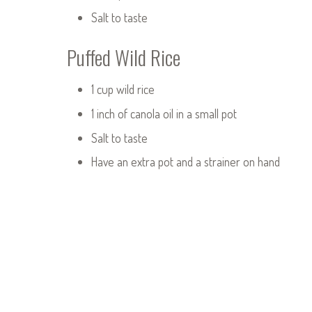
Salt to taste
Puffed Wild Rice
1 cup wild rice
1 inch of canola oil in a small pot
Salt to taste
Have an extra pot and a strainer on hand