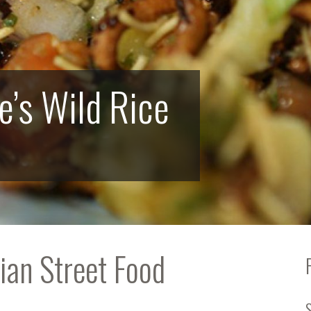
e’s Wild Rice
ian Street Food