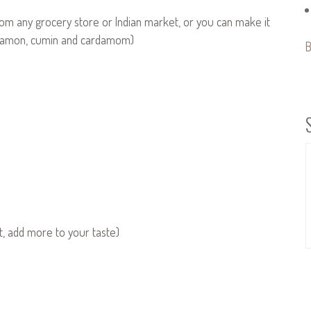
om any grocery store or Indian market, or you can make it
innamon, cumin and cardamom)
B
at, add more to your taste)