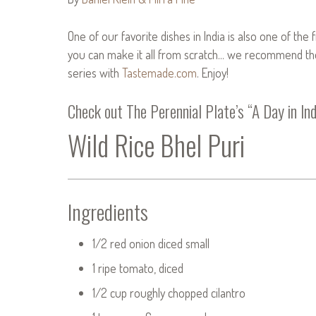
One of our favorite dishes in India is also one of the
you can make it all from scratch… we recommend the l
series with
Tastemade.com
. Enjoy!
Check out
The Perennial Plate’s “A Day in Ind
Wild Rice Bhel Puri
Ingredients
1/2 red onion diced small
1 ripe tomato, diced
1/2 cup roughly chopped cilantro