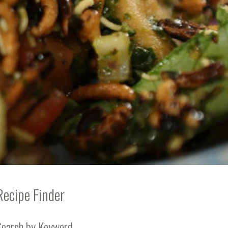
Recipe Finder
Search by Keyword