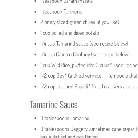
1 teaspoon Garam masala
1 teaspoon Turmeric
2 finely sliced green chilies (if you like)
1 cup boiled and diced potato
1/4 cup Tamarind sauce (see recipe below)
1/4 cup Cilantro Chutney (see recipe below)
1 cup Wild Rice, puffed into 3 cups* (see recip
1/2 cup Sev* (a dried vermicelli like noodle that i
1/2 cup crushed Papadi* (fried crackers also use
Tamarind Sauce
3 tablespoons Tamarind
3 tablespoons Jaggery (unrefined cane sugar f
has a distinct and rich flavor)