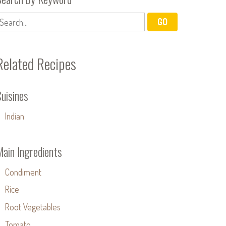
Related Recipes
uisines
Indian
Main Ingredients
Condiment
Rice
Root Vegetables
Tomato