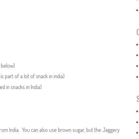
e below)
s part of a lot of snack in india)
d in snacks in India)
rom India. You can also use brown sugar, but the Jaggery