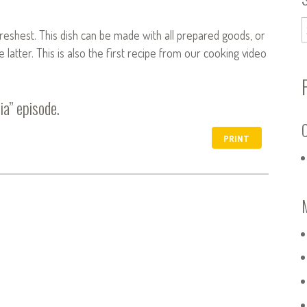
 freshest. This dish can be made with all prepared goods, or
atter. This is also the first recipe from our cooking video
ia”
episode.
C
PRINT