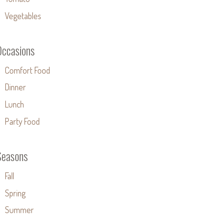
Vegetables
Occasions
Comfort Food
Dinner
Lunch
Party Food
Seasons
Fall
Spring
Summer