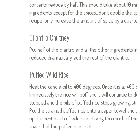
contents reduce by half. This should take about 10 mi
ingredients except for the spices…don’t double the sp
recipe, only increase the amount of spice by a quarte
Cilantro Chutney
Put half of the cilantro and all the other ingredients
reduced dramatically, add the rest of the cilantro.
Puffed Wild Rice
Heat the canola oil to 400 degrees. Once it is at 400 d
Immediately the rice will puff and it will continue t
stopped and the pile of puffed rice stops growing, st
Put the strained puffed rice onto a paper towel and sa
up the next batch of wild rice. Having too much of th
snack. Let the puffed rice cool.