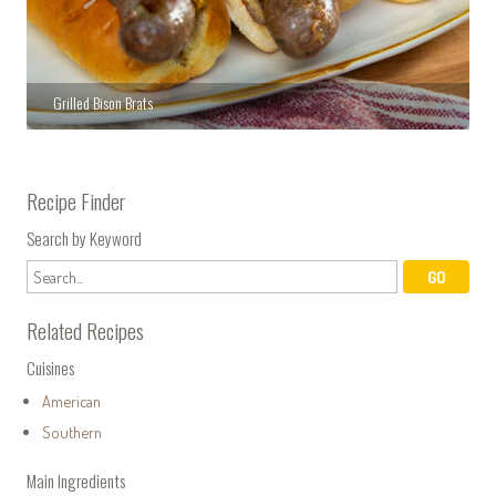
Grilled Bison Brats
Recipe Finder
Search by Keyword
Related Recipes
Cuisines
American
Southern
Main Ingredients