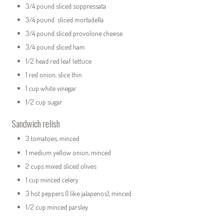
3/4 pound sliced soppressata
3/4 pound sliced mortadella
3/4 pound sliced provolone cheese
3/4 pound sliced ham
1/2 head red leaf lettuce
1 red onion, slice thin
1 cup white vinegar
1/2 cup sugar
Sandwich relish
3 tomatoes, minced
1 medium yellow onion, minced
2 cups mixed sliced olives
1 cup minced celery
3 hot peppers (I like jalapenos), minced
1/2 cup minced parsley