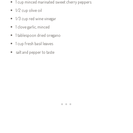
1 cup minced marinated sweet cherry peppers
1/2 cup olive oil
1/3 cup red wine vinegar
1 clove garlic, minced
1 tablespoon dried oregano
1 cup fresh basil leaves
salt and pepper to taste