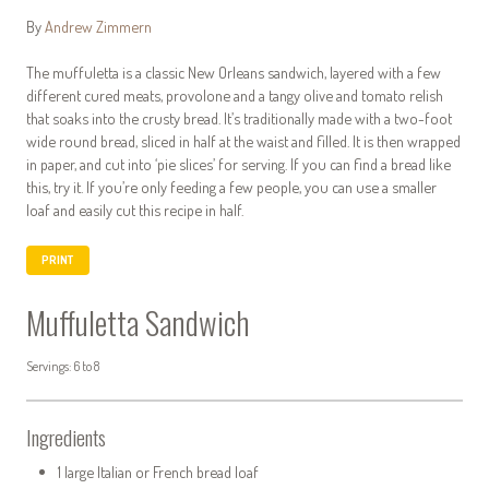
By
Andrew Zimmern
The muffuletta is a classic New Orleans sandwich, layered with a few
different cured meats, provolone and a tangy olive and tomato relish
that soaks into the crusty bread. It’s traditionally made with a two-foot
wide round bread, sliced in half at the waist and filled. It is then wrapped
in paper, and cut into ‘pie slices’ for serving. If you can find a bread like
this, try it. If you’re only feeding a few people, you can use a smaller
loaf and easily cut this recipe in half.
PRINT
Muffuletta Sandwich
Servings: 6 to 8
Ingredients
1 large Italian or French bread loaf