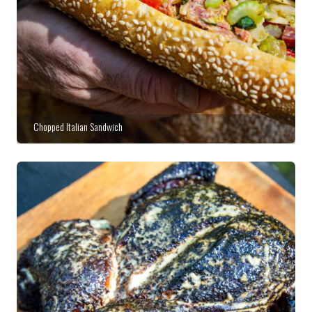
Chopped Italian Sandwich