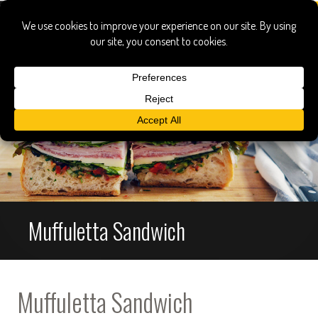
Muffuletta Sandwich
Muffuletta Sandwich