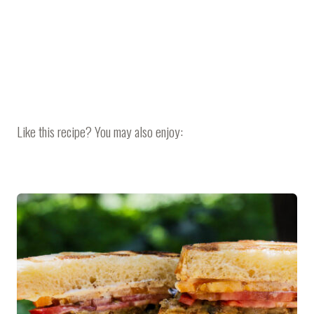
Like this recipe? You may also enjoy: