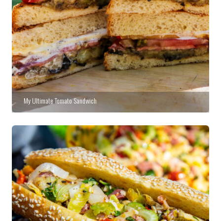
My Ultimate Tomato Sandwich