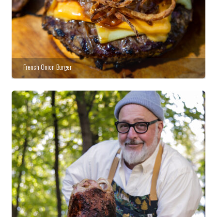
French Onion Burger