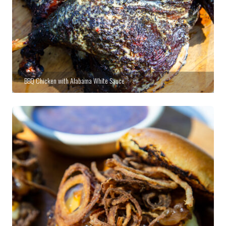
BBQ Chicken with Alabama White Sauce