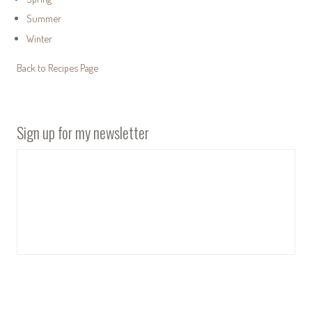
Summer
Winter
Back to Recipes Page
Sign up for my newsletter