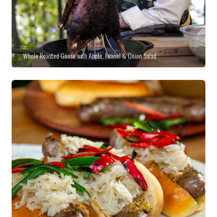
Whole Roasted Goose with Apple, Fennel & Onion Salad