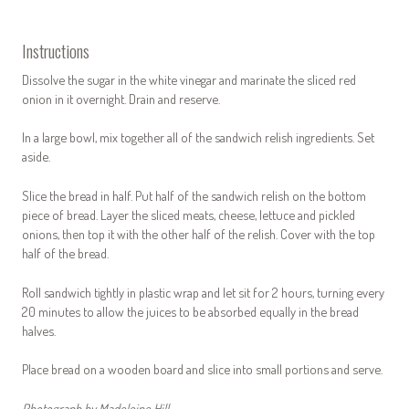
Instructions
Dissolve the sugar in the white vinegar and marinate the sliced red
onion in it overnight. Drain and reserve.
In a large bowl, mix together all of the sandwich relish ingredients. Set
aside.
Slice the bread in half. Put half of the sandwich relish on the bottom
piece of bread. Layer the sliced meats, cheese, lettuce and pickled
onions, then top it with the other half of the relish. Cover with the top
half of the bread.
Roll sandwich tightly in plastic wrap and let sit for 2 hours, turning every
20 minutes to allow the juices to be absorbed equally in the bread
halves.
Place bread on a wooden board and slice into small portions and serve.
Photograph by Madeleine Hill.