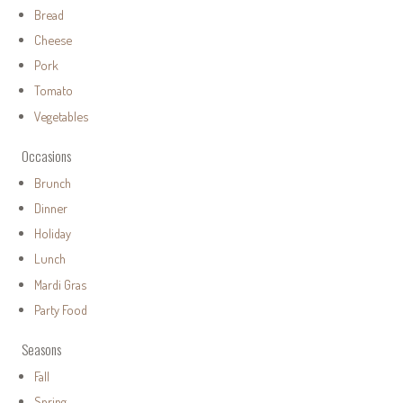
Bread
Cheese
Pork
Tomato
Vegetables
Occasions
Brunch
Dinner
Holiday
Lunch
Mardi Gras
Party Food
Seasons
Fall
Spring