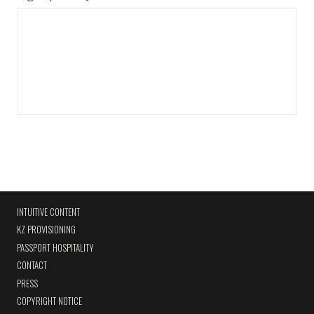
INTUITIVE CONTENT
KZ PROVISIONING
PASSPORT HOSPITALITY
CONTACT
PRESS
COPYRIGHT NOTICE