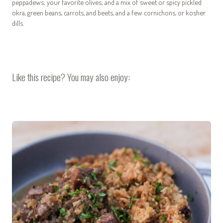
peppadews; your favorite olives; and a mix of sweet or spicy pickled
okra, green beans, carrots, and beets, and a few cornichons, or kosher
dills.
Like this recipe? You may also enjoy: