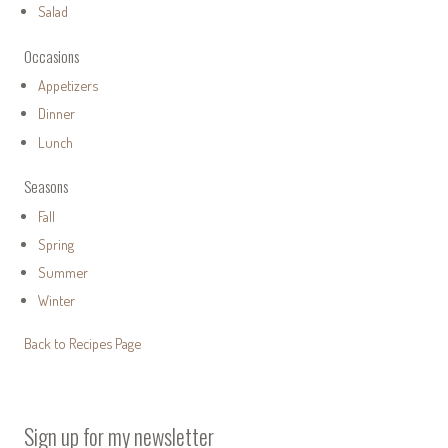
Salad
Occasions
Appetizers
Dinner
Lunch
Seasons
Fall
Spring
Summer
Winter
Back to Recipes Page
Sign up for my newsletter