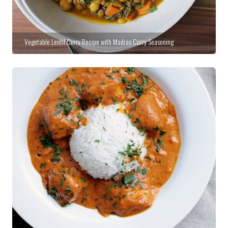
Vegetable Lentil Curry Recipe with Madras Curry Seasoning