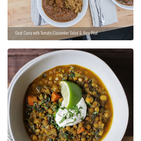
Goat Curry with Tomato-Cucumber Salad & Rice Pilaf