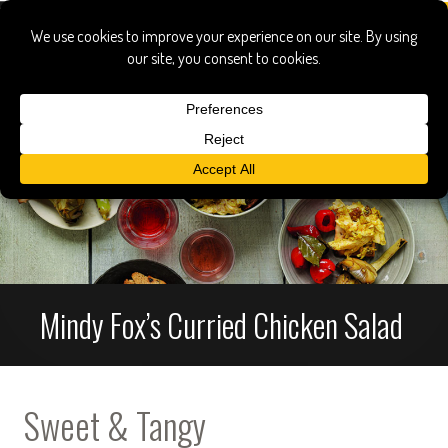
Mindy Fox’s Curried Chicken Salad
Sweet & Tangy