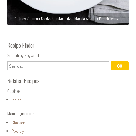
Andrew Zimmern Cooks: Chicken Tikka Masala with the Potash Twins
Recipe Finder
Search by Keyword
Related Recipes
Cuisines
Indian
Main Ingredients
Chicken
Poultry