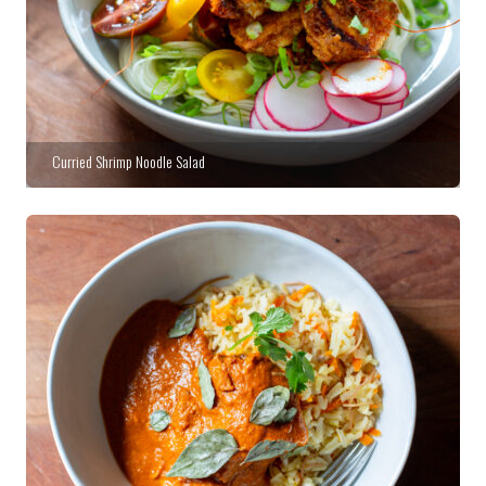
Curried Shrimp Noodle Salad