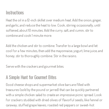
Instructions
Heat the oil in a 12-inch skillet over medium heat. Add the onion, ginger,
and garlic, and reduce the heat to low. Cook, stirring occasionally, until
softened, about 10 minutes. Add the curry, salt, and cumin; stir to
combine and cook 1 minute more.
Add the chicken and stir to combine. Transfer to a large bowl and let
cool for a few minutes, then add the mayonnaise, yogurt, lime juice, and
honey; stir to thoroughly combine. Stir in the raisins.
Serve with the crackers and gourmet bites.
A Simple Hunt for Gourmet Bites
Good cheese shops and supermarket olive bars are filled with
treasures (sold by the pound or jarred) that can be quickly partnered
with a simple chicken salad to create an impressive picnic spread. Look
for crackers studded with dried olives of flavorful seeds, like fennel or
caraway; stuffed grape leaves; roasted red peppers or sweet-hot