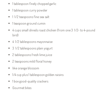
1 tablespoon finely chopped garlic
1 tablespoon curry powder
1 1/2 teaspoons fine sea salt
1 teaspoon ground cumin
4 cups small shreds roast chicken (from one 3 1/2- to 4-pound
bird)
4 1/2 tablespoons mayonnaise
3 1/2 tablespoons plain yogurt
2 tablespoons fresh lime juice
2 teaspoons mild floral honey
like orange blossom
1/4 cup plus 1 tablespoon golden raisins
1 box good-quality crackers
Gourmet bites