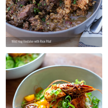
Wild Hog Vindaloo with Rice Pilaf