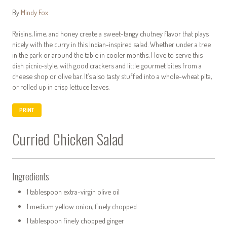
By
Mindy Fox
Raisins, lime, and honey create a sweet-tangy chutney flavor that plays
nicely with the curry in this Indian-inspired salad. Whether under a tree
in the park or around the table in cooler months, I love to serve this
dish picnic-style, with good crackers and little gourmet bites from a
cheese shop or olive bar. It’s also tasty stuffed into a whole-wheat pita,
or rolled up in crisp lettuce leaves.
PRINT
Curried Chicken Salad
Ingredients
1 tablespoon extra-virgin olive oil
1 medium yellow onion, finely chopped
1 tablespoon finely chopped ginger