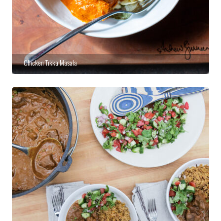
Chicken Tikka Masala