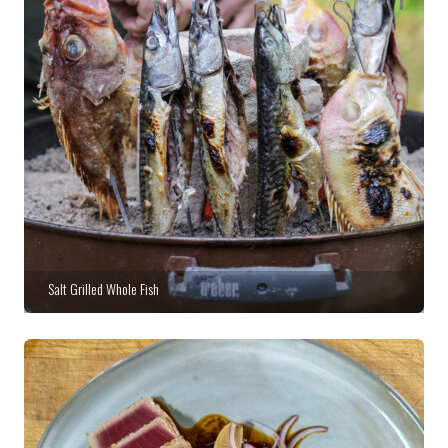
Salt Grilled Whole Fish