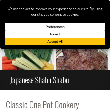
Japanese Shabu Shabu
Classic One Pot Cookery