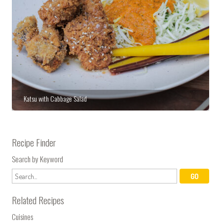
Katsu with Cabbage Salad
Recipe Finder
Search by Keyword
Related Recipes
Cuisines