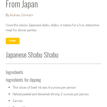
From Japan
By
Andrew Zimmern
I love this classic Japanese shabu shabu; it makes for a fun, interactive
meal for dinner parties.
PRINT
Japanese Shabu Shabu
Ingredients
Ingredients for dipping
Thin slices of beef rib eye, 4 ounces per person
Halved peeled and deveined shrimp, 2 ounces per person
Carrots