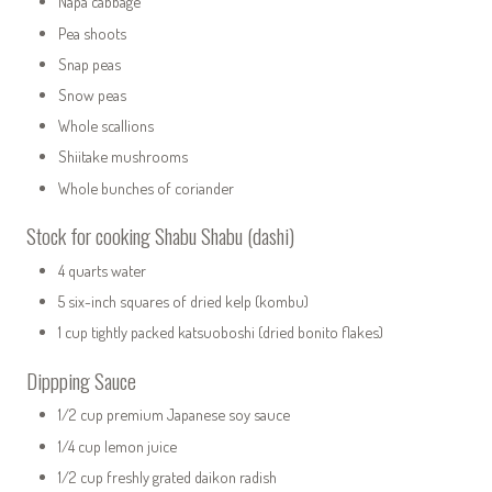
Napa cabbage
Pea shoots
Snap peas
Snow peas
Whole scallions
Shiitake mushrooms
Whole bunches of coriander
Stock for cooking Shabu Shabu (dashi)
4 quarts water
5 six-inch squares of dried kelp (kombu)
1 cup tightly packed katsuoboshi (dried bonito flakes)
Dippping Sauce
1/2 cup premium Japanese soy sauce
1/4 cup lemon juice
1/2 cup freshly grated daikon radish