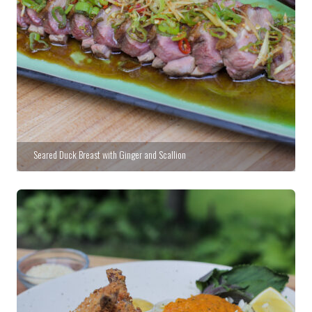
Seared Duck Breast with Ginger and Scallion