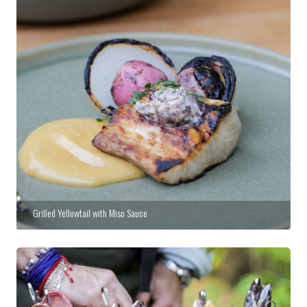
Grilled Yellowtail with Miso Sauce