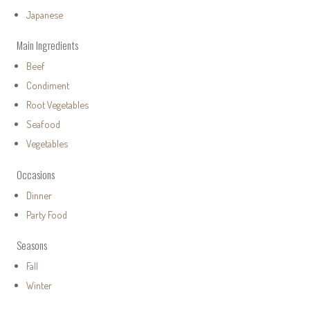
Japanese
Main Ingredients
Beef
Condiment
Root Vegetables
Seafood
Vegetables
Occasions
Dinner
Party Food
Seasons
Fall
Winter