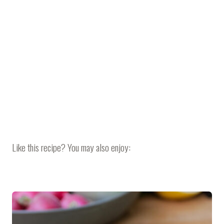
Like this recipe? You may also enjoy: