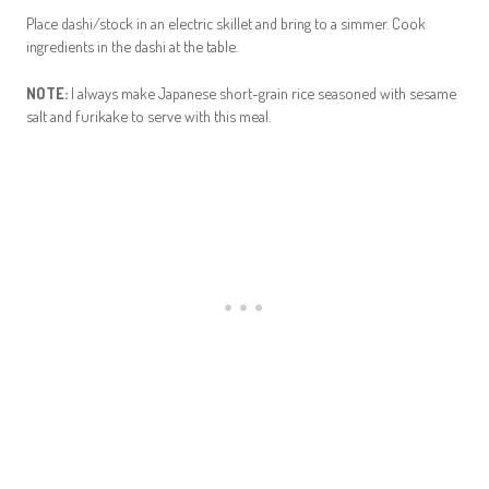
Place dashi/stock in an electric skillet and bring to a simmer. Cook
ingredients in the dashi at the table.
NOTE:
I always make Japanese short-grain rice seasoned with sesame
salt and furikake to serve with this meal.