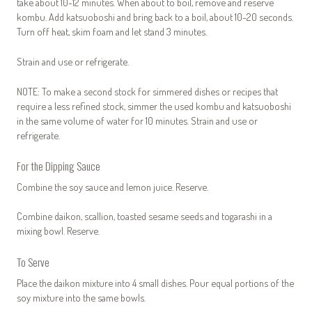
take about 10-12 minutes. When about to boil, remove and reserve
kombu. Add katsuoboshi and bring back to a boil, about 10-20 seconds.
Turn off heat, skim foam and let stand 3 minutes.
Strain and use or refrigerate.
NOTE: To make a second stock for simmered dishes or recipes that
require a less refined stock, simmer the used kombu and katsuoboshi
in the same volume of water for 10 minutes. Strain and use or
refrigerate.
For the Dipping Sauce
Combine the soy sauce and lemon juice. Reserve.
Combine daikon, scallion, toasted sesame seeds and togarashi in a
mixing bowl. Reserve.
To Serve
Place the daikon mixture into 4 small dishes. Pour equal portions of the
soy mixture into the same bowls.