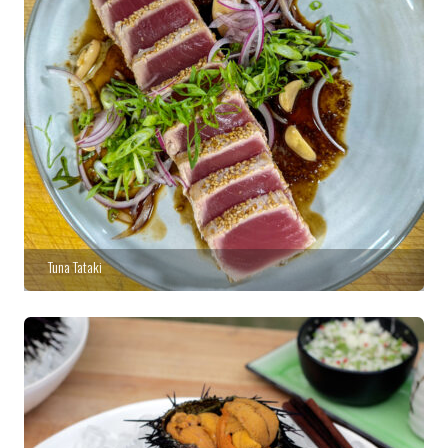
Tuna Tataki