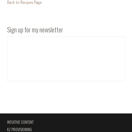
Back to Recipes Page
Sign up for my newsletter
INTUITIVE CONTENT
KZ PROVISIONING