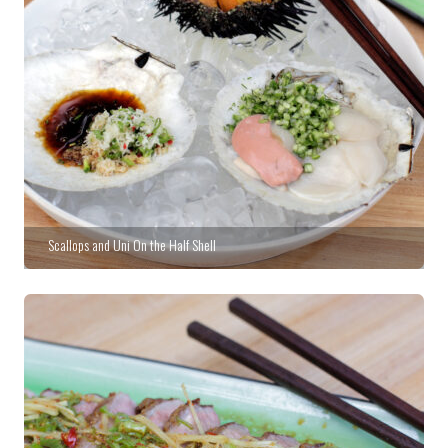
Scallops and Uni On the Half Shell