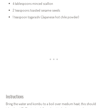
4 tablespoons minced scallion
2 teaspoons toasted sesame seeds
1 teaspoon togarashi (Japanese hot chile powder)
Instructions
Bring the water and kombu to a boil over medium heat; this should