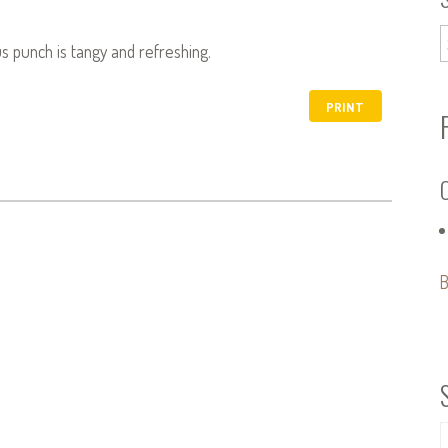
cus punch is tangy and refreshing.
PRINT
B