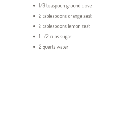
1/8 teaspoon ground clove
2 tablespoons orange zest
2 tablespoons lemon zest
1 1/2 cups sugar
2 quarts water