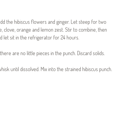
add the hibiscus flowers and ginger. Let steep for two
 clove, orange and lemon zest. Stir to combine, then
 let sit in the refrigerator for 24 hours.
here are no little pieces in the punch. Discard solids.
hisk until dissolved. Mix into the strained hibiscus punch.