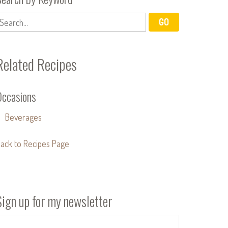
Related Recipes
Occasions
Beverages
ack to Recipes Page
Sign up for my newsletter