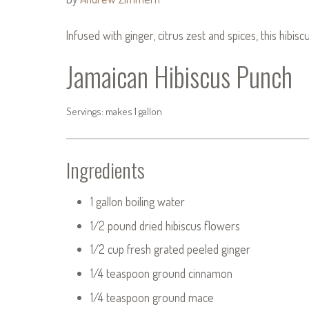
Infused with ginger, citrus zest and spices, this hibis
Jamaican Hibiscus Punch
Servings: makes 1 gallon
Ingredients
1 gallon boiling water
1/2 pound dried hibiscus flowers
1/2 cup fresh grated peeled ginger
1/4 teaspoon ground cinnamon
1/4 teaspoon ground mace