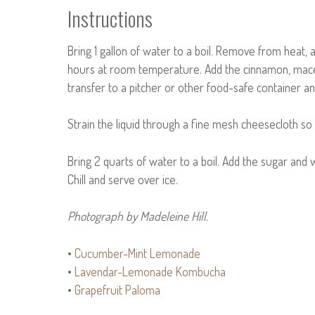
Instructions
Bring 1 gallon of water to a boil. Remove from heat, 
hours at room temperature. Add the cinnamon, mace,
transfer to a pitcher or other food-safe container and
Strain the liquid through a fine mesh cheesecloth so t
Bring 2 quarts of water to a boil. Add the sugar and w
Chill and serve over ice.
Photograph by Madeleine Hill.
•
Cucumber-Mint Lemonade
•
Lavendar-Lemonade Kombucha
•
Grapefruit Paloma