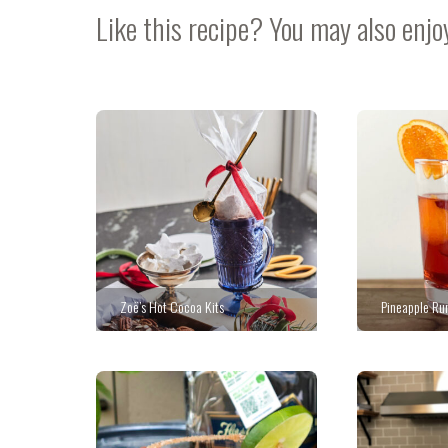
Like this recipe? You may also enjo
Zoë’s Hot Cocoa Kits
Pineapple Ru