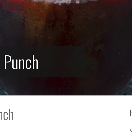
s Punch
nch