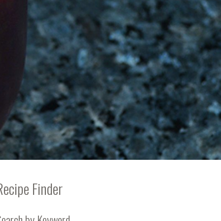
Recipe Finder
Search by Keyword