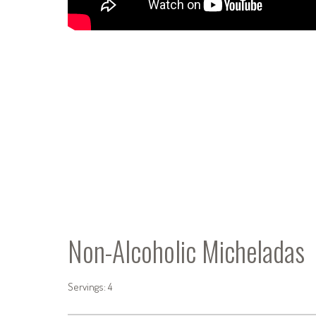
Non-Alcoholic Micheladas
Servings: 4