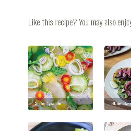
Like this recipe? You may also enjo
Scallop Aguachile
Elk Tostadas