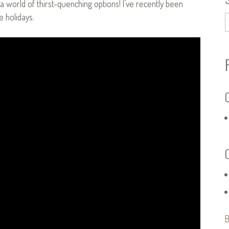
 a world of thirst-quenching options! I’ve recently been
e holidays.
C
B