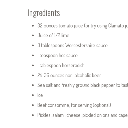
Ingredients
32 ounces tomato juice (or try using Clamato ju
Juice of 1/2 lime
3 tablespoons Worcestershire sauce
1 teaspoon hot sauce
1 tablespoon horseradish
24-36 ounces non-alcoholic beer
Sea salt and freshly ground black pepper to tas
Ice
Beef consomme, for serving (optional)
Pickles, salami, cheese, pickled onions and caper