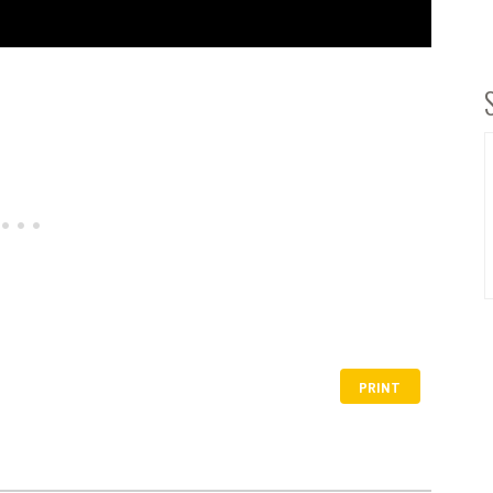
PRINT