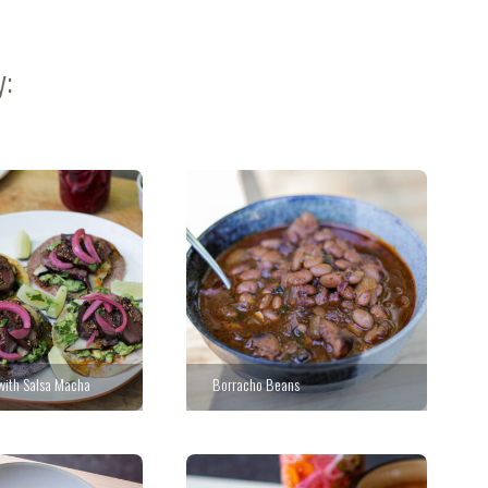
y:
 with Salsa Macha
Borracho Beans