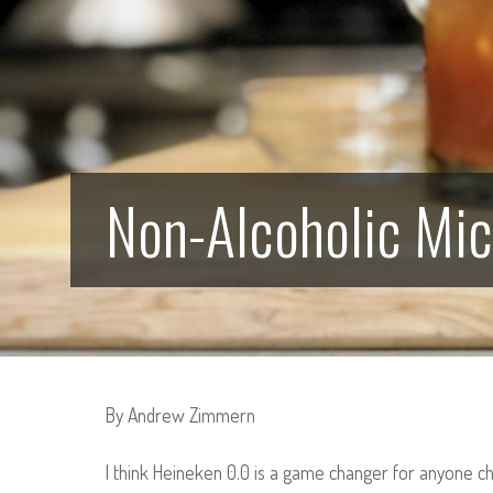
Non-Alcoholic Mi
By Andrew Zimmern
I think Heineken 0.0 is a game changer for anyone ch