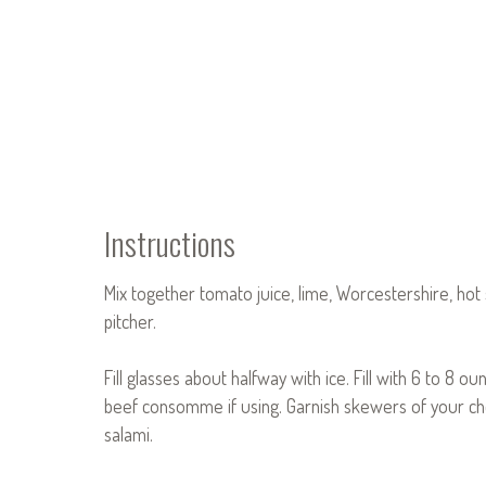
Instructions
Mix together tomato juice, lime, Worcestershire, hot
pitcher.
Fill glasses about halfway with ice. Fill with 6 to 8 
beef consomme if using. Garnish skewers of your choic
salami.