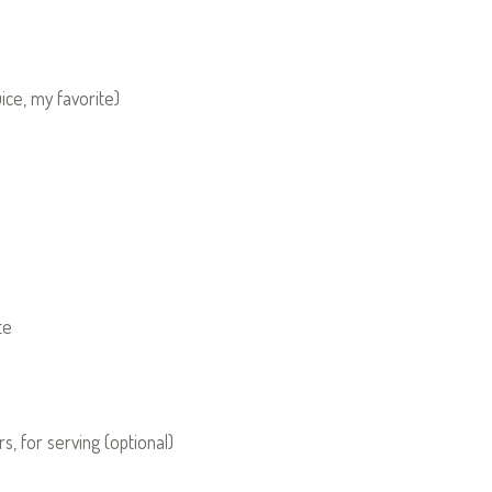
ice, my favorite)
te
s, for serving (optional)