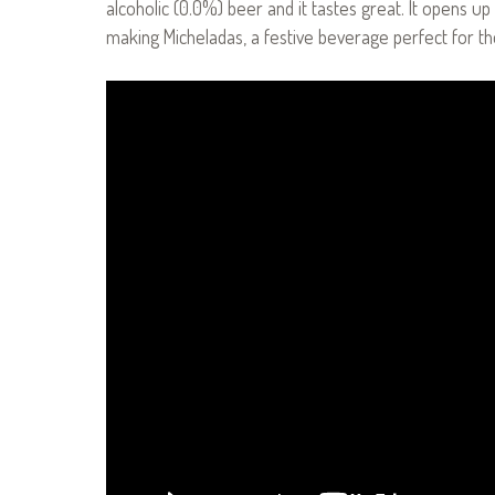
alcoholic (0.0%) beer and it tastes great. It opens up
making Micheladas, a festive beverage perfect for th