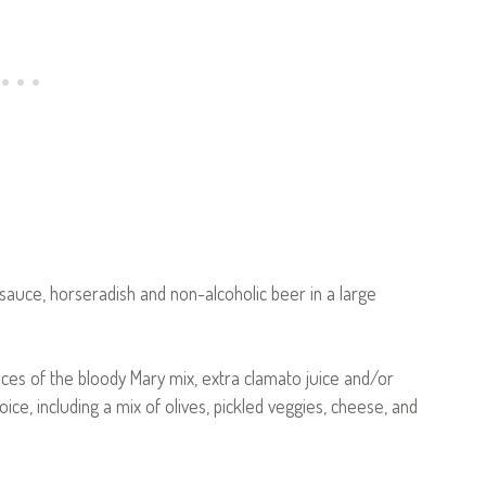
 sauce, horseradish and non-alcoholic beer in a large
ounces of the bloody Mary mix, extra clamato juice and/or
e, including a mix of olives, pickled veggies, cheese, and