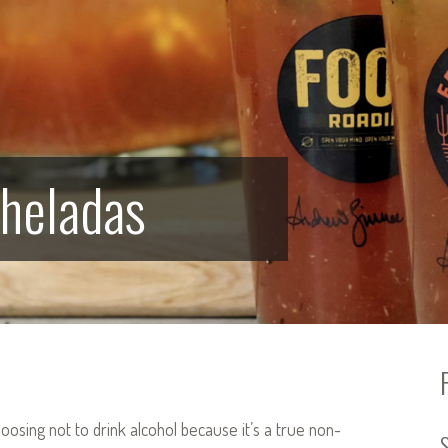
cheladas
oosing not to drink alcohol because it’s a true non-