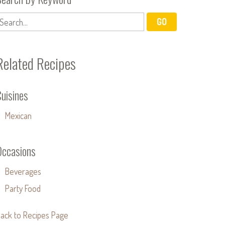
Related Recipes
uisines
Mexican
Occasions
Beverages
Party Food
ack to Recipes Page