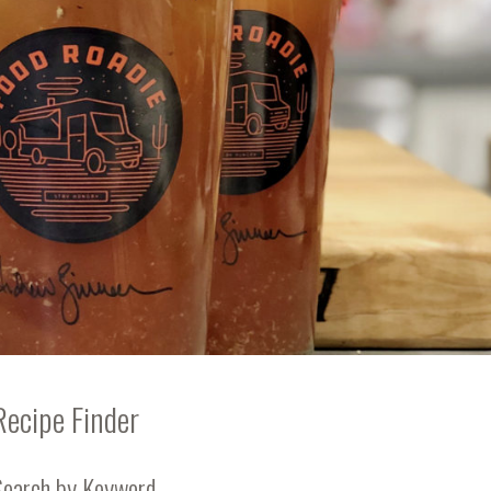
Recipe Finder
Search by Keyword