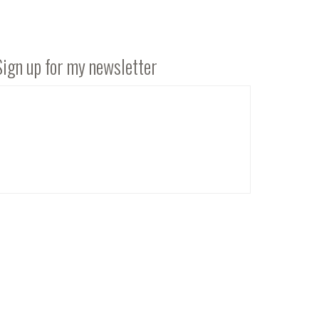
Sign up for my newsletter