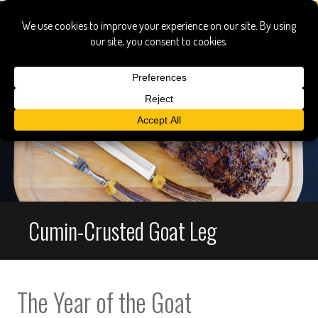
Cumin-Crusted Goat Leg
The Year of the Goat