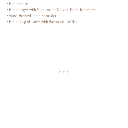
•
Goat tartare
•
Goat burger with Mushrooms & Oven-Dried Tomatoes
•
Wine-Braised Lamb Shoulder
•
Grilled Leg of Lamb with Bacon Fat Tortillas