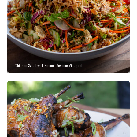
Chicken Salad with Peanut-Sesame Vinaigrette