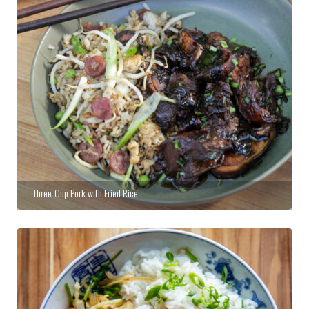
Three-Cup Pork with Fried Rice