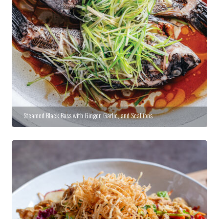
Steamed Black Bass with Ginger, Garlic, and Scallions