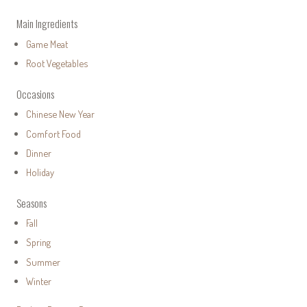
Main Ingredients
Game Meat
Root Vegetables
Occasions
Chinese New Year
Comfort Food
Dinner
Holiday
Seasons
Fall
Spring
Summer
Winter