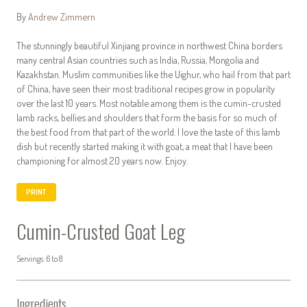
By
Andrew Zimmern
The stunningly beautiful Xinjiang province in northwest China borders
many central Asian countries such as India, Russia, Mongolia and
Kazakhstan. Muslim communities like the Uighur, who hail from that part
of China, have seen their most traditional recipes grow in popularity
over the last 10 years. Most notable among them is the cumin-crusted
lamb racks, bellies and shoulders that form the basis for so much of
the best food from that part of the world. I love the taste of this lamb
dish but recently started making it with goat, a meat that I have been
championing for almost 20 years now. Enjoy.
PRINT
Cumin-Crusted Goat Leg
Servings: 6 to 8
Ingredients