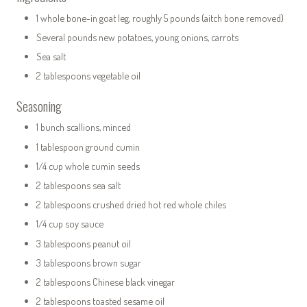
1 whole bone-in goat leg, roughly 5 pounds (aitch bone removed)
Several pounds new potatoes, young onions, carrots
Sea salt
2 tablespoons vegetable oil
Seasoning
1 bunch scallions, minced
1 tablespoon ground cumin
1/4 cup whole cumin seeds
2 tablespoons sea salt
2 tablespoons crushed dried hot red whole chiles
1/4 cup soy sauce
3 tablespoons peanut oil
3 tablespoons brown sugar
2 tablespoons Chinese black vinegar
2 tablespoons toasted sesame oil