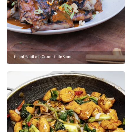
Grilled Rabbit with Sesame Chile Sauce