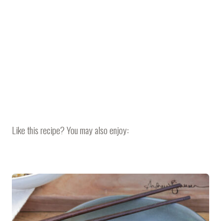
Like this recipe? You may also enjoy: