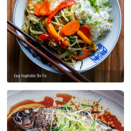
Easy Vegetable Stir Fry