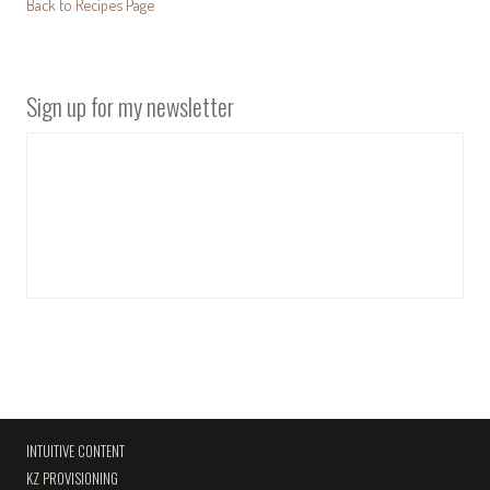
Back to Recipes Page
Sign up for my newsletter
INTUITIVE CONTENT
KZ PROVISIONING