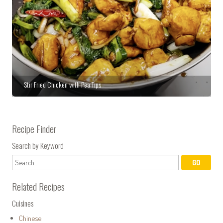
Stir Fried Chicken with Pea Tips
Recipe Finder
Search by Keyword
Related Recipes
Cuisines
Chinese