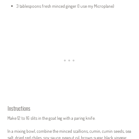
3 tablespoons fresh minced ginger (I use my Microplane)
Instructions
Make 12 to 16 slits in the goat leg with a paring knife.
In a mixing bowl, combine the minced scallions, cumin, cumin seeds, sea
salt, dried red chiles, soy sauce, peanut oil, brown sugar, black vinegar,