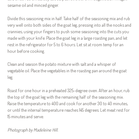
sesame oil and minced ginger.
Divide this seasoning mix in half. Take half of the seasoning mix and rub
very well onto both sides of the goat leg, pressing into all the nooks and
crannies, using your fingers to push some seasoning into the cuts you
made with your knife. Place the goat leg in a large roasting pan, and let
rest in the refrigerator for 5 to 6 hours. Let sit at room temp for an
hour before cooking.
Clean and season the potato mixture with salt and a whisper of
vegetable oil. Place the vegetables in the roasting pan around the goat
leg.
Roast for one hour in a preheated 325-degree oven. After an hour, rub
the top of the goat leg with the remaining half of the seasoning mix.
Raise the temperature to 400 and cook for another 30 to 40 minutes,
or until the internal temperature reaches 145 degrees. Let meat rest for
15 minutes and serve.
Photograph by Madeleine Hill.