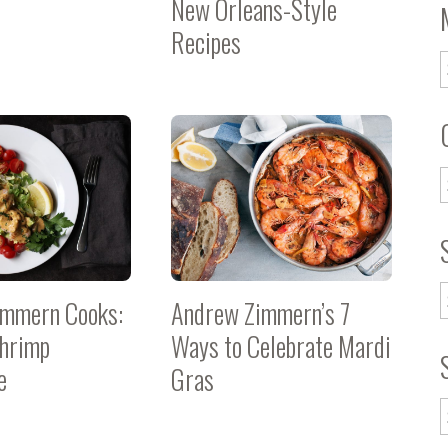
New Orleans-Style
Recipes
immern Cooks:
Andrew Zimmern’s 7
hrimp
Ways to Celebrate Mardi
e
Gras