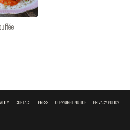
ouffée
ALITY
CONTACT
PRESS
COPYRIGHT NOTICE
PRIVACY POLICY