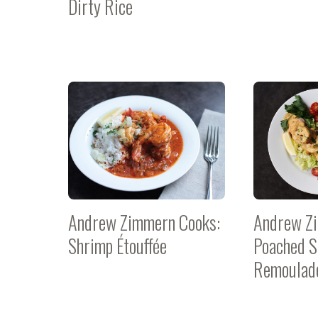
Dirty Rice
Andrew Zimmern Cooks:
Andrew Z
Shrimp Étouffée
Poached S
Remoulad