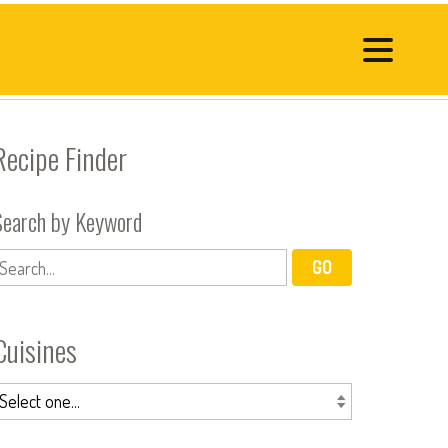
Recipe Finder
Search by Keyword
Cuisines