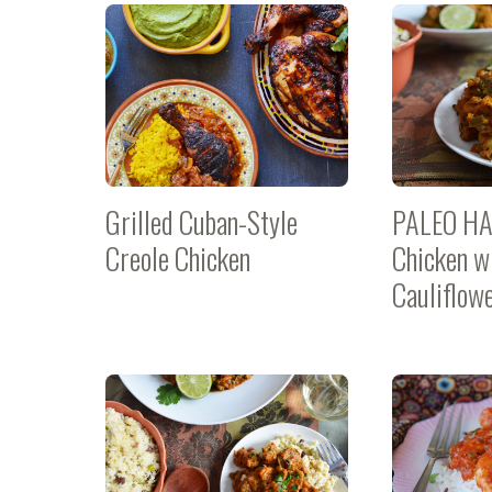
Grilled Cuban-Style
PALEO HA
Creole Chicken
Chicken w
Cauliflow