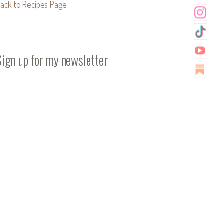
ack to Recipes Page
Sign up for my newsletter