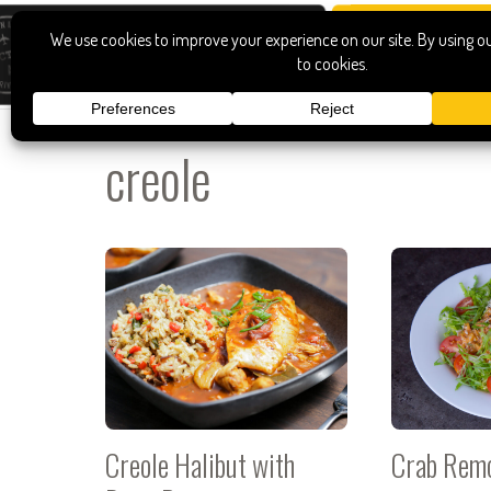
creole
Creole Halibut with
Crab Rem