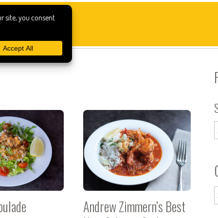
oulade
Andrew Zimmern’s Best