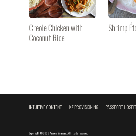
Creole Chicken with
Shrimp Ét
Coconut Rice
INTUITIVE CONTENT
KZ PROVISIONING
PASSPORT HOSPIT
Copyright
©
2026 Andrew Zimmern
.
All rights reserved.