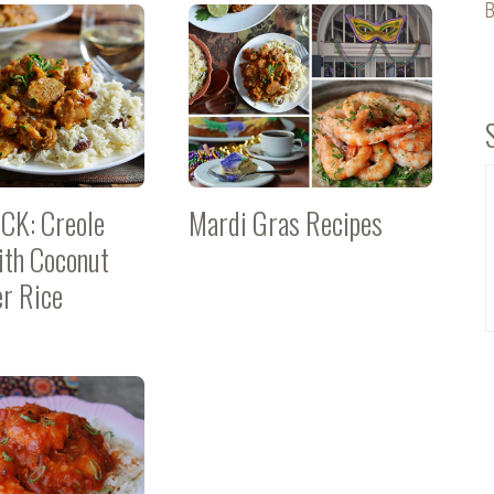
B
CK: Creole
Mardi Gras Recipes
ith Coconut
er Rice