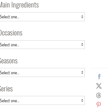
Main Ingredients
Occasions
Seasons
Series