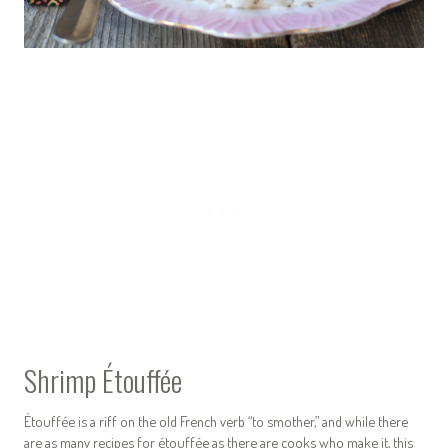
Shrimp Étouffée
Étouffée is a riff on the old French verb “to smother,” and while there
are as many recipes for étouffée as there are cooks who make it, this