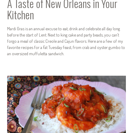
A Taste of New Orleans in Your
Kitchen
Mardi Gras is an annual excuse to eat, drink and celebrate all day long
before the start of Lent. Next to king cake and party beads, you can’t
forgo a meal of classic Creole and Cajun flavors. Here are a few of my
favorite recipes for a Fat Tuesday feast, from crab and oyster gumbo to
an oversized muffuletta sandwich.