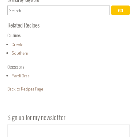
Related Recipes
Cuisines
Creole
Southern
Occasions
Mardi Gras
Back to Recipes Page
Sign up for my newsletter