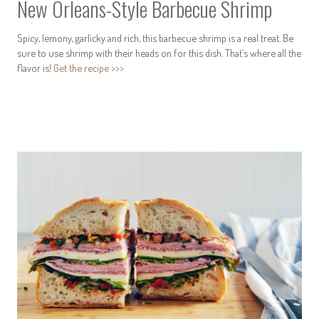
New Orleans-Style Barbecue Shrimp
Spicy, lemony, garlicky and rich, this barbecue shrimp is a real treat. Be
sure to use shrimp with their heads on for this dish. That’s where all the
flavor is!
Get the recipe >>>