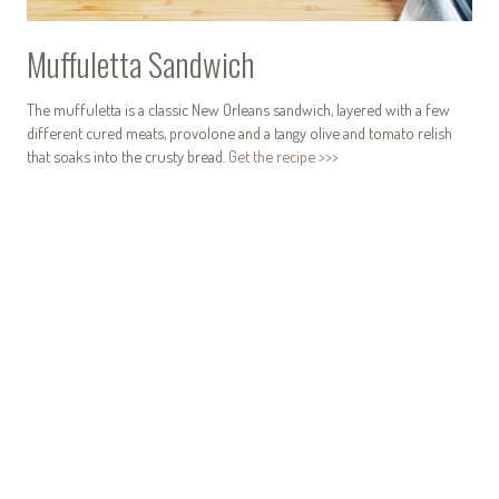
Muffuletta Sandwich
The muffuletta is a classic New Orleans sandwich, layered with a few
different cured meats, provolone and a tangy olive and tomato relish
that soaks into the crusty bread.
Get the recipe >>>