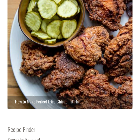
How to Make Perfect Fried Chicken at Home
Recipe Finder
Search by Keyword