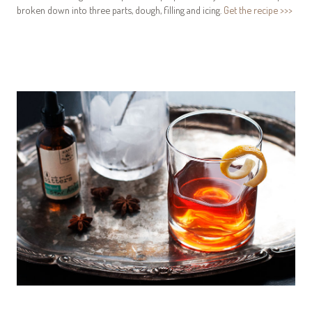
broken down into three parts, dough, filling and icing.
Get the recipe >>>