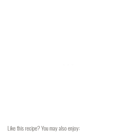
Like this recipe? You may also enjoy: