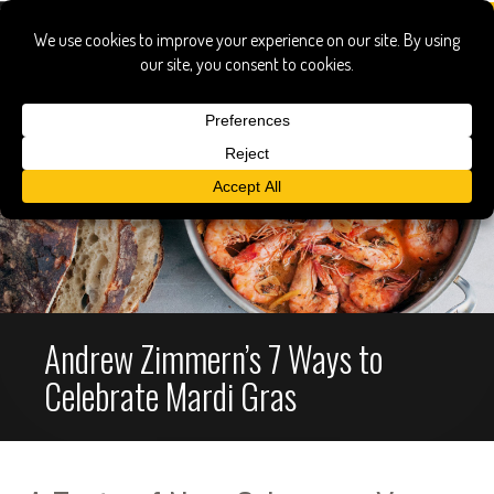
Andrew Zimmern’s 7 Ways to
Celebrate Mardi Gras