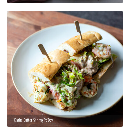
Garlic Butter Shrimp Po’Boy