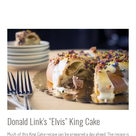
Donald Link’s “Elvis” King Cake
Much of this King Cake recipe can be prepared a day ahead. The recipe is