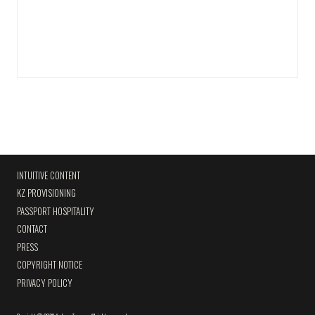
INTUITIVE CONTENT
KZ PROVISIONING
PASSPORT HOSPITALITY
CONTACT
PRESS
COPYRIGHT NOTICE
PRIVACY POLICY