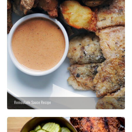
Remoulade Sauce Recipe