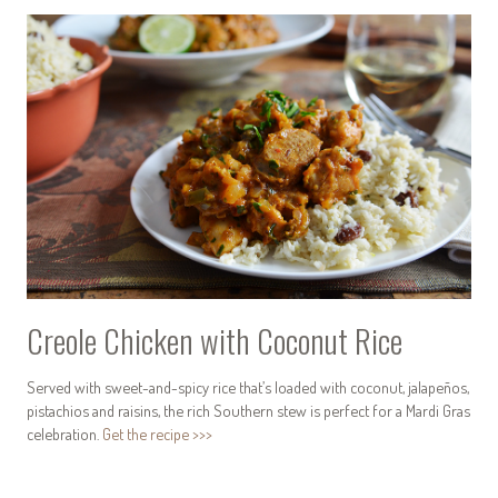
Creole Chicken with Coconut Rice
Served with sweet-and-spicy rice that’s loaded with coconut, jalapeños,
pistachios and raisins, the rich Southern stew is perfect for a Mardi Gras
celebration.
Get the recipe >>>