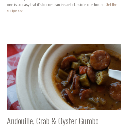
one is so easy that it’s become an instant classic in our house.
Get the
recipe >>>
Andouille, Crab & Oyster Gumbo