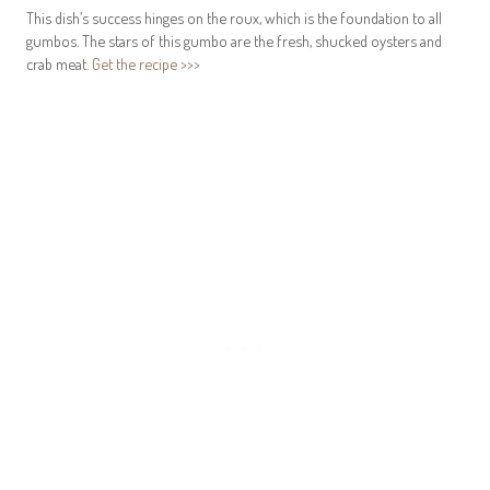
This dish’s success hinges on the roux, which is the foundation to all
gumbos. The stars of this gumbo are the fresh, shucked oysters and
crab meat.
Get the recipe >>>