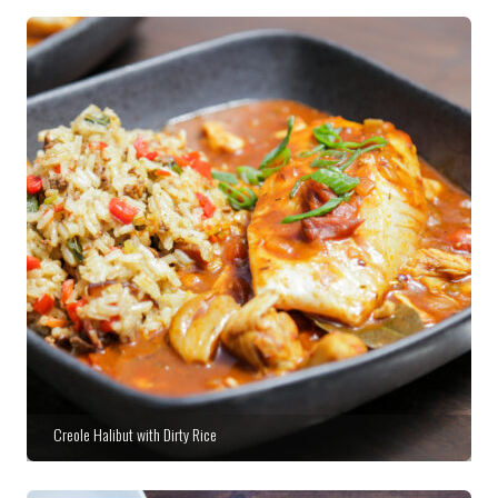
Creole Halibut with Dirty Rice