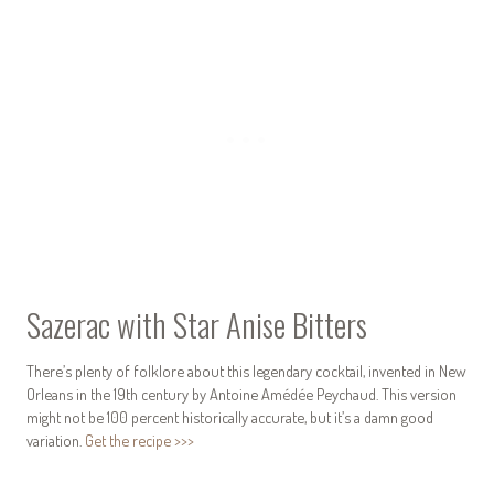
Sazerac with Star Anise Bitters
There’s plenty of folklore about this legendary cocktail, invented in New
Orleans in the 19th century by Antoine Amédée Peychaud. This version
might not be 100 percent historically accurate, but it’s a damn good
variation.
Get the recipe >>>