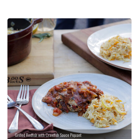
Grilled Redfish with Crawfish Sauce Piquant