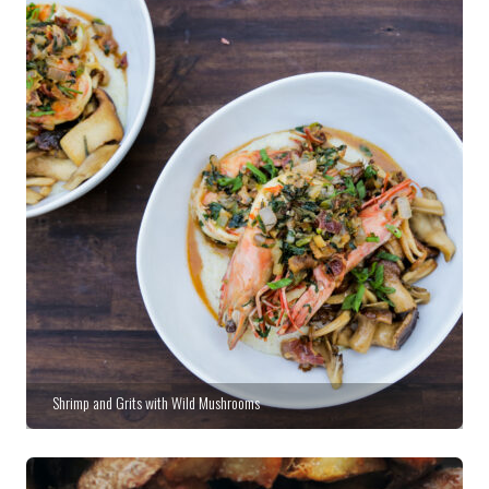
Shrimp and Grits with Wild Mushrooms