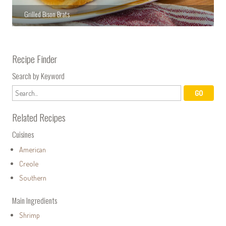
Grilled Bison Brats
Recipe Finder
Search by Keyword
Related Recipes
Cuisines
American
Creole
Southern
Main Ingredients
Shrimp