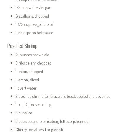
1/2 cup white vinegar
6 scallions, chopped
1 1/2 cups vegetable oil
1 tablespoon hot sauce
Poached Shrimp
12 ounces brown ale
3 ribs celery, chopped
1 onion, chopped
1 lemon, sliced
1 quart water
2 pounds shrimp (u-15 size are best), peeled and deveined
1 cup Cajun seasoning
3 cups ice
3 cups escarole or iceberg lettuce, julienned
Cherry tomatoes, for garnish