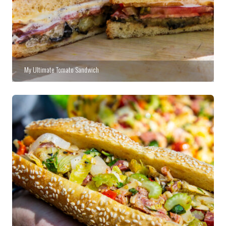
My Ultimate Tomato Sandwich