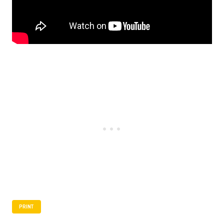
PRINT