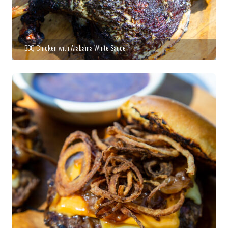
BBQ Chicken with Alabama White Sauce