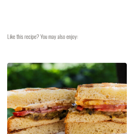
Like this recipe? You may also enjoy: