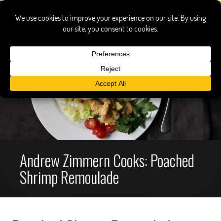
Andrew Zimmern Cooks: Poached
Shrimp Remoulade