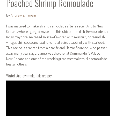
Poached Shrimp Remoulade
By
Andrew Zimmern
I was inspired to make shrimp remoulade after a recent trip to New
Orleans, where I gorged myself on this ubiquitous dish. Remoulade is a
tangy mayonnaise-based sauce—flavored with mustard, horseradish,
vinegar, chili sauce and scallions—that pairs beautifully with seafood.
This recipe is adapted from a dear friend, Jamie Shannon, who passed
away many years ago. Jamie was the chef at Commander’s Palace in
New Orleans and one of the world’s great tastemakers. His remoulade
beat all others.
Watch Andrew make this recipe: