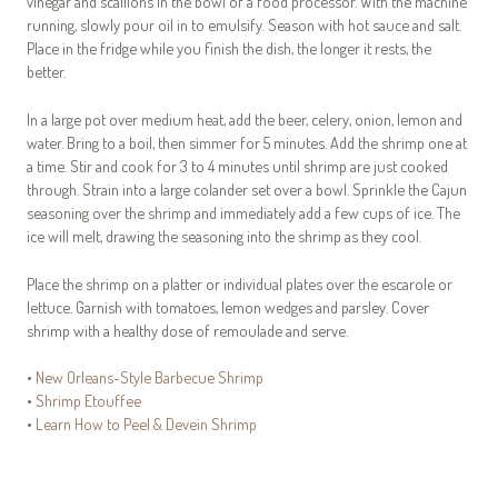
vinegar and scallions in the bowl of a food processor. With the machine
running, slowly pour oil in to emulsify. Season with hot sauce and salt.
Place in the fridge while you finish the dish, the longer it rests, the
better.
In a large pot over medium heat, add the beer, celery, onion, lemon and
water. Bring to a boil, then simmer for 5 minutes. Add the shrimp one at
a time. Stir and cook for 3 to 4 minutes until shrimp are just cooked
through. Strain into a large colander set over a bowl. Sprinkle the Cajun
seasoning over the shrimp and immediately add a few cups of ice. The
ice will melt, drawing the seasoning into the shrimp as they cool.
Place the shrimp on a platter or individual plates over the escarole or
lettuce. Garnish with tomatoes, lemon wedges and parsley. Cover
shrimp with a healthy dose of remoulade and serve.
•
New Orleans-Style Barbecue Shrimp
•
Shrimp Etouffee
•
Learn How to Peel & Devein Shrimp