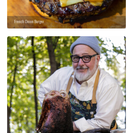
French Onion Burger