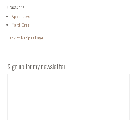
Occasions
Appetizers
Mardi Gras
Back to Recipes Page
Sign up for my newsletter