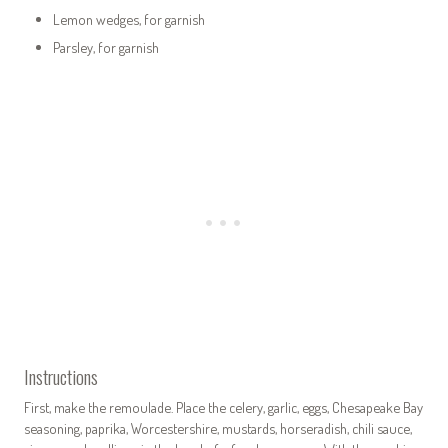
Lemon wedges, for garnish
Parsley, for garnish
Instructions
First, make the remoulade. Place the celery, garlic, eggs, Chesapeake Bay
seasoning, paprika, Worcestershire, mustards, horseradish, chili sauce,