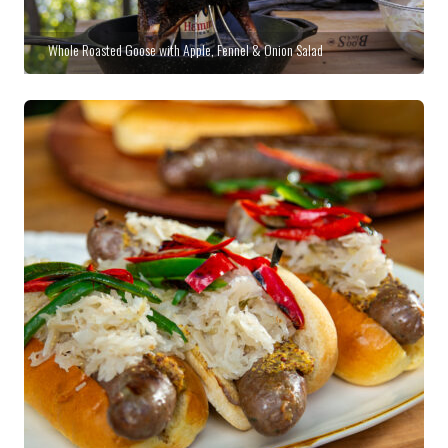
Whole Roasted Goose with Apple, Fennel & Onion Salad