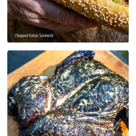
Chopped Italian Sandwich