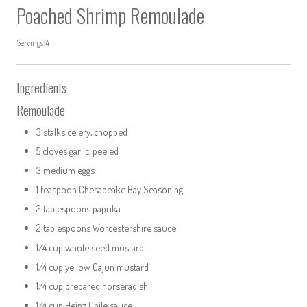
Poached Shrimp Remoulade
Servings: 4
Ingredients
Remoulade
3 stalks celery, chopped
5 cloves garlic, peeled
3 medium eggs
1 teaspoon Chesapeake Bay Seasoning
2 tablespoons paprika
2 tablespoons Worcestershire sauce
1/4 cup whole seed mustard
1/4 cup yellow Cajun mustard
1/4 cup prepared horseradish
1/4 cup Heinz Chile sauce