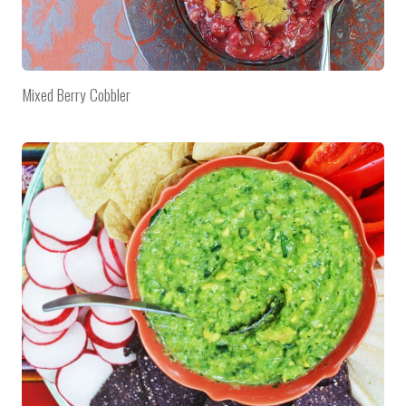
Mixed Berry Cobbler