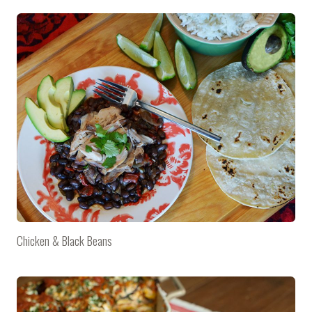
Chicken & Black Beans