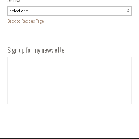
Back to Recipes Page
Sign up for my newsletter