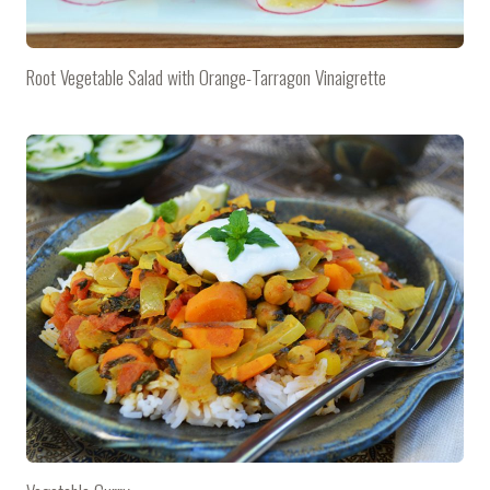
Root Vegetable Salad with Orange-Tarragon Vinaigrette