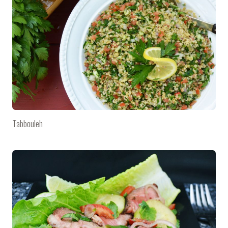
Tabbouleh