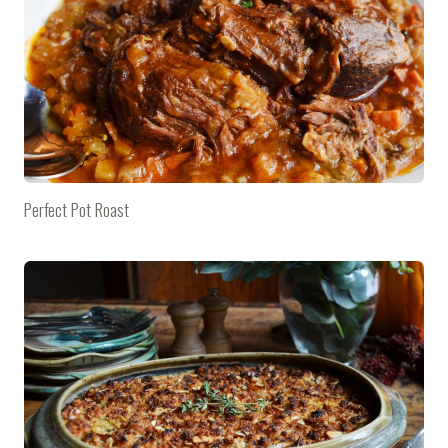
Perfect Pot Roast