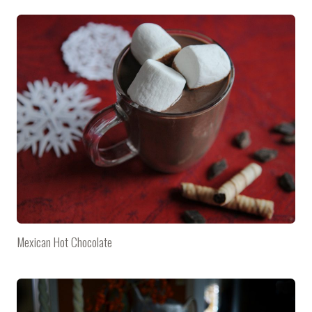
Mexican Hot Chocolate