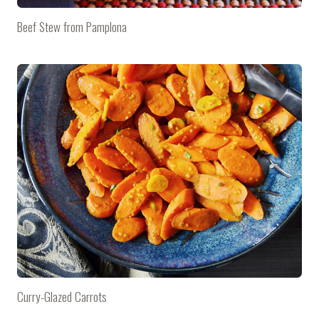
Beef Stew from Pamplona
Curry-Glazed Carrots