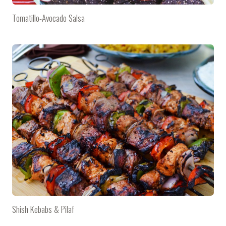
Tomatillo-Avocado Salsa
Shish Kebabs & Pilaf