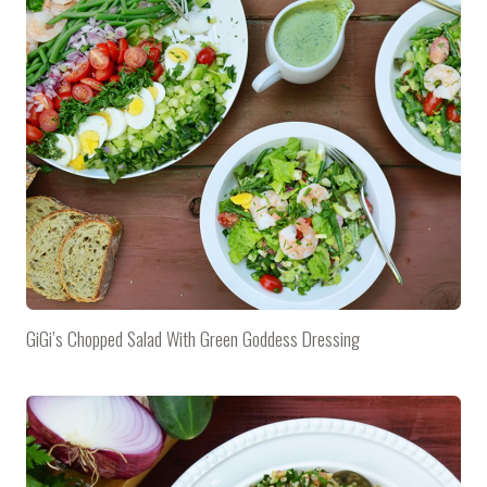
GiGi’s Chopped Salad With Green Goddess Dressing