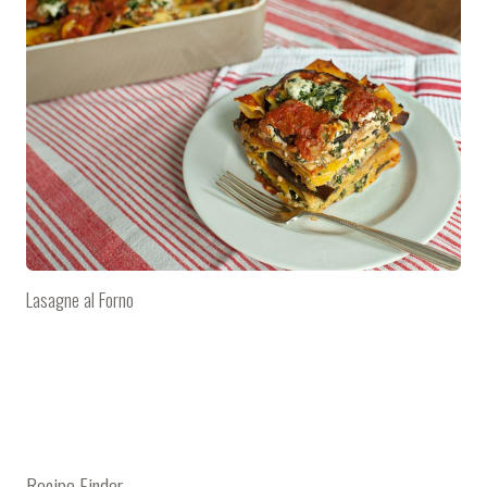
Lasagne al Forno
Recipe Finder