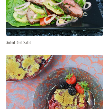
Grilled Beef Salad