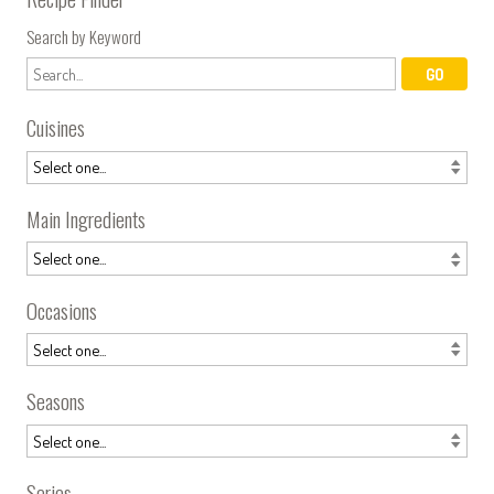
Search by Keyword
Cuisines
Main Ingredients
Occasions
Seasons
Series