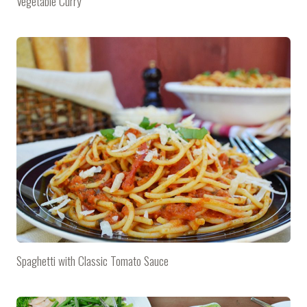
Vegetable Curry
Spaghetti with Classic Tomato Sauce