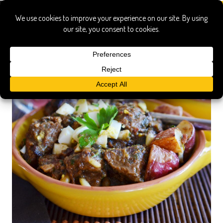
Children's Hospital