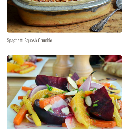
Spaghetti Squash Crumble