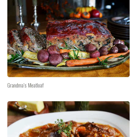
Grandma’s Meatloaf