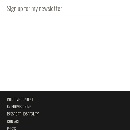
Sign up for my newsletter
INTUITIVE CONTENT
KZ PROVISIONING
PASSPORT HOSPITALITY
CONTACT
PRESS