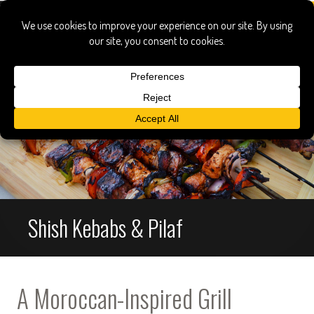
Shish Kebabs & Pilaf
A Moroccan-Inspired Grill