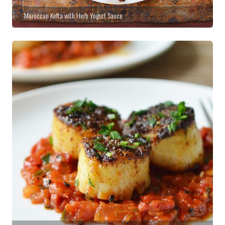
Moroccan Kefta with Herb Yogurt Sauce