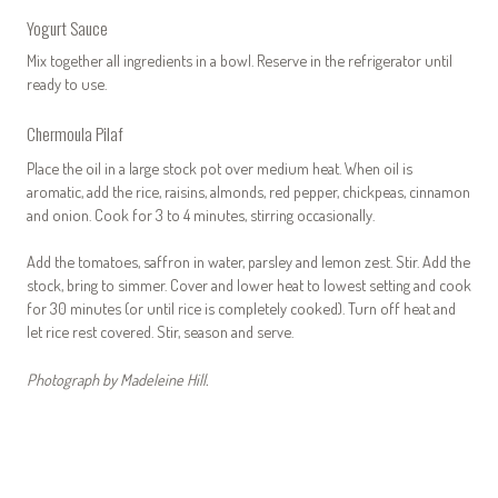
Yogurt Sauce
Mix together all ingredients in a bowl. Reserve in the refrigerator until
ready to use.
Chermoula Pilaf
Place the oil in a large stock pot over medium heat. When oil is
aromatic, add the rice, raisins, almonds, red pepper, chickpeas, cinnamon
and onion. Cook for 3 to 4 minutes, stirring occasionally.
Add the tomatoes, saffron in water, parsley and lemon zest. Stir. Add the
stock, bring to simmer. Cover and lower heat to lowest setting and cook
for 30 minutes (or until rice is completely cooked). Turn off heat and
let rice rest covered. Stir, season and serve.
Photograph by Madeleine Hill.