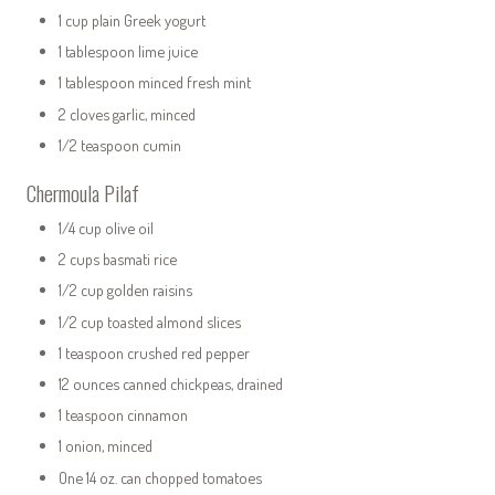
1 cup plain Greek yogurt
1 tablespoon lime juice
1 tablespoon minced fresh mint
2 cloves garlic, minced
1/2 teaspoon cumin
Chermoula Pilaf
1/4 cup olive oil
2 cups basmati rice
1/2 cup golden raisins
1/2 cup toasted almond slices
1 teaspoon crushed red pepper
12 ounces canned chickpeas, drained
1 teaspoon cinnamon
1 onion, minced
One 14 oz. can chopped tomatoes