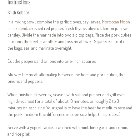
Instructions
Shish Kebabs
In a mixing bowl, combine the garlic cloves, bay leaves,
Moroccan Moon
spice blend
, crushed red pepper, fresh thyme, olive oil, lemon juice and
parsley. Divide the marinade into two zip top bags. Place the pork cubes
into one, the beef in another and toss meats well. Squeeze air out of
the bags, seal and marinate overnight.
Cut the peppers and onions into one-inch squares.
Skewer the meat, alternating between the beef and pork cubes, the
onions and peppers.
When finished skewering, season with salt and pepper and grill over
high direct heat for a total of about 10 minutes, or roughly 2 to 3
minutes on each side. Your goal is to have the beef be medium rare and
the pork medium (the difference in cube size helps this process).
Serve with a yogurt sauce, seasoned with mint, lime, garlic and cumin,
and rice pilaf.