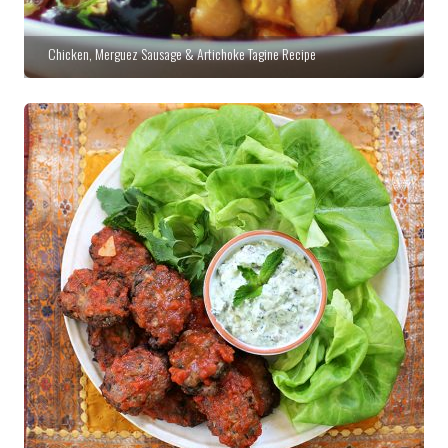
Chicken, Merguez Sausage & Artichoke Tagine Recipe