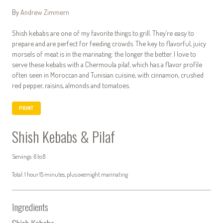
By
Andrew Zimmern
Shish kebabs are one of my favorite things to grill. They’re easy to
prepare and are perfect for feeding crowds. The key to flavorful, juicy
morsels of meat is in the marinating: the longer the better. I love to
serve these kebabs with a Chermoula pilaf, which has a flavor profile
often seen in Moroccan and Tunisian cuisine, with cinnamon, crushed
red pepper, raisins, almonds and tomatoes.
PRINT
Shish Kebabs & Pilaf
Servings: 6 to 8
Total: 1 hour 15 minutes, plus overnight marinating
Ingredients