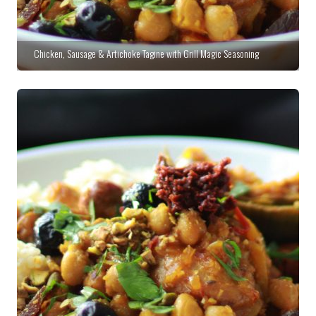
Chicken, Sausage & Artichoke Tagine with Grill Magic Seasoning