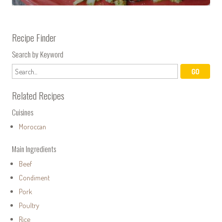
Recipe Finder
Search by Keyword
Related Recipes
Cuisines
Moroccan
Main Ingredients
Beef
Condiment
Pork
Poultry
Rice