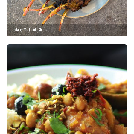
Marry Me Lamb Chops