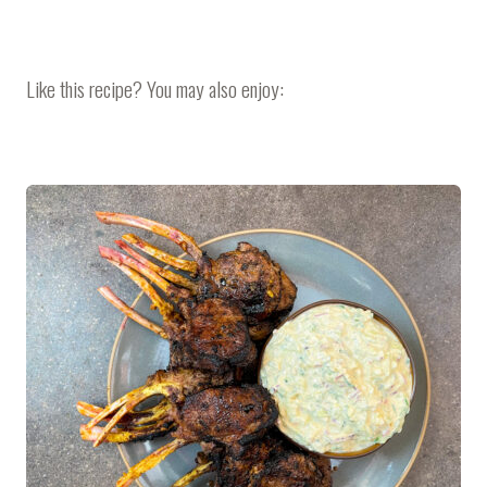
Like this recipe? You may also enjoy: