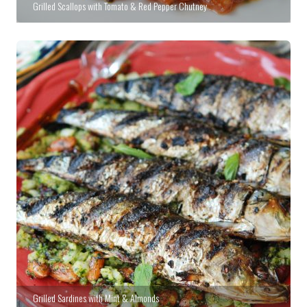
Grilled Scallops with Tomato & Red Pepper Chutney
Grilled Sardines with Mint & Almonds