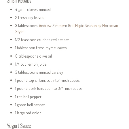
Shish Kebabs
4 garlic cloves, minced
2 fresh bay leaves
3 tablespoons
Andrew Zimmern Grill Magic Seasoning Moroccan
Style
1/2 teaspoon crushed red pepper
1 tablespoon fresh thyme leaves
8 tablespoons olive oil
1/4 cup lemon juice
3 tablespoons minced parsley
1 pound top sirloin, cut into 1-inch cubes
1 pound pork loin, cut into 3/4-inch cubes
1 red bell pepper
1 green bell pepper
1 large red onion
Yogurt Sauce