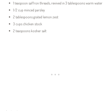
1 teaspoon saffron threads, revived in 3 tablespoons warm water
1/2 cup minced parsley
2 tablespoons grated lemon zest
3 cups chicken stock
2 teaspoons kosher salt