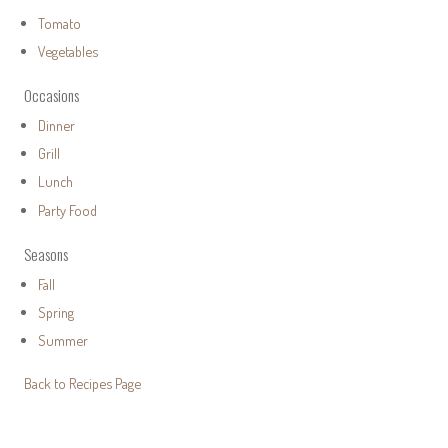
Tomato
Vegetables
Occasions
Dinner
Grill
Lunch
Party Food
Seasons
Fall
Spring
Summer
Back to Recipes Page