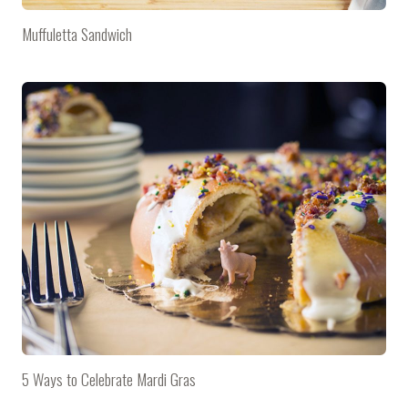
Muffuletta Sandwich
5 Ways to Celebrate Mardi Gras