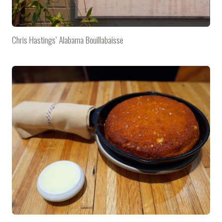
Chris Hastings’ Alabama Bouillabaisse