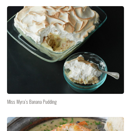
Miss Myra’s Banana Pudding