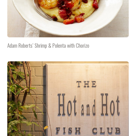
Adam Roberts’ Shrimp & Polenta with Chorizo