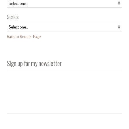
Series
Back to Recipes Page
Sign up for my newsletter