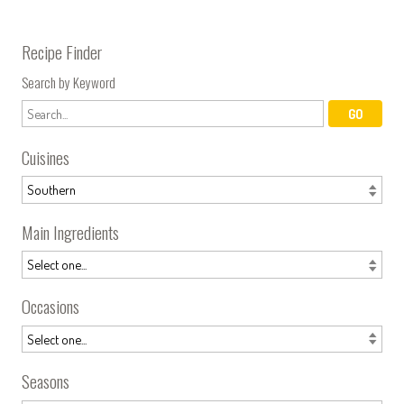
Recipe Finder
Search by Keyword
Cuisines
Main Ingredients
Occasions
Seasons