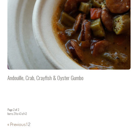
Andouille, Crab, Crayfish & Oyster Gumbo
Page 2 of 2
Items 31 to 43 of 43
« Previous
1
2