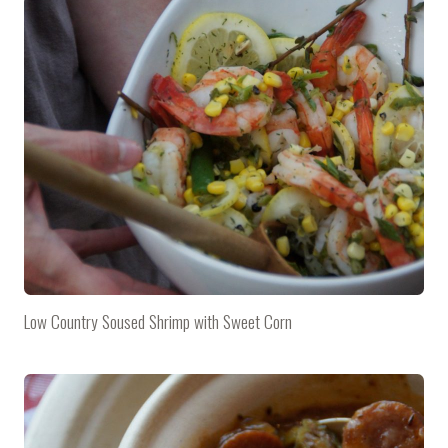
Low Country Soused Shrimp with Sweet Corn