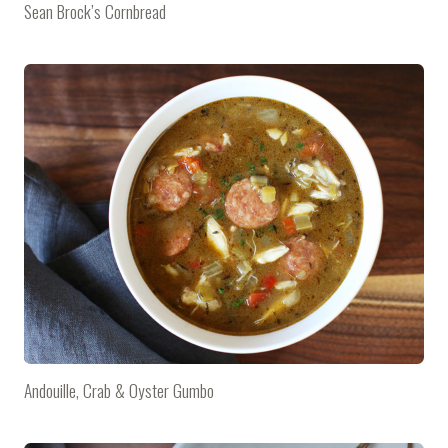
Sean Brock’s Cornbread
Andouille, Crab & Oyster Gumbo