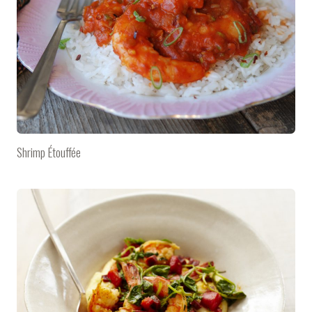
Shrimp Étouffée