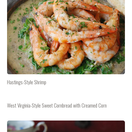
Hastings-Style Shrimp
West Virginia-Style Sweet Cornbread with Creamed Corn