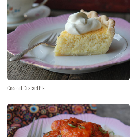
Coconut Custard Pie