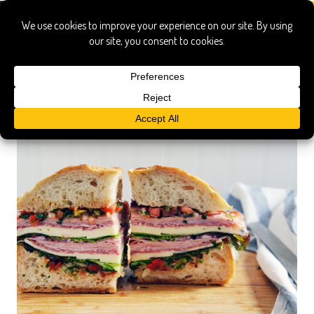
Southern