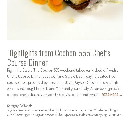
Highlights from Cochon 555 Chef’s
Course Dinner
Pig in the Stable The Cochon 555 weekend takeover kicked off with a
Chef’s Course Dinner at Spoon and Stable last Friday—a seated five-
course meal prepared by host chef Gavin Kaysen, Steven Brown, Erik
Anderson, Doug Flicker, Diane Yang and yours truly. An amazing group
of local chefs that have made this city’s food scene what…
READ MORE
→
Category:
Editorials
Tags:
anderson
•
andrew
•
asher
•
brady
•
brown
•
cochon
•
cochon 555
•
diane
•
doug
•
erik
•
flicker
•
gavin
•
kaysen
•
lowe
•
miller
•
spoon and stable
•
steven
•
yang
•
zimmern