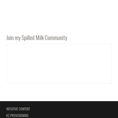
Join my Spilled Milk Community
INTUITIVE CONTENT
KZ PROVISIONING