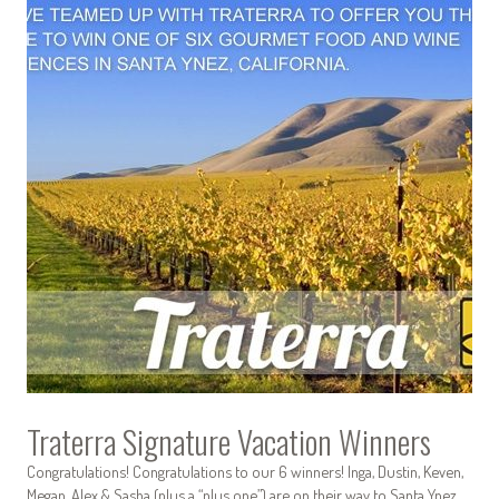
Traterra Signature Vacation Winners
Congratulations! Congratulations to our 6 winners! Inga, Dustin, Keven,
Megan, Alex & Sasha (plus a “plus one”) are on their way to Santa Ynez.