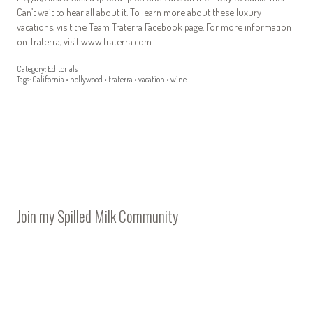
Can’t wait to hear all about it. To learn more about these luxury
vacations, visit the Team Traterra Facebook page. For more information
on Traterra, visit www.traterra.com.
Category:
Editorials
Tags:
California
•
hollywood
•
traterra
•
vacation
•
wine
Join my Spilled Milk Community