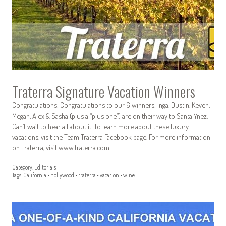
Traterra Signature Vacation Winners
Congratulations! Congratulations to our 6 winners! Inga, Dustin, Keven,
Megan, Alex & Sasha (plus a “plus one”) are on their way to Santa Ynez.
Can’t wait to hear all about it. To learn more about these luxury
vacations, visit the Team Traterra Facebook page. For more information
on Traterra, visit www.traterra.com.
Category:
Editorials
Tags:
California
•
hollywood
•
traterra
•
vacation
•
wine