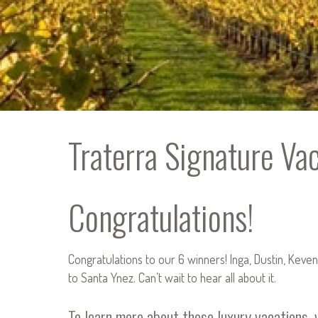
Traterra Signature Va
Congratulations!
Congratulations to our 6 winners! Inga, Dustin, Keven
to Santa Ynez. Can’t wait to hear all about it.
To learn more about these luxury vacations, 