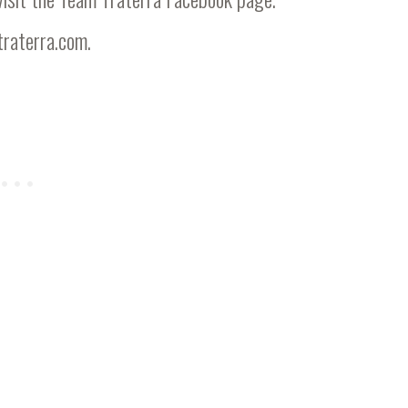
raterra.com
.