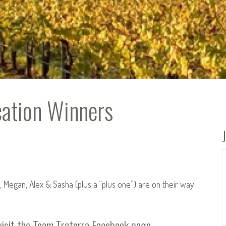
cation Winners
, Megan, Alex & Sasha (plus a “plus one”) are on their way
visit the
Team Traterra Facebook page
.