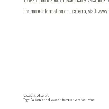
For more information on Traterra, visit
www.t
Category:
Editorials
Tags:
California
•
hollywood
•
traterra
•
vacation
•
wine