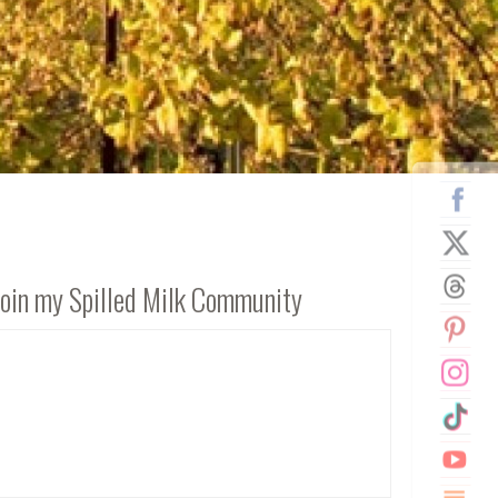
Join my Spilled Milk Community