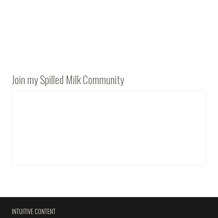
Join my Spilled Milk Community
INTUITIVE CONTENT