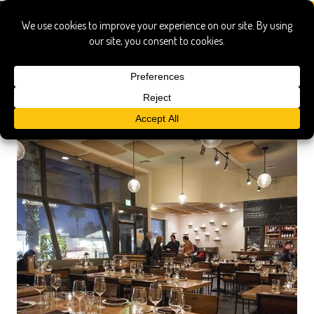
wine bar