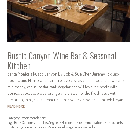
Rustic Canyon Wine Bar & Seasonal
Kitchen
Santa Monica’s Rustic Canyon By Bob & Sue Chef Jeremy Fox (ex-
Ubuntu and Manresa) offers creative dishes and a thoughtful wine list in
this trendy, casual restaurant. Vegetarians will love the beets with
quinoa, avocado, blood orange and pistachio; the fresh peas with
pecorino, mint, black pepper and red wine vinegar; and the white yams…
READ MORE
→
Category:
Recommendations
Tags:
Bob
•
California
•
la
•
Los Angeles
•
Macdonald
•
recommendations
•
restaurants
•
rustic canyon
•
santa monica
•
Sue
•
travel
•
vegetarian
•
wine bar