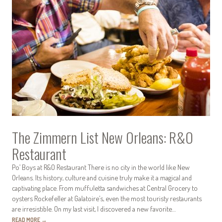
The Zimmern List New Orleans: R&O
Restaurant
Po’ Boys at R&O Restaurant There is no city in the world like New
Orleans. Its history, culture and cuisine truly make it a magical and
captivating place. From muffuletta sandwiches at Central Grocery to
oysters Rockefeller at Galatoire’s, even the most touristy restaurants
are irresistible. On my last visit, I discovered a new favorite…
READ MORE
→