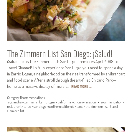
The Zimmern List San Diego: ¡Salud!
¡Salud! Tacos The Zimmern List: San Diego premieres April 2 9|8c on
Travel Channel! To fully experience San Diego you need to spend a day
in Barrio Logan, a neighborhood on the rise transformed by a vibrant art
and food scene. After a stroll through the art-filled Chicano Park—
home to a massive display of murals…
READ MORE
→
Category:
Recommendations
Tags:
andrew zimmern
•
barrio logan
•
California
•
chicano
•
mexican
•
recommendation
•
restaurant
•
salud
•
san diego
•
southern california
•
tacos
•
the zimmern list
•
travel
•
zimmern list