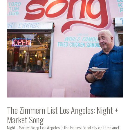
The Zimmern List Los Angeles: Night +
Market Song
Night + Market Song Los Angeles is the hottest food city on the planet.