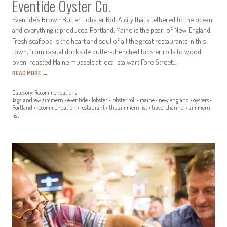
Eventide Oyster Co.
Eventide’s Brown Butter Lobster Roll A city that’s tethered to the ocean
and everything it produces, Portland, Maine is the pearl of New England.
Fresh seafood is the heart and soul of all the great restaurants in this
town, from casual dockside butter-drenched lobster rolls to wood
oven-roasted Maine mussels at local stalwart Fore Street.…
READ MORE
→
Category:
Recommendations
Tags:
andrew zimmern
•
eventide
•
lobster
•
lobster roll
•
maine
•
new england
•
oysters
•
Portland
•
recommendation
•
restaurant
•
the zimmern list
•
travel channel
•
zimmern
list