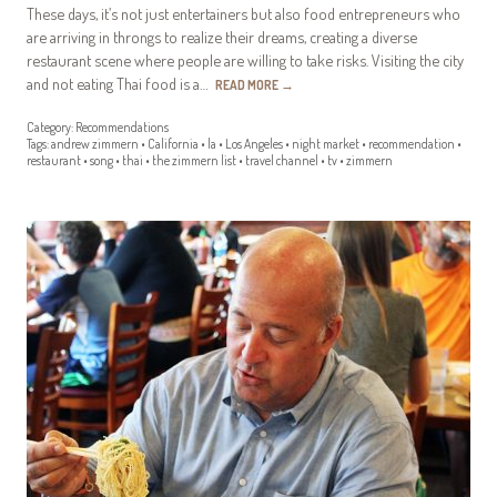
These days, it’s not just entertainers but also food entrepreneurs who
are arriving in throngs to realize their dreams, creating a diverse
restaurant scene where people are willing to take risks. Visiting the city
and not eating Thai food is a…
READ MORE
→
Category:
Recommendations
Tags:
andrew zimmern
•
California
•
la
•
Los Angeles
•
night market
•
recommendation
•
restaurant
•
song
•
thai
•
the zimmern list
•
travel channel
•
tv
•
zimmern