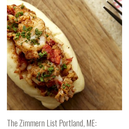
The Zimmern List Portland, ME: