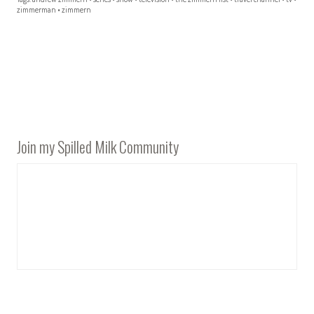
zimmerman
•
zimmern
Join my Spilled Milk Community