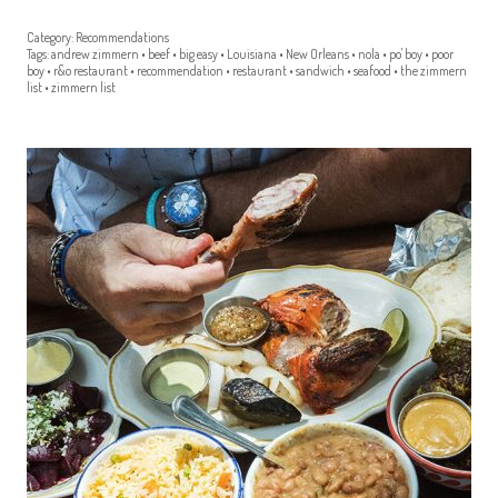
Category:
Recommendations
Tags:
andrew zimmern
•
beef
•
big easy
•
Louisiana
•
New Orleans
•
nola
•
po' boy
•
poor
boy
•
r&o restaurant
•
recommendation
•
restaurant
•
sandwich
•
seafood
•
the zimmern
list
•
zimmern list