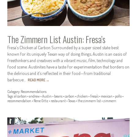
The Zimmern List Austin: Fresa’s
Fresa’s Chicken al Carbon Surrounded by a super sized state best
known for its uniquely Texan way of doing things, Austin is an oasis of
freethinkers and creatives with a vibrant music, film, technology and
food scene. Austinites have a taste for experimentation that borders on
the delirious and it’s reflected in their food—from traditional
barbecue…
READ MORE
→
Category:
Recommendations
Tags:
al carbon
•
andrew
•
Austin
•
beans
•
carbon
•
chicken
•
fresa's
•
mexican
•
pollo
•
recommendation
•
Rene Ortiz
•
restaurant
•
Texas
•
the zimmern list
•
zimmern