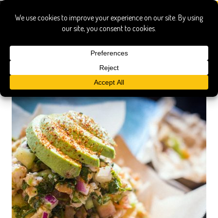
the zimmern list