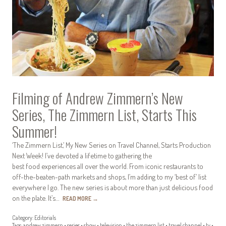
Filming of Andrew Zimmern’s New
Series, The Zimmern List, Starts This
Summer!
‘The Zimmern List,’ My New Series on Travel Channel, Starts Production
Next Week! I’ve devoted a lifetime to gathering the
best food experiences all over the world. From iconic restaurants to
off-the-beaten-path markets and shops, I’m adding to my ‘best of’ list
everywhere I go. The new series is about more than just delicious food
on the plate. It’s…
READ MORE
→
Category:
Editorials
Tags:
andrew zimmern
•
series
•
show
•
television
•
the zimmern list
•
travel channel
•
tv
•