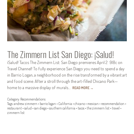
The Zimmern List San Diego: ¡Salud!
¡Salud! Tacos The Zimmern List: San Diego premieres April 2 9|8c on
Travel Channel! To fully experience San Diego you need to spend a day
in Barrio Logan, a neighborhood on the rise transformed by a vibrant art
and food scene. After a stroll through the art-filled Chicano Park—
home to a massive display of murals…
READ MORE
→
Category:
Recommendations
Tags:
andrew zimmern
•
barrio logan
•
California
•
chicano
•
mexican
•
recommendation
•
restaurant
•
salud
•
san diego
•
southern california
•
tacos
•
the zimmern list
•
travel
•
zimmern list