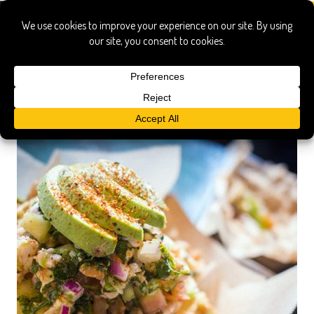
chicano