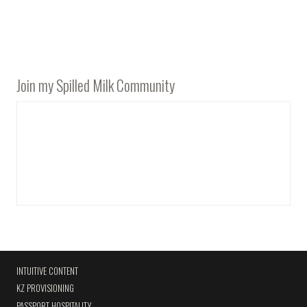
Join my Spilled Milk Community
INTUITIVE CONTENT
KZ PROVISIONING
PASSPORT HOSPITALITY