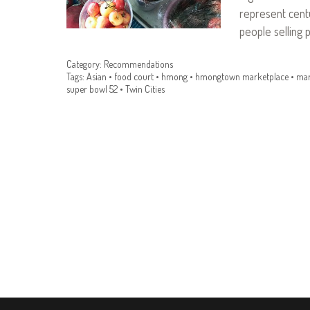
represent centu
people selling 
Category:
Recommendations
Tags:
Asian
•
food court
•
hmong
•
hmongtown marketplace
•
mar
super bowl 52
•
Twin Cities