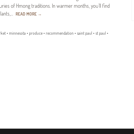
ries of Hmong traditions. In warmer months, you’ll find
plants,…
READ MORE
→
ket
•
minnesota
•
produce
•
recommendation
•
saint paul
•
st paul
•