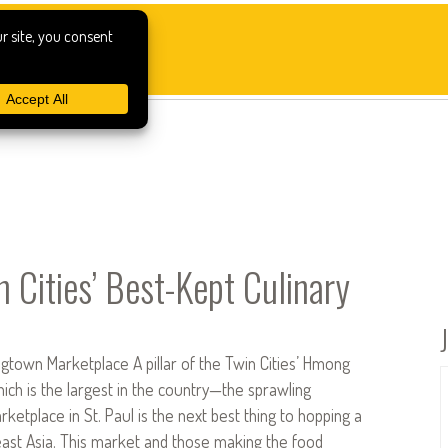
n Cities’ Best-Kept Culinary
gtown Marketplace A pillar of the Twin Cities’ Hmong
h is the largest in the country—the sprawling
tplace in St. Paul is the next best thing to hopping a
east Asia. This market and those making the food