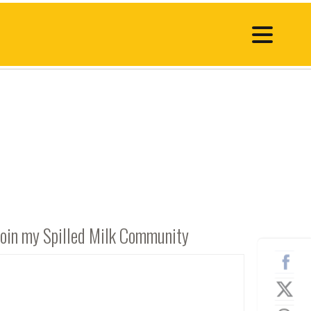
Join my Spilled Milk Community