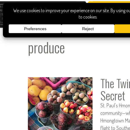
produce
The Twi
Secret
St. Paul’s Hmon
community—whic
Hmongtown Marke
flight to South