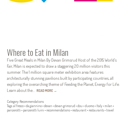
Where to Eat in Milan
Five Great Meals in Milan By Devan Grimsrud Host of the 2015 World’s
Fair, Milan is expected to draw a staggering 20 million visitors this
summer. The 1 million square meter exhibition area features
architecturally stunning pavilions built by participating countries, all
exploring the overarching theme of Feeding the Planet, Energy for Life.
Learn about the…
READ MORE
→
Category:
Recommendations
Tags:
al fresco
•
da giannino
•
devan
•
devan grimsrud
•
dou
•
duomo
•
Italy
•
milan
•
panzerotti
•
panzerotti luini
•
recommendations
•
restaurant
•
restaurants
•
travel