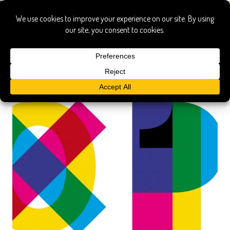
panzerotti luini