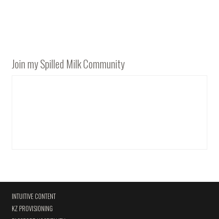
Join my Spilled Milk Community
INTUITIVE CONTENT
KZ PROVISIONING