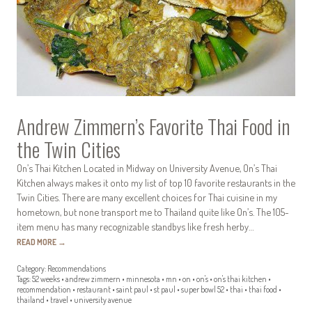
Andrew Zimmern’s Favorite Thai Food in
the Twin Cities
On’s Thai Kitchen Located in Midway on University Avenue, On’s Thai
Kitchen always makes it onto my list of top 10 favorite restaurants in the
Twin Cities. There are many excellent choices for Thai cuisine in my
hometown, but none transport me to Thailand quite like On’s. The 105-
item menu has many recognizable standbys like fresh herby…
READ MORE
→
Category:
Recommendations
Tags:
52 weeks
•
andrew zimmern
•
minnesota
•
mn
•
on
•
on's
•
on's thai kitchen
•
recommendation
•
restaurant
•
saint paul
•
st paul
•
super bowl 52
•
thai
•
thai food
•
thailand
•
travel
•
university avenue