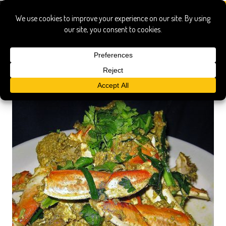
on’s thai kitchen