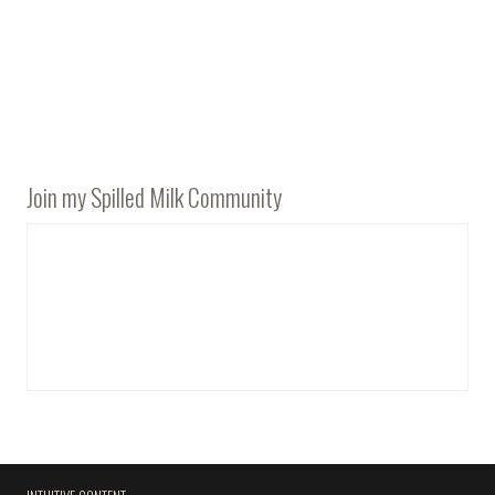
Join my Spilled Milk Community