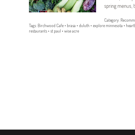
spring menus, 
Category:
Recomme
Tags:
Birchwood Cafe
•
brasa
•
duluth
•
explore minnesota
•
heart
restaurants
•
st paul
•
wise acre