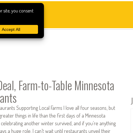
Deal, Farm-to-Table Minnesota
ants
urants Supporting Local Farms I love all four seasons, but
reater things in life than the first days of a Minnesota
 celebrating another winter survived, and if you’re anything
ays a huge role. I can’t wait until restaurants unveil their