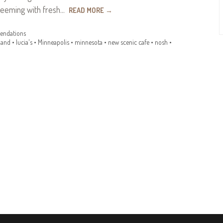
teeming with fresh…
READ MORE
→
ndations
land
•
lucia's
•
Minneapolis
•
minnesota
•
new scenic cafe
•
nosh
•