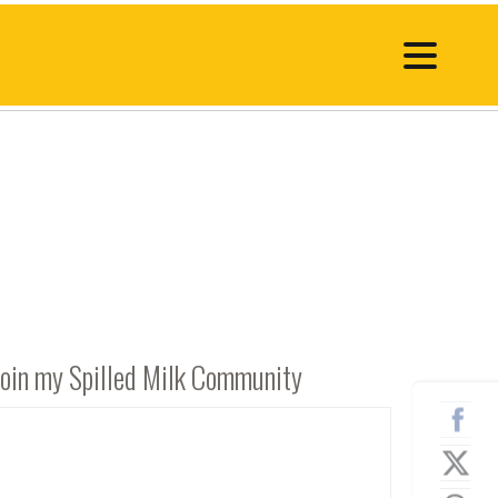
Join my Spilled Milk Community