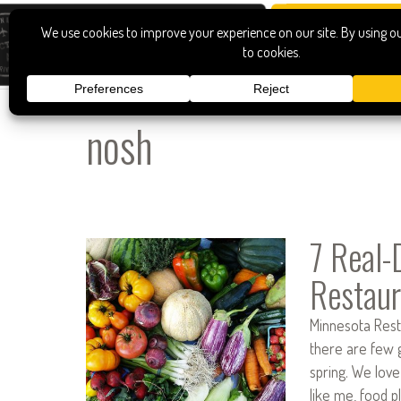
nosh
7 Real-
Restaur
Minnesota Resta
there are few g
spring. We love
like me, food pl