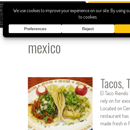
mexico
Tacos, 
El Taco Riendo 
rely on for exc
Located on Cent
restaurant has
made fresh in 