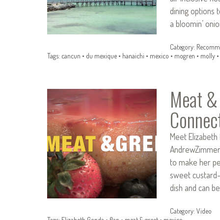
dining options 
a bloomin’ onio
Category:
Recomme
Tags:
cancun
•
du mexique
•
hanaichi
•
mexico
•
mogren
•
molly
Meat & 
Connec
Meet Elizabeth 
AndrewZimmern.
to make her per
sweet custard-l
dish and can be
Category:
Video
Tags:
Elizabeth Gonda
•
flan
•
meat & greet
•
mexico