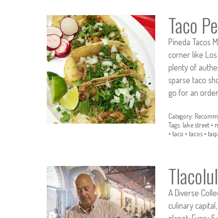
Taco Pe
Pineda Tacos M
corner like Los
plenty of authe
sparse taco sho
go for an orde
Category:
Recomme
Tags:
lake street
•
m
•
taco
•
tacos
•
taq
Tlacolu
A Diverse Colle
culinary capital
planet. Every S