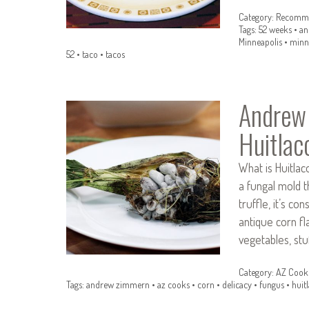
Category:
Recomme
Tags:
52 weeks
•
an
Minneapolis
•
minn
52
•
taco
•
tacos
Andrew
Huitlac
What is Huitlac
a fungal mold t
truffle, it’s co
antique corn fl
vegetables, stuf
Category:
AZ Cook
Tags:
andrew zimmern
•
az cooks
•
corn
•
delicacy
•
fungus
•
huit