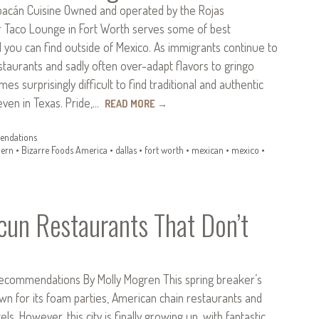
oacán Cuisine Owned and operated by the Rojas
er Taco Lounge in Fort Worth serves some of best
 you can find outside of Mexico. As immigrants continue to
staurants and sadly often over-adapt flavors to gringo
mes surprisingly difficult to find traditional and authentic
ven in Texas. Pride,…
READ MORE
→
ndations
ern
•
Bizarre Foods America
•
dallas
•
fort worth
•
mexican
•
mexico
•
cun Restaurants That Don’t
ecommendations By Molly Mogren This spring breaker’s
wn for its foam parties, American chain restaurants and
tels. However, this city is finally growing up, with fantastic