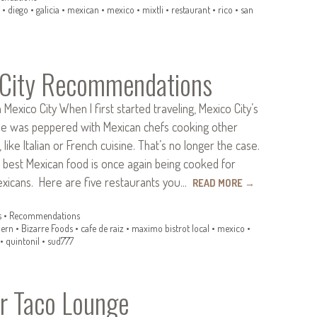
•
diego
•
galicia
•
mexican
•
mexico
•
mixtli
•
restaurant
•
rico
•
san
 City Recommendations
Mexico City When I first started traveling, Mexico City’s
ene was peppered with Mexican chefs cooking other
 like Italian or French cuisine. That’s no longer the case.
 best Mexican food is once again being cooked for
exicans. Here are five restaurants you…
READ MORE
→
s
•
Recommendations
ern
•
Bizarre Foods
•
cafe de raiz
•
maximo bistrot local
•
mexico
•
•
quintonil
•
sud777
r Taco Lounge