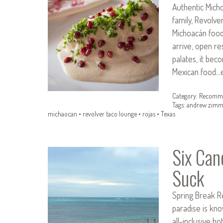
Authentic Mich
family, Revolv
Michoacán food
arrive, open re
palates, it beco
Mexican food…e
Category:
Recomme
Tags:
andrew zimm
michaocan
•
revolver taco lounge
•
rojas
•
Texas
Six Can
Suck
Spring Break R
paradise is kno
all-inclusive ho