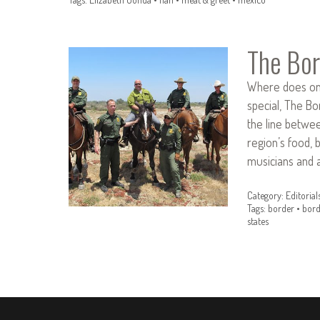
The Bor
Where does one
special, The Bo
the line betwee
region’s food, 
musicians and a
Category:
Editorial
Tags:
border
•
bord
states