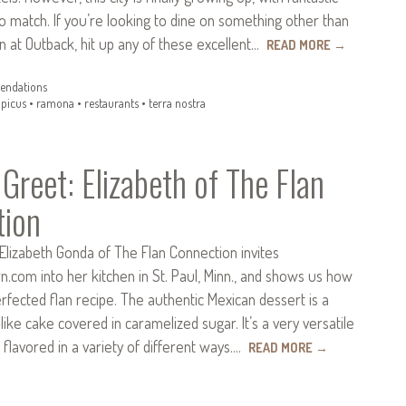
to match. If you’re looking to dine on something other than
n at Outback, hit up any of these excellent…
READ MORE
→
ndations
•
picus
•
ramona
•
restaurants
•
terra nostra
Greet: Elizabeth of The Flan
tion
Elizabeth Gonda of The Flan Connection invites
com into her kitchen in St. Paul, Minn., and shows us how
fected flan recipe. The authentic Mexican dessert is a
ike cake covered in caramelized sugar. It’s a very versatile
 flavored in a variety of different ways.…
READ MORE
→