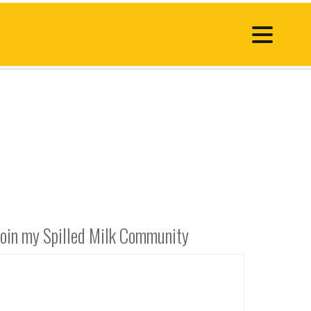
Join my Spilled Milk Community