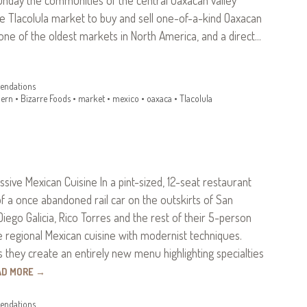
e Tlacolula market to buy and sell one-of-a-kind Oaxacan
s one of the oldest markets in North America, and a direct…
ndations
ern
•
Bizarre Foods
•
market
•
mexico
•
oaxaca
•
Tlacolula
essive Mexican Cuisine In a pint-sized, 12-seat restaurant
f a once abandoned rail car on the outskirts of San
Diego Galicia, Rico Torres and the rest of their 5-person
regional Mexican cuisine with modernist techniques.
 they create an entirely new menu highlighting specialties
AD MORE
→
ndations