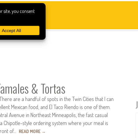
Tamales & Tortas
There are a handful of spots in the Twin Cities that I can
ellent Mexican food, and El Taco Riendo is one of them.
ral Avenue in Northeast Minneapolis, the fast casual
 a Chipotle-style ordering system where your meal is
front of…
READ MORE
→