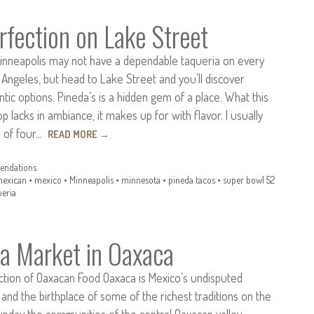
rfection on Lake Street
inneapolis may not have a dependable taqueria on every
 Angeles, but head to Lake Street and you’ll discover
ntic options. Pineda’s is a hidden gem of a place. What this
p lacks in ambiance, it makes up for with flavor. I usually
r of four…
READ MORE
→
ndations
exican
•
mexico
•
Minneapolis
•
minnesota
•
pineda tacos
•
super bowl 52
ueria
la Market in Oaxaca
ction of Oaxacan Food Oaxaca is Mexico’s undisputed
, and the birthplace of some of the richest traditions on the
unday the communities of the central Oaxacan valley