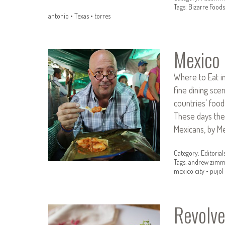
Tags:
Bizarre Foods
antonio
•
Texas
•
torres
Mexico
Where to Eat in 
fine dining sc
countries’ food,
These days the
Mexicans, by M
Category:
Editorial
Tags:
andrew zimm
mexico city
•
pujol
Revolve