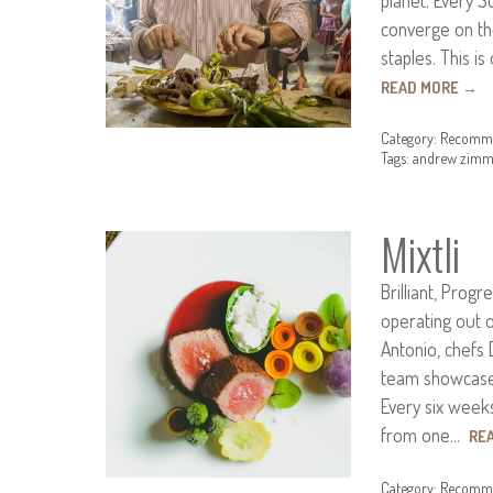
converge on th
staples. This i
READ MORE
→
Category:
Recomme
Tags:
andrew zimm
Mixtli
Brilliant, Progr
operating out o
Antonio, chefs 
team showcase 
Every six weeks
from one…
RE
Category:
Recomme