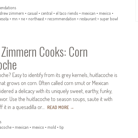
ndations
drew zimmern
•
casual
•
central
•
el taco riendo
•
mexican
•
mexico
•
esota
•
mn
•
ne
•
northeast
•
recommendation
•
restaurant
•
super bowl
 Zimmern Cooks: Corn
oche
oche? Easy to identify from its grey kernels, huitlacoche is
hat grows on corn. Often called corn smut or Mexican
nsidered a delicacy with its uniquely sweet, earthy, funky,
avor. Use the huitlacoche to season soups, saute it with
f it in a quesadilla or…
READ MORE
→
s
lacoche
•
mexican
•
mexico
•
mold
•
tip