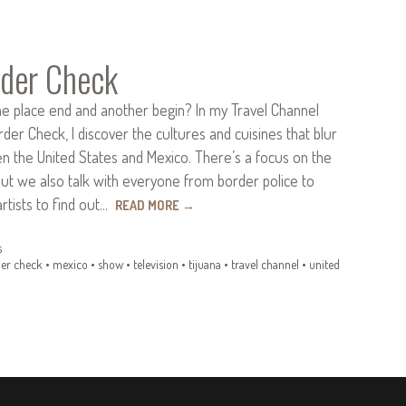
der Check
 place end and another begin? In my Travel Channel
rder Check, I discover the cultures and cuisines that blur
n the United States and Mexico. There’s a focus on the
but we also talk with everyone from border police to
rtists to find out…
READ MORE
→
s
er check
•
mexico
•
show
•
television
•
tijuana
•
travel channel
•
united