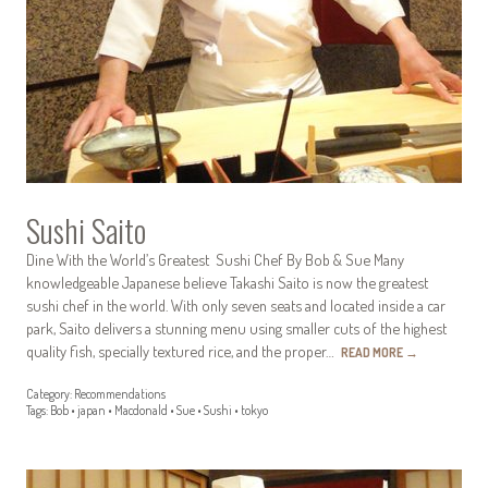
Sushi Saito
Dine With the World’s Greatest Sushi Chef By Bob & Sue Many
knowledgeable Japanese believe Takashi Saito is now the greatest
sushi chef in the world. With only seven seats and located inside a car
park, Saito delivers a stunning menu using smaller cuts of the highest
quality fish, specially textured rice, and the proper…
READ MORE
→
Category:
Recommendations
Tags:
Bob
•
japan
•
Macdonald
•
Sue
•
Sushi
•
tokyo