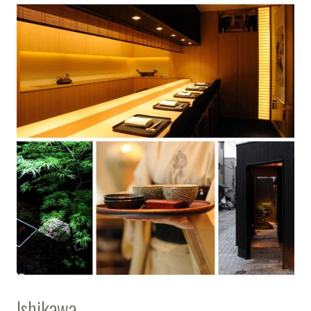
Ishikawa