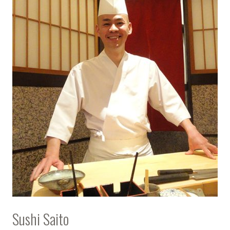
Sushi Saito