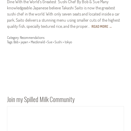
Dine With the World’s Greatest Sushi Chef By Bob & Sue Many
knowledgeable Japanese believe Takashi Saito is now the greatest
sushi chef in the world. With only seven seats and located inside a car
park, Saito delivers a stunning menu using smaller cuts of the highest
quality fish, specially textured rice, and the proper…
READ MORE
→
Category:
Recommendations
Tags:
Bob
•
japan
•
Macdonald
•
Sue
•
Sushi
•
tokyo
Join my Spilled Milk Community