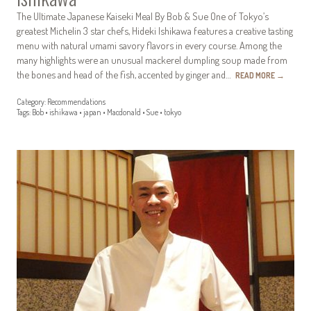
The Ultimate Japanese Kaiseki Meal By Bob & Sue One of Tokyo’s
greatest Michelin 3 star chefs, Hideki Ishikawa features a creative tasting
menu with natural umami savory flavors in every course. Among the
many highlights were an unusual mackerel dumpling soup made from
the bones and head of the fish, accented by ginger and…
READ MORE
→
Category:
Recommendations
Tags:
Bob
•
ishikawa
•
japan
•
Macdonald
•
Sue
•
tokyo