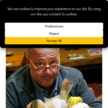
japan