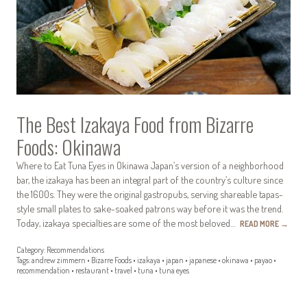
The Best Izakaya Food from Bizarre
Foods: Okinawa
Where to Eat Tuna Eyes in Okinawa Japan’s version of a neighborhood
bar, the izakaya has been an integral part of the country’s culture since
the 1600s. They were the original gastropubs, serving shareable tapas-
style small plates to sake-soaked patrons way before it was the trend.
Today, izakaya specialties are some of the most beloved…
READ MORE
→
Category:
Recommendations
Tags:
andrew zimmern
•
Bizarre Foods
•
izakaya
•
japan
•
japanese
•
okinawa
•
payao
•
recommendation
•
restaurant
•
travel
•
tuna
•
tuna eyes