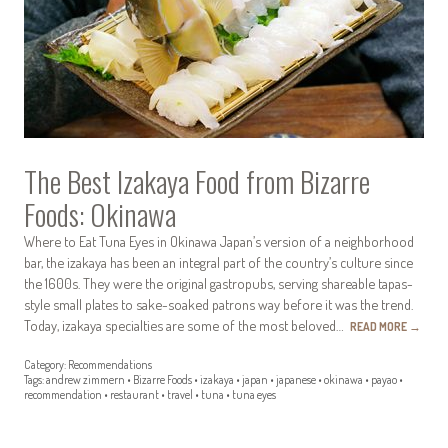
The Best Izakaya Food from Bizarre
Foods: Okinawa
Where to Eat Tuna Eyes in Okinawa Japan’s version of a neighborhood
bar, the izakaya has been an integral part of the country’s culture since
the 1600s. They were the original gastropubs, serving shareable tapas-
style small plates to sake-soaked patrons way before it was the trend.
Today, izakaya specialties are some of the most beloved…
READ MORE
→
Category:
Recommendations
Tags:
andrew zimmern
•
Bizarre Foods
•
izakaya
•
japan
•
japanese
•
okinawa
•
payao
•
recommendation
•
restaurant
•
travel
•
tuna
•
tuna eyes