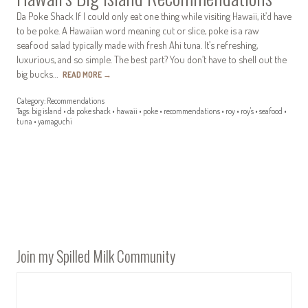
Da Poke Shack If I could only eat one thing while visiting Hawaii, it’d have
to be poke. A Hawaiian word meaning cut or slice, poke is a raw
seafood salad typically made with fresh Ahi tuna. It’s refreshing,
luxurious, and so simple. The best part? You don’t have to shell out the
big bucks…
READ MORE
→
Category:
Recommendations
Tags:
big island
•
da poke shack
•
hawaii
•
poke
•
recommendations
•
roy
•
roy's
•
seafood
•
tuna
•
yamaguchi
Join my Spilled Milk Community