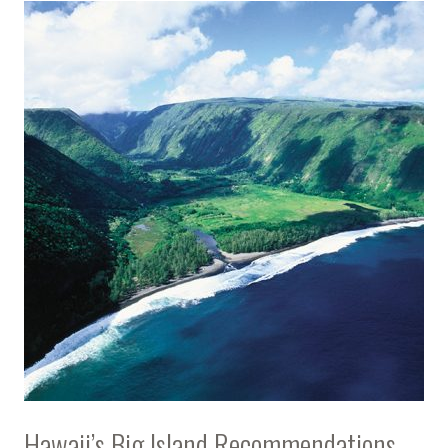
Hawaii’s Big Island Recommendations