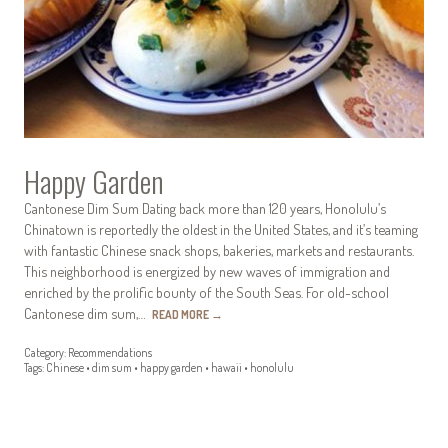
Happy Garden
Cantonese Dim Sum Dating back more than 120 years, Honolulu’s
Chinatown is reportedly the oldest in the United States, and it’s teaming
with fantastic Chinese snack shops, bakeries, markets and restaurants.
This neighborhood is energized by new waves of immigration and
enriched by the prolific bounty of the South Seas. For old-school
Cantonese dim sum,…
READ MORE
→
Category:
Recommendations
Tags:
Chinese
•
dim sum
•
happy garden
•
hawaii
•
honolulu