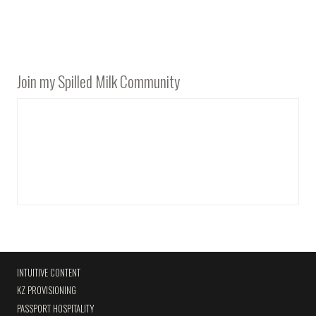
Join my Spilled Milk Community
INTUITIVE CONTENT
KZ PROVISIONING
PASSPORT HOSPITALITY