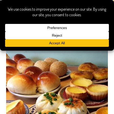
honolulu