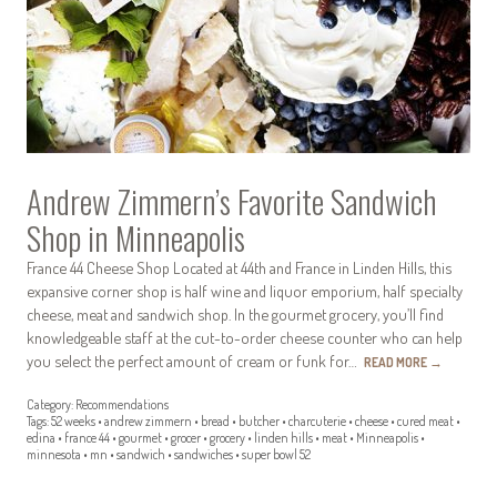
Andrew Zimmern’s Favorite Sandwich
Shop in Minneapolis
France 44 Cheese Shop Located at 44th and France in Linden Hills, this
expansive corner shop is half wine and liquor emporium, half specialty
cheese, meat and sandwich shop. In the gourmet grocery, you’ll find
knowledgeable staff at the cut-to-order cheese counter who can help
you select the perfect amount of cream or funk for…
READ MORE
→
Category:
Recommendations
Tags:
52 weeks
•
andrew zimmern
•
bread
•
butcher
•
charcuterie
•
cheese
•
cured meat
•
edina
•
france 44
•
gourmet
•
grocer
•
grocery
•
linden hills
•
meat
•
Minneapolis
•
minnesota
•
mn
•
sandwich
•
sandwiches
•
super bowl 52