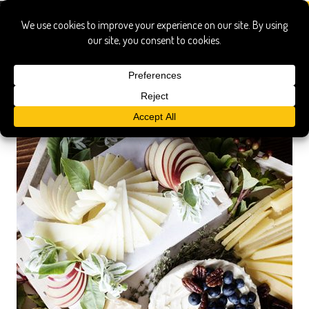
gourmet