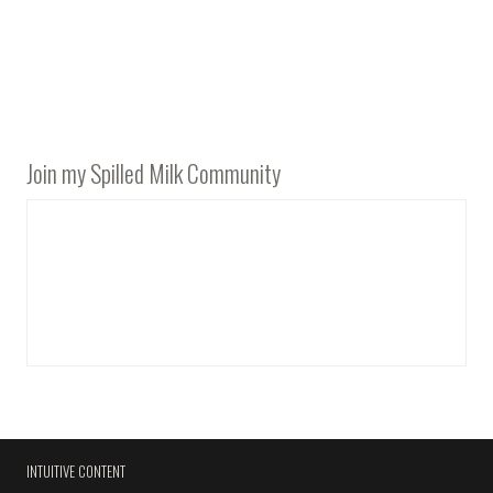
Join my Spilled Milk Community
INTUITIVE CONTENT