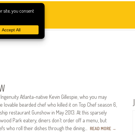
w
ngenuity Atlanta-native Kevin Gillespie, who you may
e lovable bearded chef who killed it on Top Chef season 6,
ship restaurant Gunshow in May 2013. At this sparsely
wood Park eatery, diners don’t order off a menu, but
fs who roll their dishes through the dining…
READ MORE
→