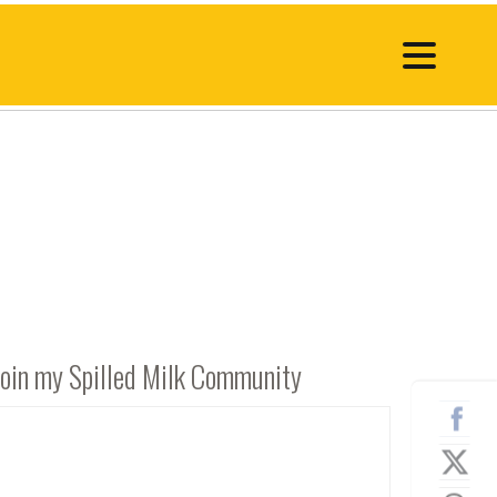
Join my Spilled Milk Community