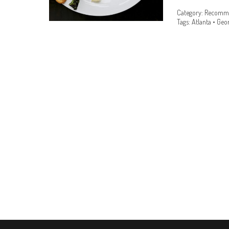
Category:
Recomme
Tags:
Atlanta
•
Geor