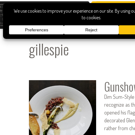
gillespie
Gunsho
Dim Sum-Style I
recognize as th
opened his flag
decorated Glen
rather from che