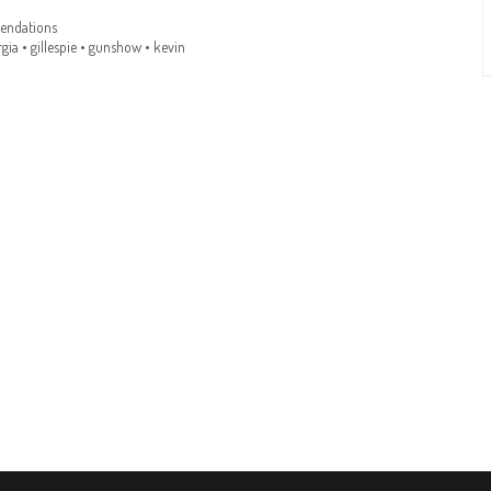
ndations
gia
•
gillespie
•
gunshow
•
kevin