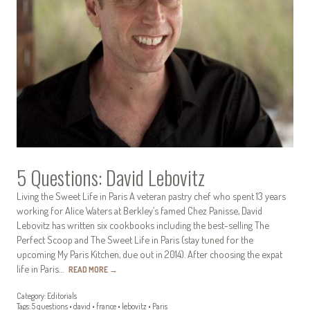
5 Questions: David Lebovitz
Living the Sweet Life in Paris A veteran pastry chef who spent 13 years
working for Alice Waters at Berkley’s famed Chez Panisse, David
Lebovitz has written six cookbooks including the best-selling The
Perfect Scoop and The Sweet Life in Paris (stay tuned for the
upcoming My Paris Kitchen, due out in 2014). After choosing the expat
life in Paris…
READ MORE
→
Category:
Editorials
Tags:
5 questions
•
david
•
france
•
lebovitz
•
Paris