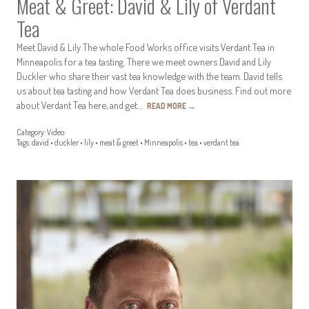
Meat & Greet: David & Lily of Verdant
Tea
Meet David & Lily The whole Food Works office visits Verdant Tea in
Minneapolis for a tea tasting. There we meet owners David and Lily
Duckler who share their vast tea knowledge with the team. David tells
us about tea tasting and how Verdant Tea does business. Find out more
about Verdant Tea here, and get…
READ MORE
→
Category:
Video
Tags:
david
•
duckler
•
lily
•
meat & greet
•
Minneapolis
•
tea
•
verdant tea