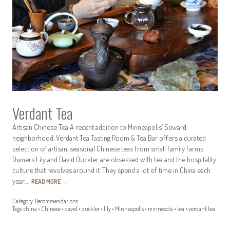
Verdant Tea
Artisan Chinese Tea A recent addition to Minneapolis’ Seward
neighborhood, Verdant Tea Tasting Room & Tea Bar offers a curated
selection of artisan, seasonal Chinese teas from small family farms.
Owners Lily and David Duckler are obsessed with tea and the hospitality
culture that revolves around it. They spend a lot of time in China each
year…
READ MORE
→
Category:
Recommendations
Tags:
china
•
Chinese
•
david
•
duckler
•
lily
•
Minneapolis
•
minnesota
•
tea
•
verdant tea