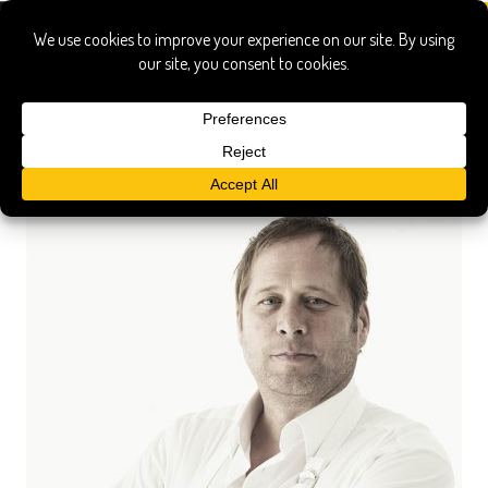
david