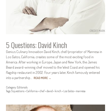
5 Questions: David Kinch
Genius Culinary Innovation David Kinch, chef/proprietor of Manresa in
Los Gatos, California, creates some of the most exciting food in
America. After working in Europe, Japan and New York, the James
Beard award-winning chef moved to the West Coast and opened his
flagship restaurant in 2002. Four years later, Kinch famously entered
into a partnership…
READ MORE
→
Category:
Editorials
Tags:
5 questions
•
California
•
chef
•
david
•
kinch
•
Los Gatos
•
manresa