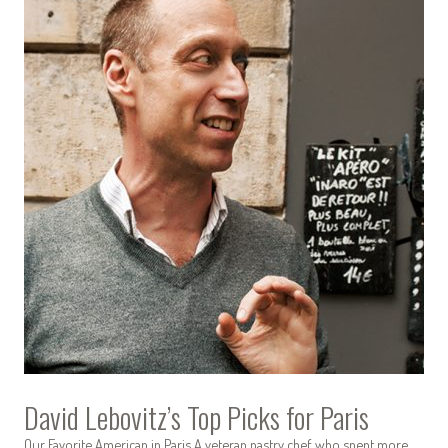
David Lebovitz’s Top Picks for Paris
Our Favorite American in Paris A veteran pastry chef who spent more