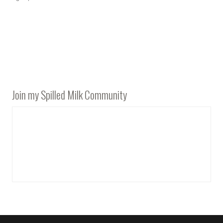
Join my Spilled Milk Community