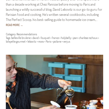
than a decade working at Chez Panisse before moving to Paris and
launching a wildly successful blog, David Lebovitz is our go-to guru for
Parisian food and cooking. He’s written several cookbooks, including
The Perfect Scoop, his best-selling guide to homemade ice cream,…
READ MORE
→
Category:
Recommendations
Tags:
belleville brulerie
•
david
•
fouquet
•
france
•
holybelly
•
jean-charlese rochoux
•
lafayette gourmet
•
lebovitz
•
mora
•
Paris
•
poilane
•
verjus