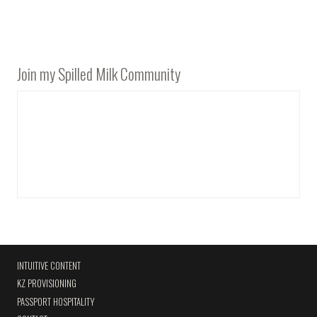
Join my Spilled Milk Community
INTUITIVE CONTENT
KZ PROVISIONING
PASSPORT HOSPITALITY