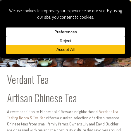
Verdant Tea
Artisan Chinese Tea
A recent addition to Minneapolis’ Seward neighborhood,
Verdant Tea
Tasting Room & Tea Bar
offers a curated selection of artisan, seasonal
Chinese teas from small family farms. Owners Lily and David Duckler
are obsessed with tea and the hospitality culture that revolves around