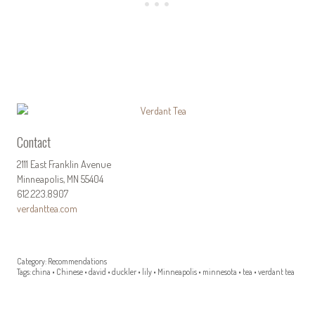
Contact
2111 East Franklin Avenue
Minneapolis, MN 55404
612.223.8907
verdanttea.com
Category:
Recommendations
Tags:
china
•
Chinese
•
david
•
duckler
•
lily
•
Minneapolis
•
minnesota
•
tea
•
verdant tea