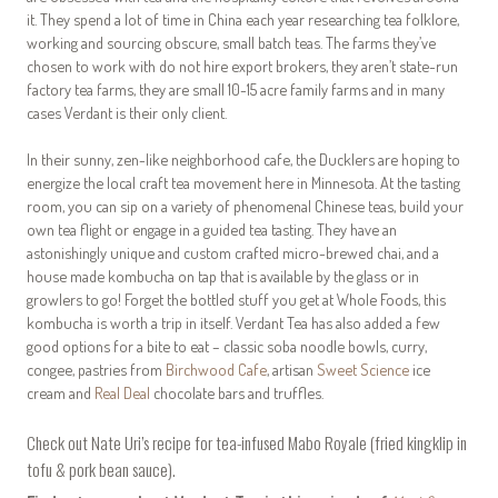
it. They spend a lot of time in China each year researching tea folklore,
working and sourcing obscure, small batch teas. The farms they’ve
chosen to work with do not hire export brokers, they aren’t state-run
factory tea farms, they are small 10-15 acre family farms and in many
cases Verdant is their only client.
In their sunny, zen-like neighborhood cafe, the Ducklers are hoping to
energize the local craft tea movement here in Minnesota. At the tasting
room, you can sip on a variety of phenomenal Chinese teas, build your
own tea flight or engage in a guided tea tasting. They have an
astonishingly unique and custom crafted micro-brewed chai, and a
house made kombucha on tap that is available by the glass or in
growlers to go! Forget the bottled stuff you get at Whole Foods, this
kombucha is worth a trip in itself. Verdant Tea has also added a few
good options for a bite to eat – classic soba noodle bowls, curry,
congee, pastries from
Birchwood Cafe
, artisan
Sweet Science
ice
cream and
Real Deal
chocolate bars and truffles.
Check out Nate Uri’s recipe for tea-infused
Mabo Royale
(fried kingklip in
tofu & pork bean sauce).