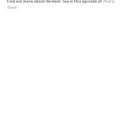
Find out more about Verdant Tea in this episode of
Meat &
Greet
.