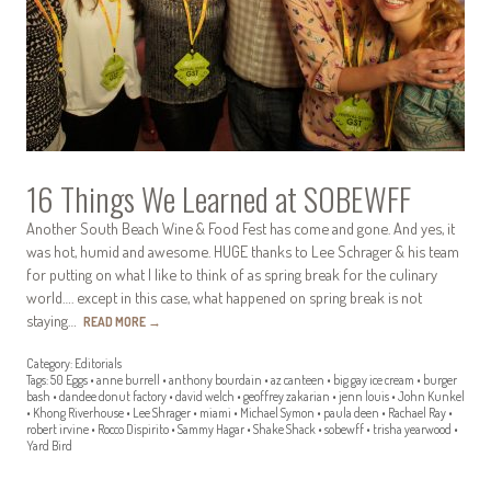
16 Things We Learned at SOBEWFF
Another South Beach Wine & Food Fest has come and gone. And yes, it
was hot, humid and awesome. HUGE thanks to Lee Schrager & his team
for putting on what I like to think of as spring break for the culinary
world…. except in this case, what happened on spring break is not
staying…
READ MORE
→
Category:
Editorials
Tags:
50 Eggs
•
anne burrell
•
anthony bourdain
•
az canteen
•
big gay ice cream
•
burger
bash
•
dandee donut factory
•
david welch
•
geoffrey zakarian
•
jenn louis
•
John Kunkel
•
Khong Riverhouse
•
Lee Shrager
•
miami
•
Michael Symon
•
paula deen
•
Rachael Ray
•
robert irvine
•
Rocco Dispirito
•
Sammy Hagar
•
Shake Shack
•
sobewff
•
trisha yearwood
•
Yard Bird