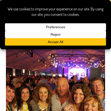
dandee donut factory