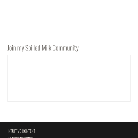
Join my Spilled Milk Community
INTUITIVE CONTENT