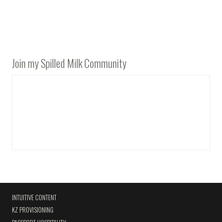
Join my Spilled Milk Community
INTUITIVE CONTENT
KZ PROVISIONING