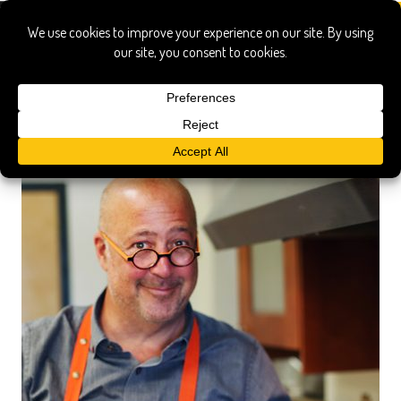
answer