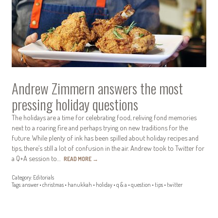
Andrew Zimmern answers the most
pressing holiday questions
The holidays are a time for celebrating food, reliving fond memories
next to a roaring fire and perhaps trying on new traditions for the
future. While plenty of ink has been spilled about holiday recipes and
tips, there’s still a lot of confusion in the air. Andrew took to Twitter for
a Q+A session to…
READ MORE
→
Category:
Editorials
Tags:
answer
•
christmas
•
hanukkah
•
holiday
•
q & a
•
question
•
tips
•
twitter