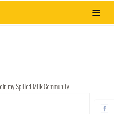
Join my Spilled Milk Community