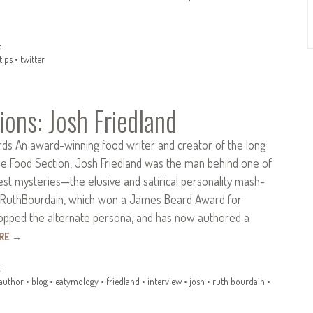
s
tips
•
twitter
ions: Josh Friedland
ds An award-winning food writer and creator of the long
he Food Section, Josh Friedland was the man behind one of
est mysteries—the elusive and satirical personality mash-
RuthBourdain, which won a James Beard Award for
opped the alternate persona, and has now authored a
ORE
→
s
author
•
blog
•
eatymology
•
friedland
•
interview
•
josh
•
ruth bourdain
•