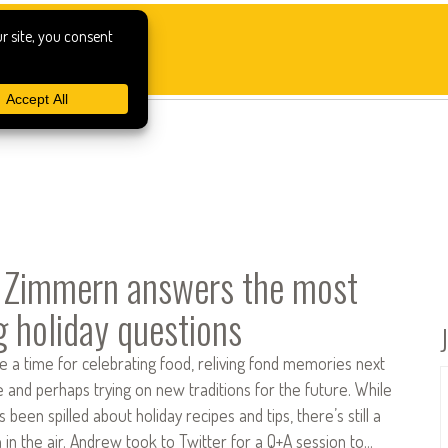
 Zimmern answers the most
g holiday questions
e a time for celebrating food, reliving fond memories next
re and perhaps trying on new traditions for the future. While
s been spilled about holiday recipes and tips, there’s still a
n in the air. Andrew took to Twitter for a Q+A session to…