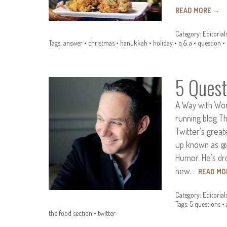
READ MORE
→
Category:
Editorial
Tags:
answer
•
christmas
•
hanukkah
•
holiday
•
q & a
•
question
•
5 Quest
A Way with Wor
running blog T
Twitter’s great
up known as @
Humor. He’s dr
new…
READ M
Category:
Editorial
Tags:
5 questions
•
the food section
•
twitter