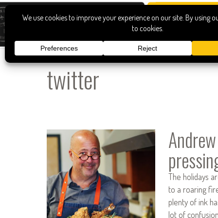
twitter
Andrew
pressin
The holidays ar
to a roaring fi
plenty of ink ha
lot of confusio