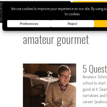
amateur gourmet
5 Quest
Amateur Schmam
school to start
good at it. Se
narratives and 
career (jealou