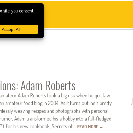
ions: Adam Roberts
ateur Adam Roberts took a big risk when he quit law
 an amateur food blog in 2004. As it turns out, he’s pretty
amlessly weaving recipes and photographs with personal
humor, Adam transformed his a hobby into a full-fledged
s?). For his new cookbook, Secrets of…
READ MORE
→