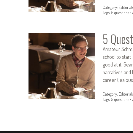
Category:
Editorial
Tags:
5 questions
•
5 Quest
Amateur Schmam
school to start
good at it. Se
narratives and 
career (jealou
Category:
Editorial
Tags:
5 questions
•