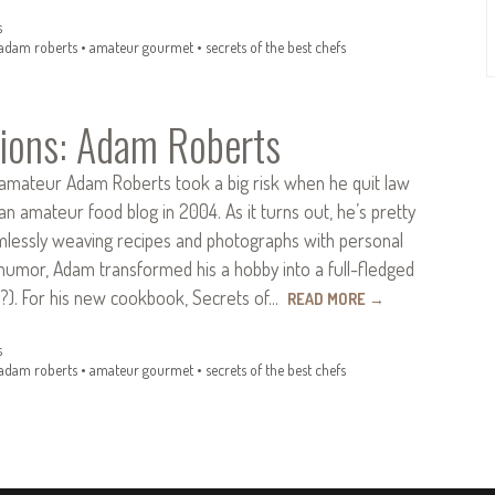
s
adam roberts
•
amateur gourmet
•
secrets of the best chefs
ions: Adam Roberts
ateur Adam Roberts took a big risk when he quit law
 an amateur food blog in 2004. As it turns out, he’s pretty
amlessly weaving recipes and photographs with personal
humor, Adam transformed his a hobby into a full-fledged
s?). For his new cookbook, Secrets of…
READ MORE
→
s
adam roberts
•
amateur gourmet
•
secrets of the best chefs