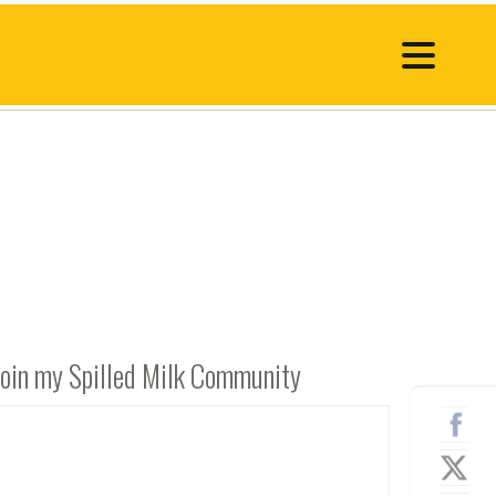
Join my Spilled Milk Community