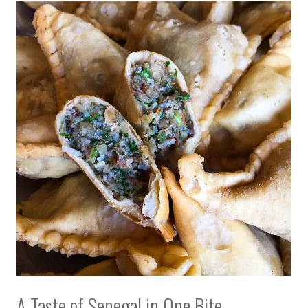
A Taste of Senegal in One Bite