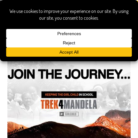
Africa