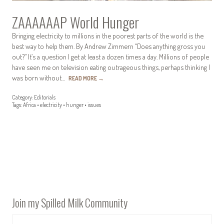
ZAAAAAAP World Hunger
Bringing electricity to millions in the poorest parts of the world is the
best way to help them. By Andrew Zimmern “Does anything gross you
out?” It’s a question I get at least a dozen times a day. Millions of people
have seen me on television eating outrageous things, perhaps thinking I
was born without…
READ MORE
→
Category:
Editorials
Tags:
Africa
•
electricity
•
hunger
•
issues
Join my Spilled Milk Community