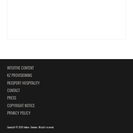
INTUITIVE CONTENT
KZ PROVISIONING
PASSPORT HOSPITALITY
CONTACT
PRESS
COPYRIGHT NOTICE
PRIVACY POLICY
Copyright
©
2026 Andrew Zimmern
.
All rights reserved.