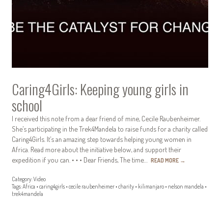
Caring4Girls: Keeping young girls in
school
I received this note from a dear friend of mine, Cecile Raubenheimer.
She’s participating in the Trek4Mandela to raise funds for a charity called
Caring4Girls. It’s an amazing step towards helping young women in
Africa. Read more about the initiative below, and support their
expedition if you can. • • • Dear Friends, The time…
READ MORE
→
Category:
Video
Tags:
Africa
•
caring4girls
•
cecile raubenheimer
•
charity
•
kilimanjaro
•
nelson mandela
•
trek4mandela