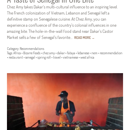
Chez Amy takes Dakar’s multi-cultural influence to an inspiring level.
The French colonization of Vietnam, Lebanon and Senegal left a
definitive stamp on Senegalese cuisine. At Chez Amy, you can
experience a confluence of the country’s colonial influences in one
amazing bite. The hole-in-the-wall food stand near Dakar’s Castor
Market sells a few of Senegal’s favorite…
READ MORE
→
Category:
Recommendations
Tags:
Africa
•
Bizarre Foods
•
chez amy
•
dakar
•
fataya
•
lebanese
•
nem
•
recommendation
•
restaurant
•
senegal
•
spring roll
•
travel
•
vietnamese
•
west africa