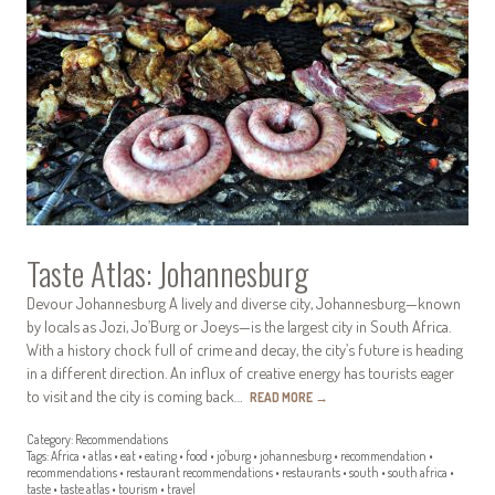
Taste Atlas: Johannesburg
Devour Johannesburg A lively and diverse city, Johannesburg—known
by locals as Jozi, Jo’Burg or Joeys—is the largest city in South Africa.
With a history chock full of crime and decay, the city’s future is heading
in a different direction. An influx of creative energy has tourists eager
to visit and the city is coming back…
READ MORE
→
Category:
Recommendations
Tags:
Africa
•
atlas
•
eat
•
eating
•
food
•
jo'burg
•
johannesburg
•
recommendation
•
recommendations
•
restaurant recommendations
•
restaurants
•
south
•
south africa
•
taste
•
taste atlas
•
tourism
•
travel