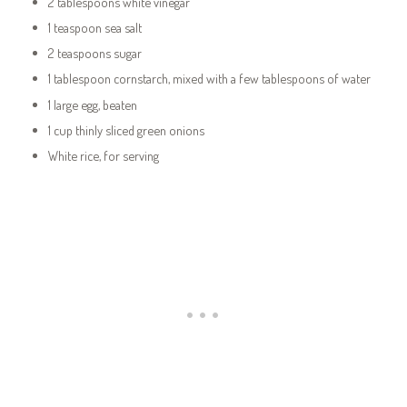
2 tablespoons white vinegar
1 teaspoon sea salt
2 teaspoons sugar
1 tablespoon cornstarch, mixed with a few tablespoons of water
1 large egg, beaten
1 cup thinly sliced green onions
White rice, for serving