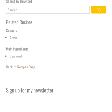
Search by Keyword
Related Recipes
Cuisines
Asian
Main Ingredients
Seafood
Back to Recipes Page
Sign up for my newsletter