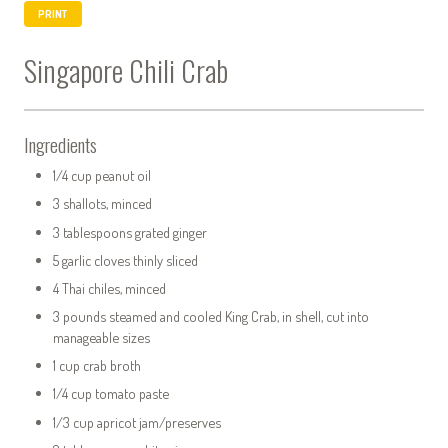
PRINT
Singapore Chili Crab
Ingredients
1/4 cup peanut oil
3 shallots, minced
3 tablespoons grated ginger
5 garlic cloves thinly sliced
4 Thai chiles, minced
3 pounds steamed and cooled King Crab, in shell, cut into
manageable sizes
1 cup crab broth
1/4 cup tomato paste
1/3 cup apricot jam/preserves