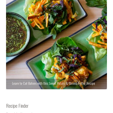
Learn to Cut Batons with this Sweet Potato & Shrimp Fritter Recipe
Recipe Finder