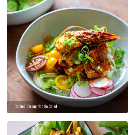
Curried Shrimp Noodle Salad