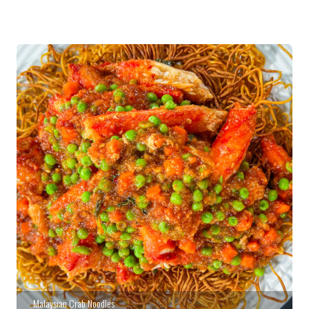
Malaysian Crab Noodles