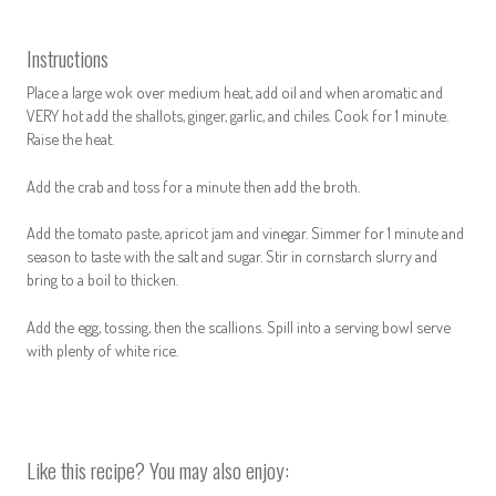
Instructions
Place a
large
wok over medium heat, add oil and when aromatic and
VERY hot add the shallots, ginger, garlic, and chiles. Cook for 1 minute.
Raise the heat.
Add the crab and toss for a minute then add the broth.
Add the tomato paste, apricot jam and vinegar. Simmer for 1 minute and
season to taste with the salt and sugar. Stir in cornstarch slurry and
bring to a boil to thicken.
Add the egg, tossing, then the scallions. Spill into a serving bowl serve
with plenty of white rice.
Like this recipe? You may also enjoy: