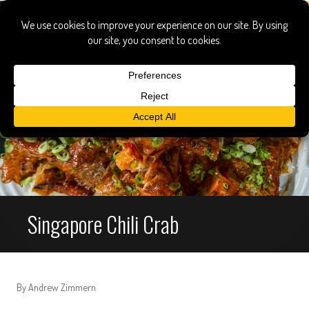
Singapore Chili Crab
By Andrew Zimmern