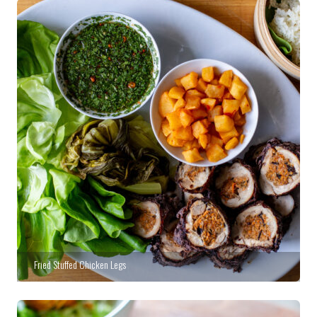
Fried Stuffed Chicken Legs