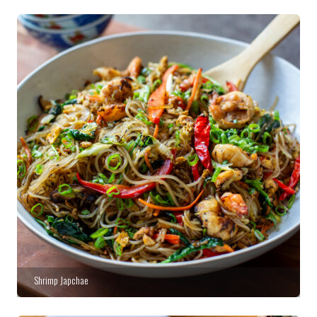
Shrimp Japchae