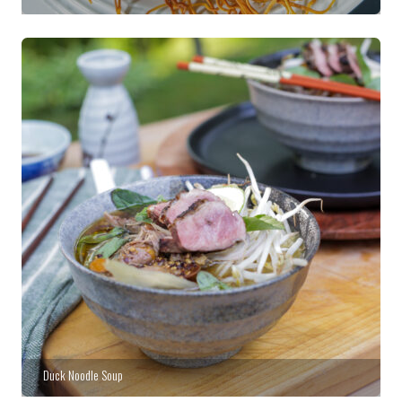
Duck Noodle Soup