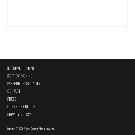
INTUITIVE CONTENT
KZ PROVISIONING
PASSPORT HOSPITALITY
CONTACT
PRESS
COPYRIGHT NOTICE
PRIVACY POLICY
Copyright
©
2026 Andrew Zimmern
.
All rights reserved.