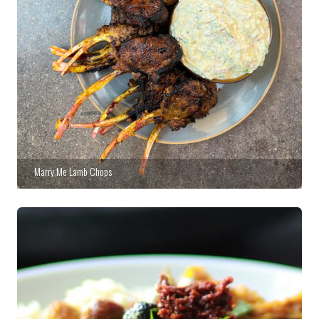
Marry Me Lamb Chops