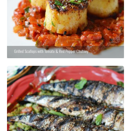
Grilled Scallops with Tomato & Red Pepper Chutney