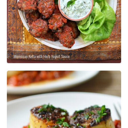
Moroccan Kefta with Herb Yogurt Sauce