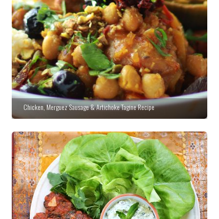
Chicken, Merguez Sausage & Artichoke Tagine Recipe