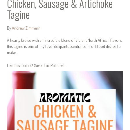
Chicken, Sausage & Artichoke
Tagine
By
Andrew Zimmern
A hearty braise with an incredible blend of vibrant North African flavors,
this tagine is one of my favorite quintessential comfort food dishes to
make.
Like this recipe? Save it on Pinterest.