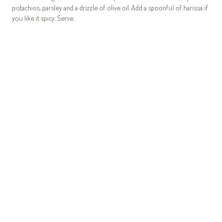
pistachios, parsley and a drizzle of olive oil. Add a spoonful of harissa if
you like it spicy. Serve.