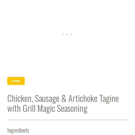
PRINT
Chicken, Sausage & Artichoke Tagine
with Grill Magic Seasoning
Ingredients