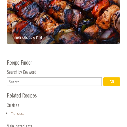
Shish Kebabs & Pilaf
Recipe Finder
Search by Keyword
Related Recipes
Cuisines
Moroccan
Main Ingredients