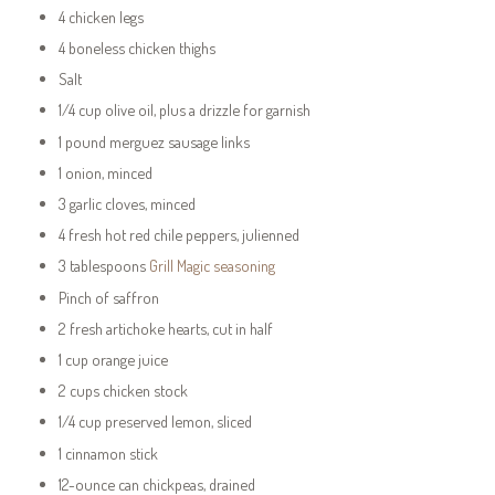
4 chicken legs
4 boneless chicken thighs
Salt
1/4 cup olive oil, plus a drizzle for garnish
1 pound merguez sausage links
1 onion, minced
3 garlic cloves, minced
4 fresh hot red chile peppers, julienned
3 tablespoons
Grill Magic seasoning
Pinch of saffron
2 fresh artichoke hearts, cut in half
1 cup orange juice
2 cups chicken stock
1/4 cup preserved lemon, sliced
1 cinnamon stick
12-ounce can chickpeas, drained