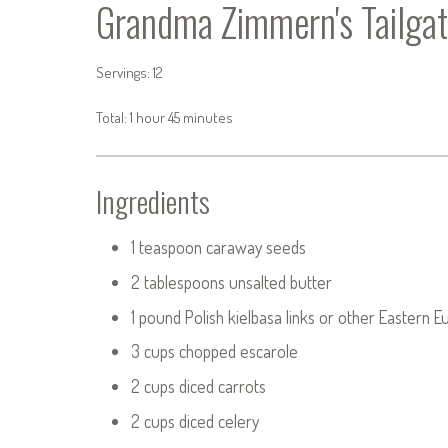
Grandma Zimmern's Tailgat
Servings: 12
Total: 1 hour 45 minutes
Ingredients
1 teaspoon caraway seeds
2 tablespoons unsalted butter
1 pound Polish kielbasa links or other Eastern 
3 cups chopped escarole
2 cups diced carrots
2 cups diced celery