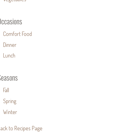
Occasions
Comfort Food
Dinner
Lunch
Seasons
Fall
Spring
Winter
ack to Recipes Page