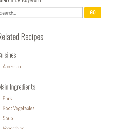
Related Recipes
uisines
American
Main Ingredients
Pork
Root Vegetables
Soup
Vegetables