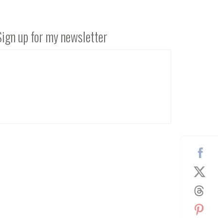
Sign up for my newsletter