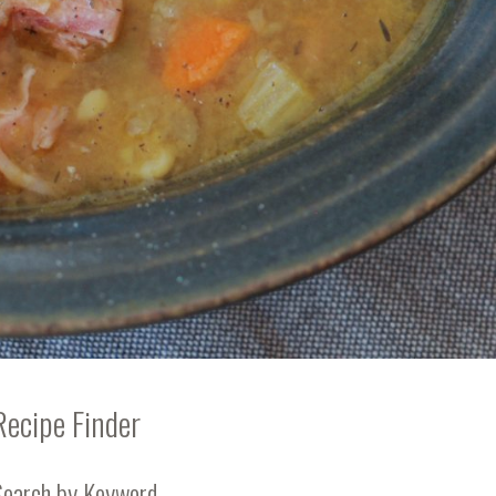
Recipe Finder
Search by Keyword