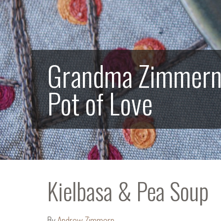
Grandma Zimmern’s
Pot of Love
Kielbasa & Pea Soup
By
Andrew Zimmern