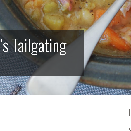
 Tailgating