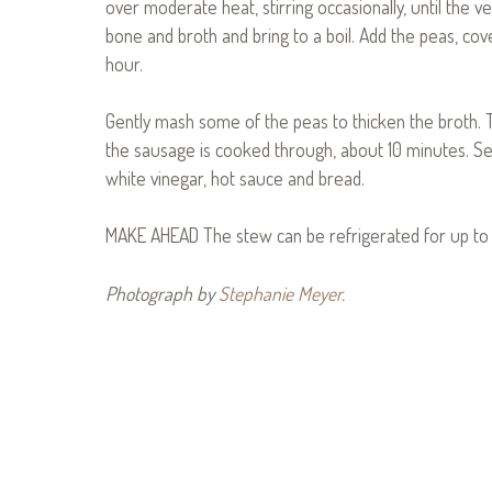
over moderate heat, stirring occasionally, until the 
bone and broth and bring to a boil. Add the peas, cov
hour.
Gently mash some of the peas to thicken the broth. Th
the sausage is cooked through, about 10 minutes. Se
white vinegar, hot sauce and bread.
MAKE AHEAD The stew can be refrigerated for up to 
Photograph by
Stephanie Meyer
.