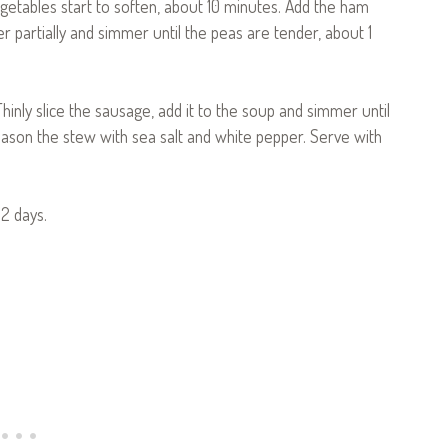
vegetables start to soften, about 10 minutes. Add the ham
er partially and simmer until the peas are tender, about 1
inly slice the sausage, add it to the soup and simmer until
ason the stew with sea salt and white pepper. Serve with
2 days.