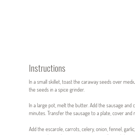
Instructions
In a small skillet, toast the caraway seeds over mediu
the seeds in a spice grinder.
In a large pot, melt the butter. Add the sausage and
minutes. Transfer the sausage to a plate, cover and r
Add the escarole, carrots, celery, onion, fennel, ga