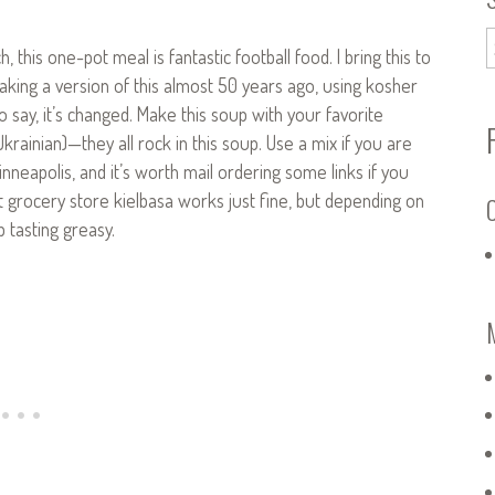
his one-pot meal is fantastic football food. I bring this to
aking a version of this almost 50 years ago, using kosher
 say, it’s changed. Make this soup with your favorite
ainian)—they all rock in this soup. Use a mix if you are
inneapolis, and it’s worth mail ordering some links if you
at grocery store kielbasa works just fine, but depending on
C
p tasting greasy.