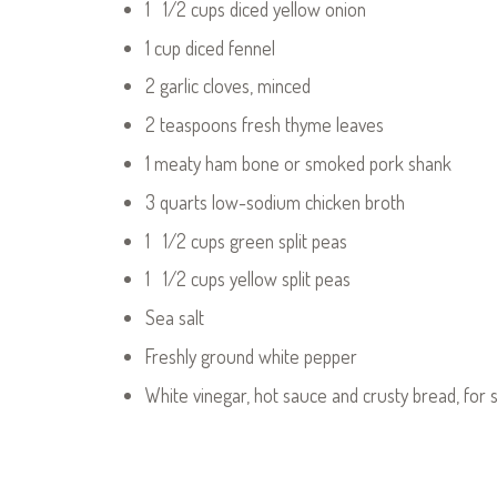
1 1/2 cups diced yellow onion
1 cup diced fennel
2 garlic cloves, minced
2 teaspoons fresh thyme leaves
1 meaty ham bone or smoked pork shank
3 quarts low-sodium chicken broth
1 1/2 cups green split peas
1 1/2 cups yellow split peas
Sea salt
Freshly ground white pepper
White vinegar, hot sauce and crusty bread, for 