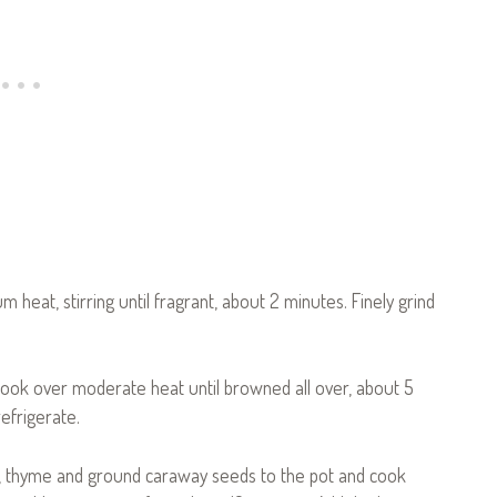
m heat, stirring until fragrant, about 2 minutes. Finely grind
 cook over moderate heat until browned all over, about 5
efrigerate.
rlic, thyme and ground caraway seeds to the pot and cook