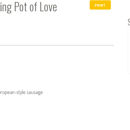
ing Pot of Love
PRINT
European-style sausage