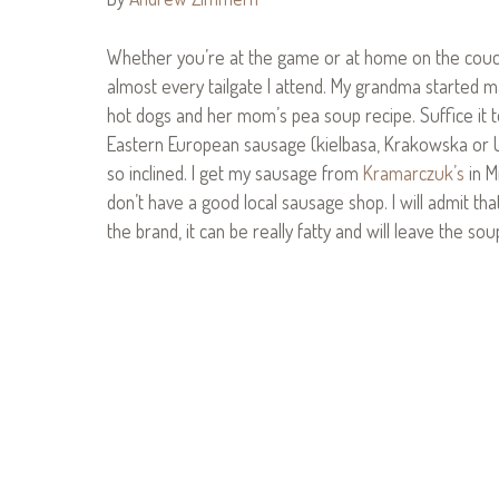
Whether you’re at the game or at home on the couch, t
almost every tailgate I attend. My grandma started m
hot dogs and her mom’s pea soup recipe. Suffice it to
Eastern European sausage (kielbasa, Krakowska or Ukr
so inclined. I get my sausage from
Kramarczuk’s
in M
don’t have a good local sausage shop. I will admit th
the brand, it can be really fatty and will leave the sou