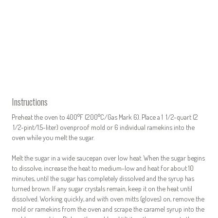
Instructions
Preheat the oven to 400°F (200°C/Gas Mark 6). Place a 1 1/2-quart (2
1/2-pint/1.5-liter) ovenproof mold or 6 individual ramekins into the
oven while you melt the sugar.
Melt the sugar in a wide saucepan over low heat. When the sugar begins
to dissolve, increase the heat to medium-low and heat for about 10
minutes, until the sugar has completely dissolved and the syrup has
turned brown. If any sugar crystals remain, keep it on the heat until
dissolved. Working quickly, and with oven mitts (gloves) on, remove the
mold or ramekins from the oven and scrape the caramel syrup into the