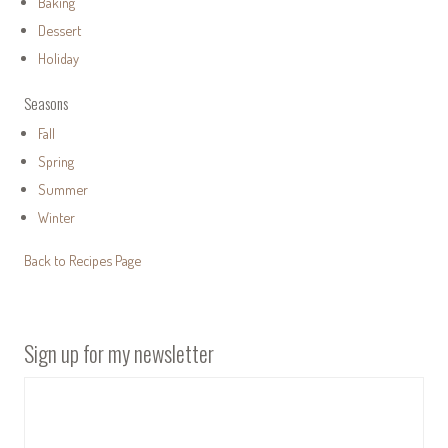
Baking
Dessert
Holiday
Seasons
Fall
Spring
Summer
Winter
Back to Recipes Page
Sign up for my newsletter