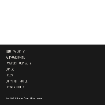
INTUITIVE CONTENT
KZ PROVISIONING
PASSPORT HOSPITALITY
CONTACT
PRESS
COPYRIGHT NOTICE
PRIVACY POLICY
Copyright
©
2026 Andrew Zimmern
.
All rights reserved.