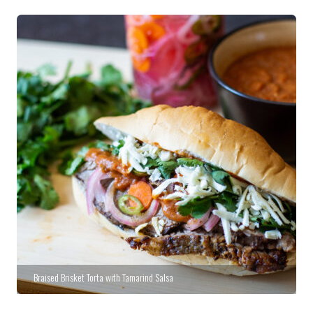
Braised Brisket Torta with Tamarind Salsa