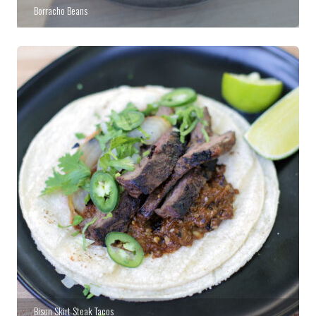
Borracho Beans
Bison Skirt Steak Tacos