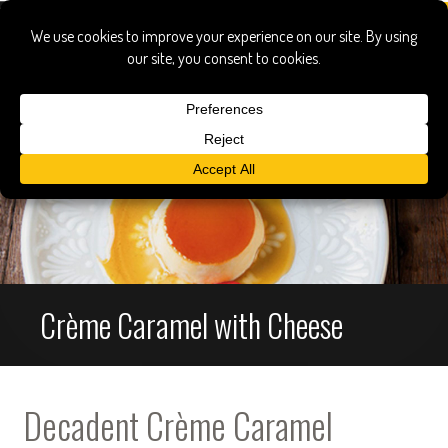
Crème Caramel with Cheese
Decadent Crème Caramel