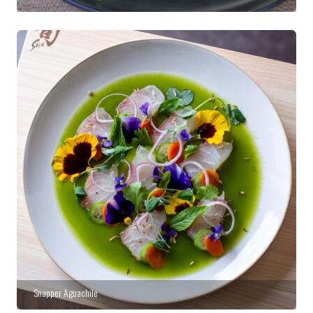
Snapper Aguachile