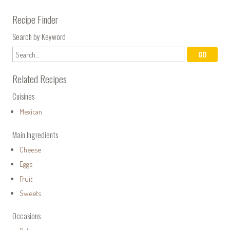
Recipe Finder
Search by Keyword
Related Recipes
Cuisines
Mexican
Main Ingredients
Cheese
Eggs
Fruit
Sweets
Occasions