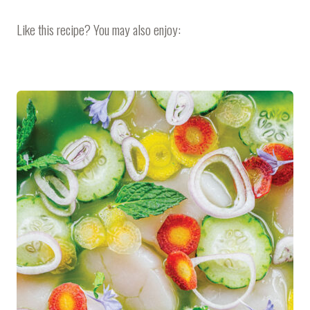
Like this recipe? You may also enjoy: