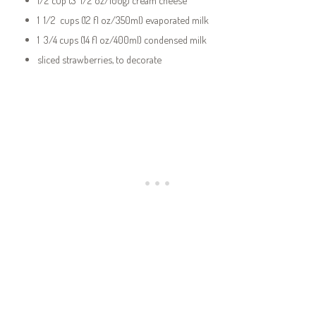
1 1/2 cups (12 fl oz/350ml) evaporated milk
1 3/4 cups (14 fl oz/400ml) condensed milk
sliced strawberries, to decorate