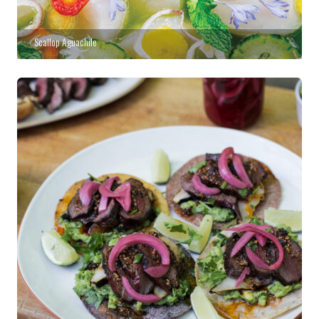
Scallop Aguachile