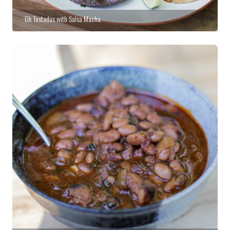
Elk Tostadas with Salsa Macha