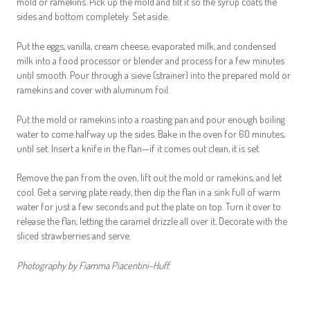
mold or ramekins. Pick up the mold and tilt it so the syrup coats the
sides and bottom completely. Set aside.
Put the eggs, vanilla, cream cheese, evaporated milk, and condensed
milk into a food processor or blender and process for a few minutes
until smooth. Pour through a sieve (strainer) into the prepared mold or
ramekins and cover with aluminum foil.
Put the mold or ramekins into a roasting pan and pour enough boiling
water to come halfway up the sides. Bake in the oven for 60 minutes,
until set. Insert a knife in the flan—if it comes out clean, it is set.
Remove the pan from the oven, lift out the mold or ramekins, and let
cool. Get a serving plate ready, then dip the flan in a sink full of warm
water for just a few seconds and put the plate on top. Turn it over to
release the flan, letting the caramel drizzle all over it. Decorate with the
sliced strawberries and serve.
Photography by Fiamma Piacentini-Huff.