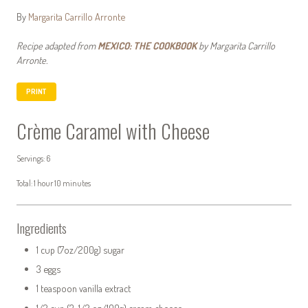
By
Margarita Carrillo Arronte
Recipe adapted from
MEXICO: THE COOKBOOK
by Margarita Carrillo
Arronte.
PRINT
Crème Caramel with Cheese
Servings: 6
Total: 1 hour 10 minutes
Ingredients
1 cup (7oz/200g) sugar
3 eggs
1 teaspoon vanilla extract
1/2 cup (3 1/2 oz/100g) cream cheese