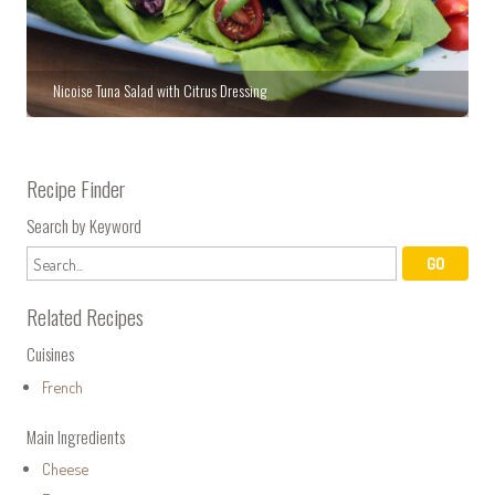
Nicoise Tuna Salad with Citrus Dressing
Recipe Finder
Search by Keyword
Related Recipes
Cuisines
French
Main Ingredients
Cheese