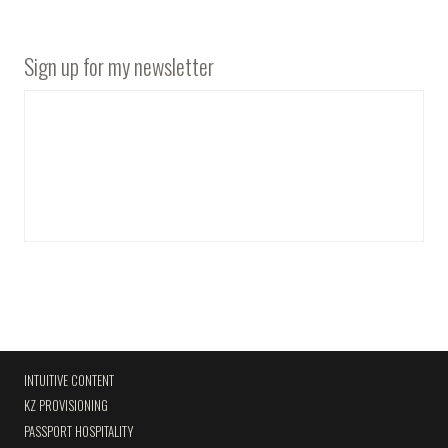
Sign up for my newsletter
INTUITIVE CONTENT
KZ PROVISIONING
PASSPORT HOSPITALITY