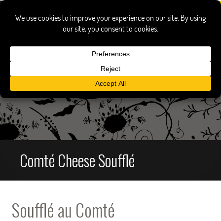
Comté Cheese Soufflé
Soufflé au Comté