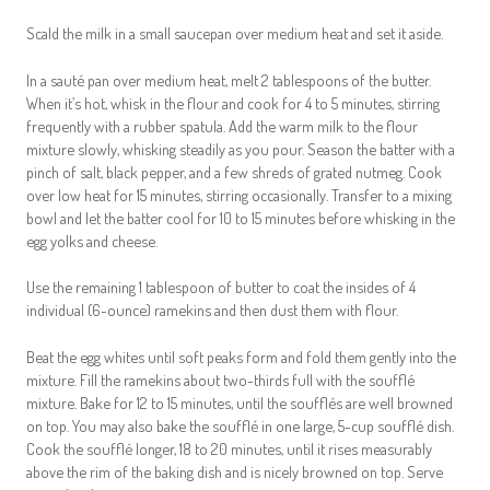
Scald the milk in a small saucepan over medium heat and set it aside.
In a sauté pan over medium heat, melt 2 tablespoons of the butter.
When it’s hot, whisk in the flour and cook for 4 to 5 minutes, stirring
frequently with a rubber spatula. Add the warm milk to the flour
mixture slowly, whisking steadily as you pour. Season the batter with a
pinch of salt, black pepper, and a few shreds of grated nutmeg. Cook
over low heat for 15 minutes, stirring occasionally. Transfer to a mixing
bowl and let the batter cool for 10 to 15 minutes before whisking in the
egg yolks and cheese.
Use the remaining 1 tablespoon of butter to coat the insides of 4
individual (6-ounce) ramekins and then dust them with flour.
Beat the egg whites until soft peaks form and fold them gently into the
mixture. Fill the ramekins about two-thirds full with the soufflé
mixture. Bake for 12 to 15 minutes, until the soufflés are well browned
on top. You may also bake the soufflé in one large, 5-cup soufflé dish.
Cook the soufflé longer, 18 to 20 minutes, until it rises measurably
above the rim of the baking dish and is nicely browned on top. Serve