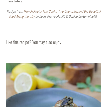
immediately.
Recipe from
French Roots: Two Cooks, Two Countries, and the Beautiful
Food Along the Way
by Jean-Pierre Moullé & Denise Lurton Moullé.
Like this recipe? You may also enjoy: