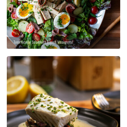
Tuna Nicoise Salad with French Vinaigrette