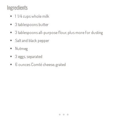
Ingredients
1 1/4 cups whole milk
3 tablespoons butter
3 tablespoons all-purpose flour, plus more for dusting
Salt and black pepper
Nutmeg
3 eggs, separated
6 ounces Comté cheese, grated