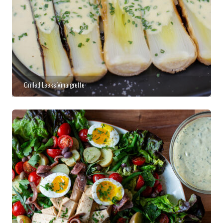
Grilled Leeks Vinaigrette