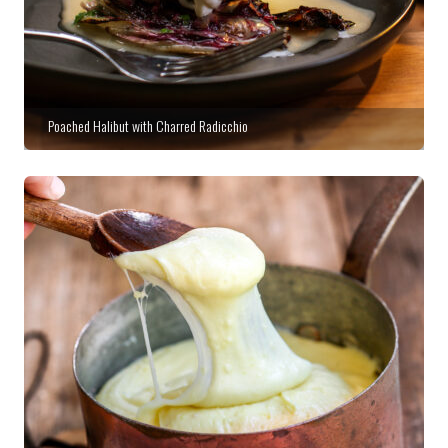
Poached Halibut with Charred Radicchio