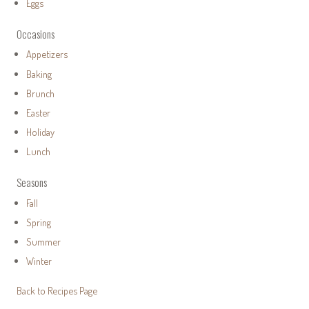
Eggs
Occasions
Appetizers
Baking
Brunch
Easter
Holiday
Lunch
Seasons
Fall
Spring
Summer
Winter
Back to Recipes Page