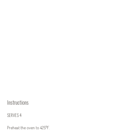
Instructions
SERVES 4
Preheat the oven to 425°F.