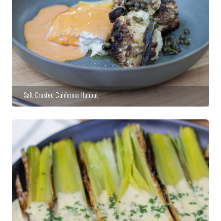
Salt Crusted California Halibut