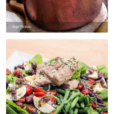
Aligot Potatoes