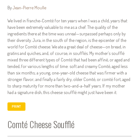
By
Jean-Pierre Moulle
We lived in Franche-Comté for ten years when I was a child, years that
have been extremely valuable to me as a chef. The quality of the
ingredients there at the time was unreal—surpassed perhaps only by
their diversity. Jura, in the south of the region, is the epicenter of the
world for Comté cheese. We ate a great deal of cheese—on bread, in
gratins and quiches, and, of course, in soufflés. My mother’s soufflé
mixed three different types of Comté that had been affiné, or aged and
tended, for various lengths of time: soft and creamy Comté, aged less
than six months; a young, one-year-old cheese that was firmer with a
stronger flavor; and finally a fairly dry, older Comté, or comté fort, aged
to sharp maturity for more than two-and-a-half years. If my mother
had a signature dish, this cheese soufflé might just have been it.
PRINT
Comté Cheese Soufflé