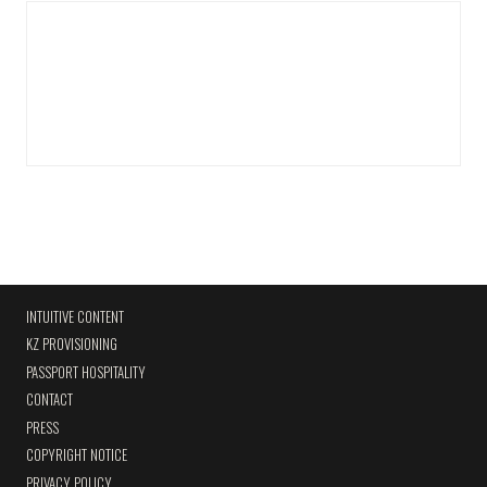
INTUITIVE CONTENT
KZ PROVISIONING
PASSPORT HOSPITALITY
CONTACT
PRESS
COPYRIGHT NOTICE
PRIVACY POLICY