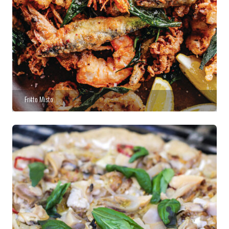
Fritto Misto