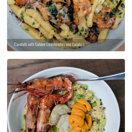
Cavatelli with Golden Chanterelles and Colatura