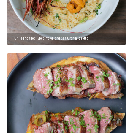
Grilled Scallop, Spot Prawn and Sea Urchin Risotto