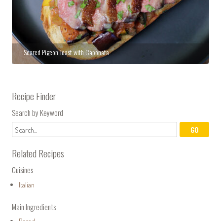
Seared Pigeon Toast with Caponata
Recipe Finder
Search by Keyword
Related Recipes
Cuisines
Italian
Main Ingredients