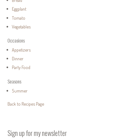
Bread
Eggplant
Tomato
Vegetables
Occasions
Appetizers
Dinner
Party Food
Seasons
Summer
Back to Recipes Page
Sign up for my newsletter