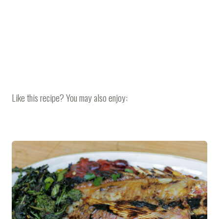
Like this recipe? You may also enjoy: