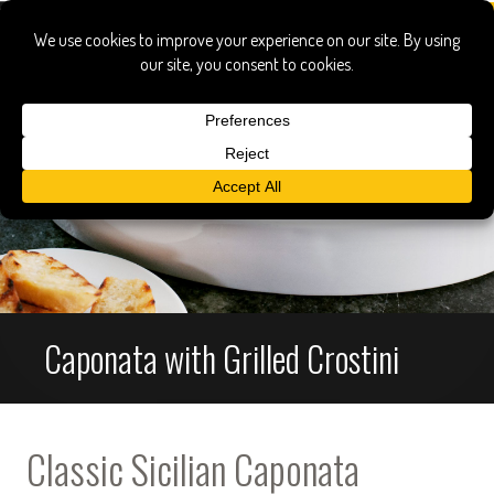
Caponata with Grilled Crostini
Classic Sicilian Caponata