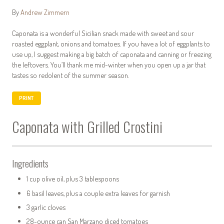
By
Andrew Zimmern
Caponata is a wonderful Sicilian snack made with sweet and sour
roasted eggplant, onions and tomatoes. If you have a lot of eggplants to
use up, I suggest making a big batch of caponata and canning or freezing
the leftovers. You’ll thank me mid-winter when you open up a jar that
tastes so redolent of the summer season.
PRINT
Caponata with Grilled Crostini
Ingredients
1 cup olive oil, plus 3 tablespoons
6 basil leaves, plus a couple extra leaves for garnish
3 garlic cloves
28-ounce can San Marzano diced tomatoes