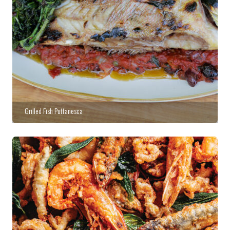
Grilled Fish Puttanesca