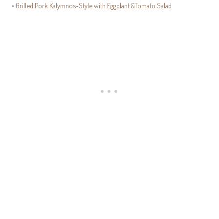
•
Grilled Pork Kalymnos-Style with Eggplant &Tomato Salad