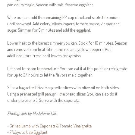
pan do its magic. Season with salt. Reserve eggplant.
Wipe out pan, add the remaining 1/2 cup of oil and saute the onions
until browned. Add celery, olives, capers, tomato sauce, vinegar and
sugar. Simmer for 5 minutes and add the eggplant.
Lower heat to the barest simmer you can. Cook for 10 minutes. Season
and remove from heat. Stir in the red and yellow peppers. Add
additional torn fresh basil leaves for garnish.
Let cool to room temperature. You can eat it at this point, or refrigerate
for up to 24 hours to let the flavors meld together.
Slice a baguette. Drizzle baguette slices with olive oil on both sides.
Using a preheated grill pan, grill the bread slices (you can also do it
under the broiler). Serve with the caponata.
Photograph by Madeleine Hill.
•
Grilled Lamb with Caponata & Tomato Vinaigrette
•
7 Ways to Use Eggplant