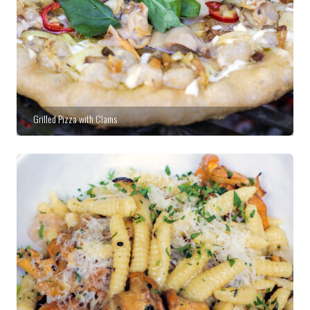
Grilled Pizza with Clams