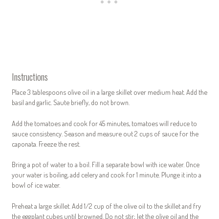
Instructions
Place 3 tablespoons olive oil in a large skillet over medium heat. Add the
basil and garlic. Saute briefly, do not brown.
Add the tomatoes and cook for 45 minutes, tomatoes will reduce to
sauce consistency. Season and measure out 2 cups of sauce for the
caponata. Freeze the rest.
Bring a pot of water to a boil. Fill a separate bowl with ice water. Once
your water is boiling, add celery and cook for 1 minute. Plunge it into a
bowl of ice water.
Preheat a large skillet. Add 1/2 cup of the olive oil to the skillet and fry
the eggplant cubes until browned. Do not stir; let the olive oil and the