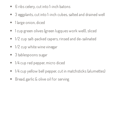
6 ribs celery, cut into 1-inch batons
3 eggplants, cut into 1-inch cubes, salted and drained well
1 large onion, diced
1 cup green olives (green lugques work well), sliced
1/2 cup salt-packed capers, rinsed and de-salinated
1/2 cup white wine vinegar
3 tablespoons sugar
1/4 cup red pepper, micro diced
1/4 cup yellow bell pepper, cut in matchsticks (alumettes)
Bread, garlic & olive oil for serving