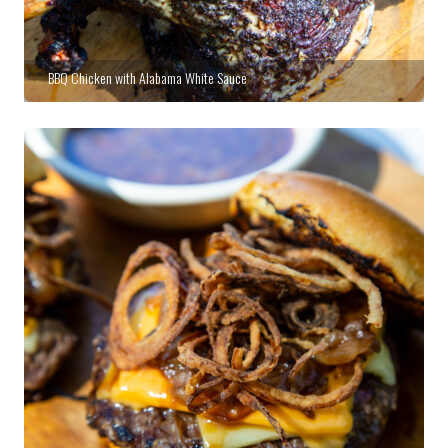
BBQ Chicken with Alabama White Sauce