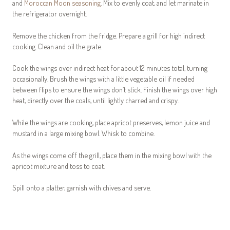
and
Moroccan Moon seasoning
. Mix to evenly coat, and let marinate in
the refrigerator overnight.
Remove the chicken from the fridge. Prepare a grill for high indirect
cooking. Clean and oil the grate.
Cook the wings over indirect heat for about 12 minutes total, turning
occasionally. Brush the wings with a little vegetable oil if needed
between flips to ensure the wings don’t stick. Finish the wings over high
heat, directly over the coals, until lightly charred and crispy.
While the wings are cooking, place apricot preserves, lemon juice and
mustard in a large mixing bowl. Whisk to combine.
As the wings come off the grill, place them in the mixing bowl with the
apricot mixture and toss to coat.
Spill onto a platter, garnish with chives and serve.