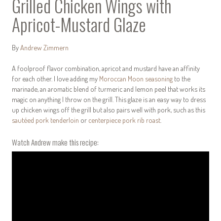
Grilled Chicken Wings with
Apricot-Mustard Glaze
By
Andrew Zimmern
A foolproof flavor combination, apricot and mustard have an affinity
for each other. I love adding my
Moroccan Moon seasoning
to the
marinade, an aromatic blend of turmeric and lemon peel that works its
magic on anything I throw on the grill. This glaze is an easy way to dress
up chicken wings off the grill but also pairs well with pork, such as this
sautéed pork tenderloin
or
centerpiece pork rib roast
.
Watch Andrew make this recipe: