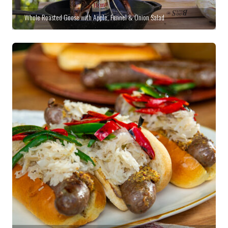
Whole Roasted Goose with Apple, Fennel & Onion Salad