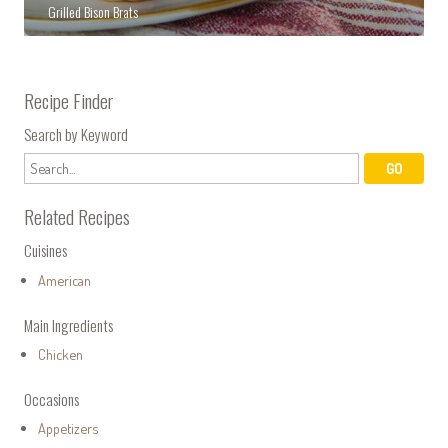
Grilled Bison Brats
Recipe Finder
Search by Keyword
Related Recipes
Cuisines
American
Main Ingredients
Chicken
Occasions
Appetizers