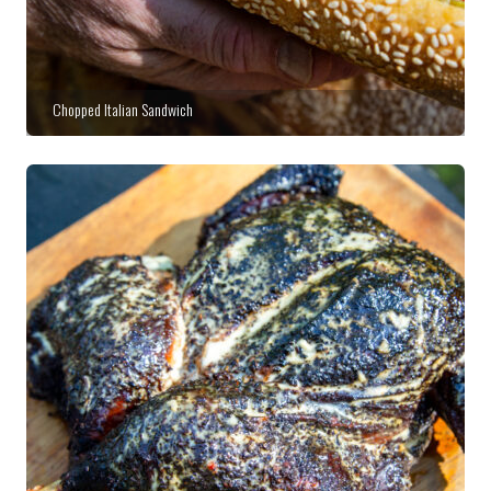
Chopped Italian Sandwich