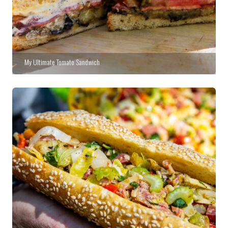
My Ultimate Tomato Sandwich