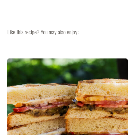
Like this recipe? You may also enjoy: