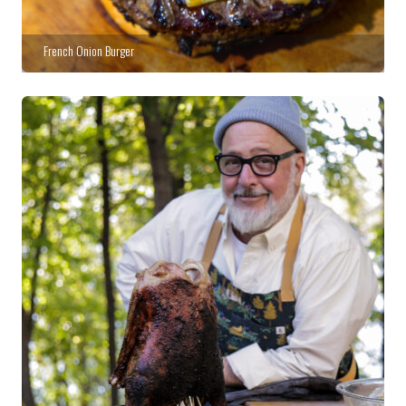
French Onion Burger