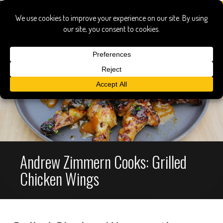
Andrew Zimmern Cooks: Grilled
Chicken Wings