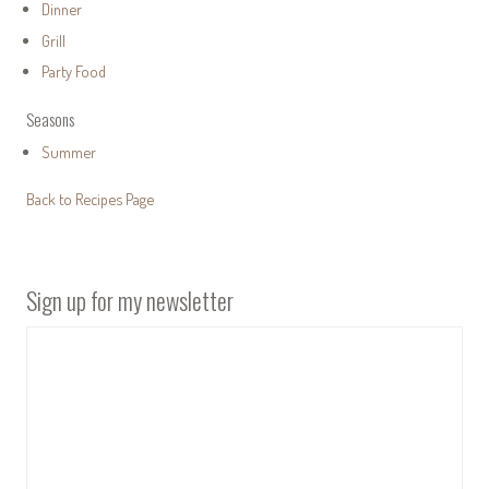
Dinner
Grill
Party Food
Seasons
Summer
Back to Recipes Page
Sign up for my newsletter