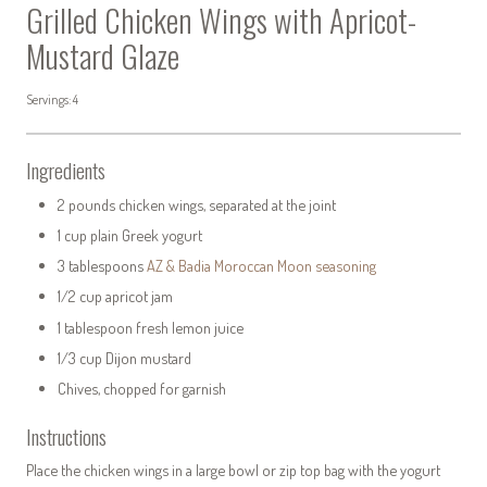
Grilled Chicken Wings with Apricot-
Mustard Glaze
Servings: 4
Ingredients
2 pounds chicken wings, separated at the joint
1 cup plain Greek yogurt
3 tablespoons
AZ & Badia Moroccan Moon seasoning
1/2 cup apricot jam
1 tablespoon fresh lemon juice
1/3 cup Dijon mustard
Chives, chopped for garnish
Instructions
Place the chicken wings in a large bowl or zip top bag with the yogurt