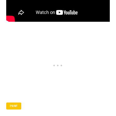
PRINT