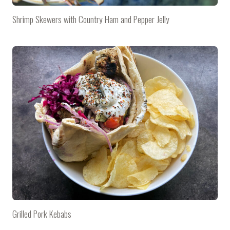
Shrimp Skewers with Country Ham and Pepper Jelly
Grilled Pork Kebabs