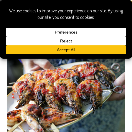
skewer