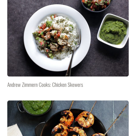
Andrew Zimmern Cooks: Chicken Skewers