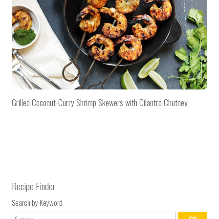
Grilled Coconut-Curry Shrimp Skewers with Cilantro Chutney
Recipe Finder
Search by Keyword