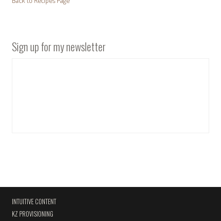
Back to Recipes Page
Sign up for my newsletter
INTUITIVE CONTENT
KZ PROVISIONING