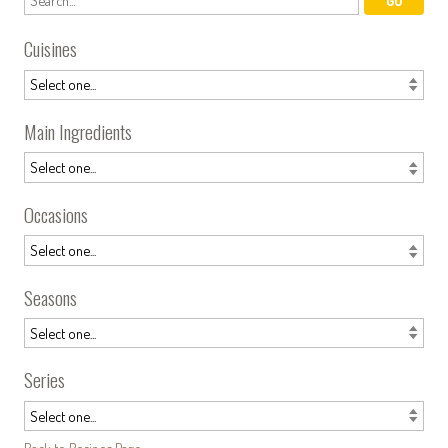
Cuisines
Main Ingredients
Occasions
Seasons
Series