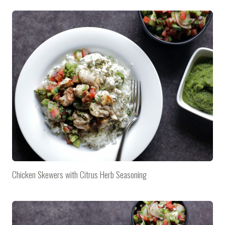
Chicken Skewers with Citrus Herb Seasoning