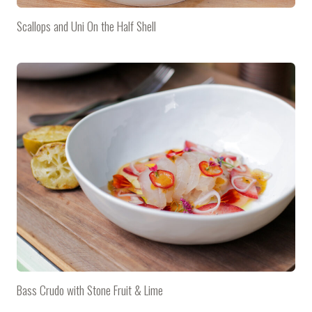
Scallops and Uni On the Half Shell
Bass Crudo with Stone Fruit & Lime