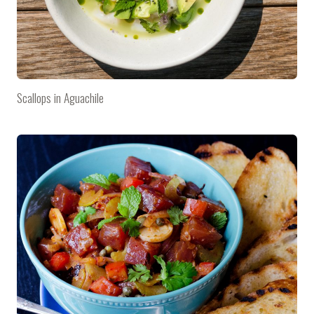
Scallops in Aguachile