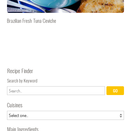
Brazilian Fresh Tuna Ceviche
Recipe Finder
Search by Keyword
Cuisines
Main Ingredients