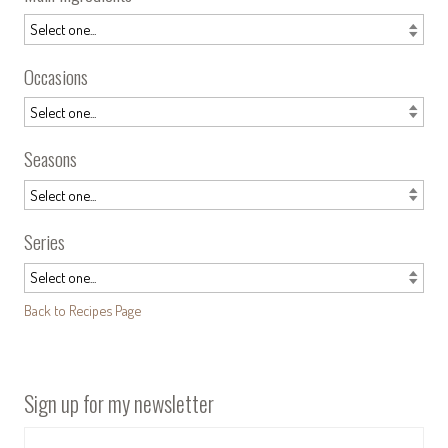
Occasions
Seasons
Series
Back to Recipes Page
Sign up for my newsletter