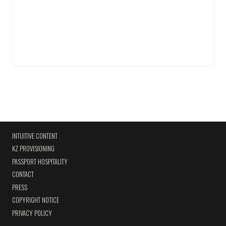
INTUITIVE CONTENT
KZ PROVISIONING
PASSPORT HOSPITALITY
CONTACT
PRESS
COPYRIGHT NOTICE
PRIVACY POLICY