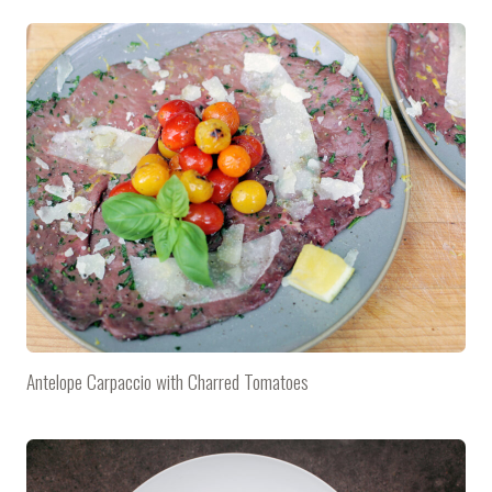
Antelope Carpaccio with Charred Tomatoes