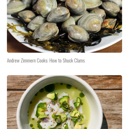
Andrew Zimmern Cooks: How to Shuck Clams