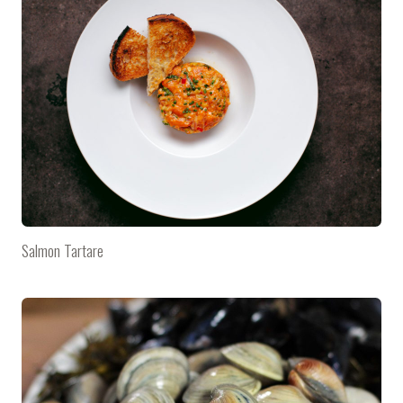
Salmon Tartare